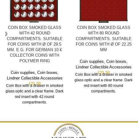
COIN BOX SMOKED GLASS
COIN BOX SMOKED GLASS
WITH 42 ROUND
WITH 80 ROUND
COMPARTMENTS. SUITABLE
COMPARTMENTS. SUITABLE
FOR COINS WITH Ø OF 29.5
FOR COINS WITH Ø OF 22.25
MM. E.G. FOR GERMAN 10 €
MM
COLLECTOR COINS WITH
POLYMER RING
Coin supplies
,
Coin boxes
,
Lindner Collectible Accessories
Coin supplies
,
Coin boxes
,
£
21.50
Coin Box with a drawer in smoked
Lindner Collectible Accessories
glass optic and a clear frame. Dark
£
21.50
Coin Box with a drawer in smoked
red insert with 80 round
glass optic and a clear frame. Dark
compartments.
red insert with 42 round
compartments.