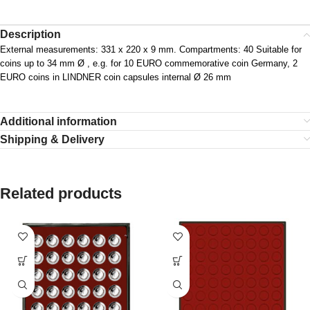
Description
External measurements: 331 x 220 x 9 mm. Compartments: 40 Suitable for
coins up to 34 mm Ø , e.g. for 10 EURO commemorative coin Germany, 2
EURO coins in LINDNER coin capsules internal Ø 26 mm
Additional information
Shipping & Delivery
Related products