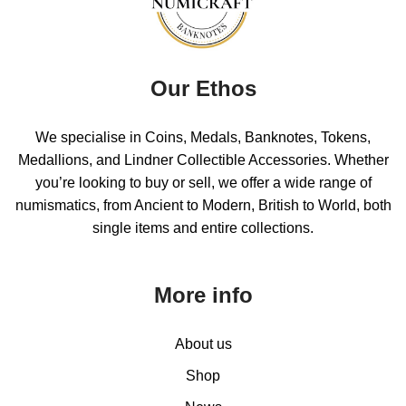
Our Ethos
We specialise in Coins, Medals, Banknotes, Tokens,
Medallions, and Lindner Collectible Accessories. Whether
you’re looking to buy or sell, we offer a wide range of
numismatics, from Ancient to Modern, British to World, both
single items and entire collections.
More info
About us
Shop