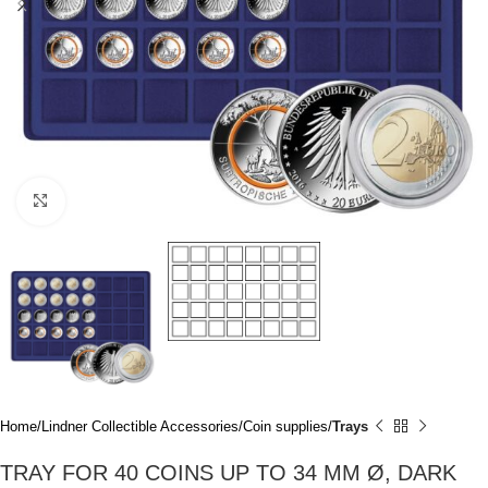
Click to enlarge
Home
Lindner Collectible Accessories
Coin supplies
Trays
TRAY FOR 40 COINS UP TO 34 MM Ø, DARK