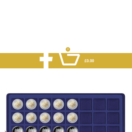
0
£
0.00