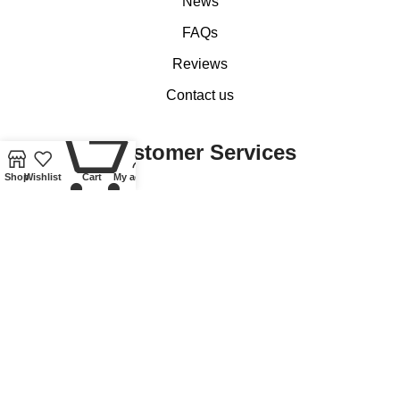
News
FAQs
Reviews
Contact us
0
Customer Services
Shop
Wishlist
Cart
My account
My account
Basket
Checkout
Delivery of Coins, Banknotes, Medals, Tokens and Medallions
Delivery of Lindner Collectible Accessories
Refund and Returns Policy