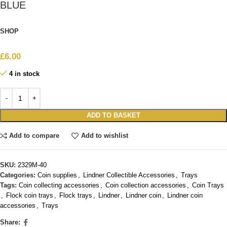
BLUE
SHOP
£
6.00
4 in stock
ADD TO BASKET
Add to compare
Add to wishlist
SKU:
2329M-40
Categories:
Coin supplies
,
Lindner Collectible Accessories
,
Trays
Tags:
Coin collecting accessories
,
Coin collection accessories
,
Coin Trays
,
Flock coin trays
,
Flock trays
,
Lindner
,
Lindner coin
,
Lindner coin
accessories
,
Trays
Share: