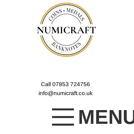
Call 07853 724756
info@numicraft.co.uk
MEN