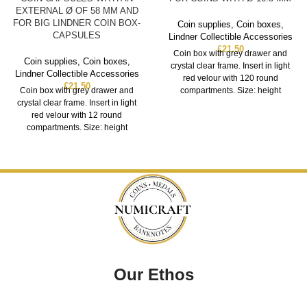
EXTERNAL Ø OF 58 MM AND
FOR BIG LINDNER COIN BOX-
Coin supplies
,
Coin boxes
,
CAPSULES
Lindner Collectible Accessories
£
21.50
Coin box with grey drawer and
Coin supplies
,
Coin boxes
,
crystal clear frame. Insert in light
Lindner Collectible Accessories
red velour with 120 round
£
21.50
Coin box with grey drawer and
compartments. Size: height
crystal clear frame. Insert in light
red velour with 12 round
compartments. Size: height
Our Ethos