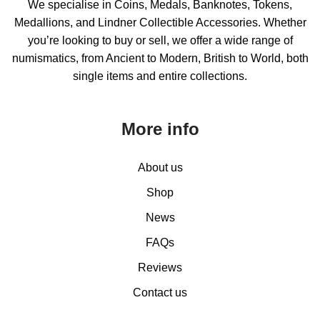
We specialise in Coins, Medals, Banknotes, Tokens,
Medallions, and Lindner Collectible Accessories. Whether
you’re looking to buy or sell, we offer a wide range of
numismatics, from Ancient to Modern, British to World, both
single items and entire collections.
More info
About us
Shop
News
FAQs
Reviews
Contact us