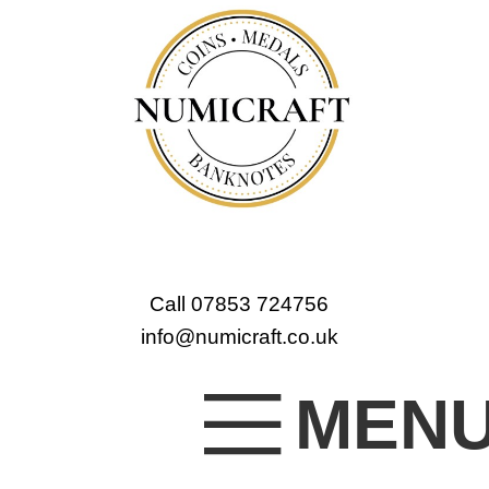
Call 07853 724756
info@numicraft.co.uk
MEN