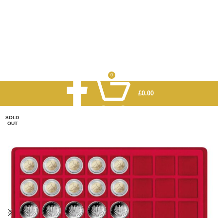
0
£
0.00
SOLD
OUT