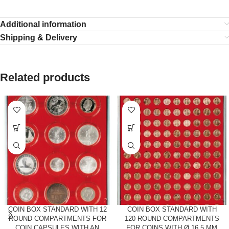
Additional information
Shipping & Delivery
Related products
COIN BOX STANDARD WITH 12
COIN BOX STANDARD WITH
ROUND COMPARTMENTS FOR
120 ROUND COMPARTMENTS
COIN CAPSULES WITH AN
FOR COINS WITH Ø 16.5 MM