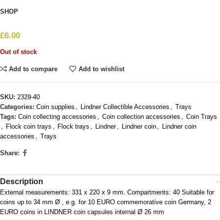
SHOP
£
6.00
Out of stock
Add to compare
Add to wishlist
SKU:
2329-40
Categories:
Coin supplies
,
Lindner Collectible Accessories
,
Trays
Tags:
Coin collecting accessories
,
Coin collection accessories
,
Coin Trays
,
Flock coin trays
,
Flock trays
,
Lindner
,
Lindner coin
,
Lindner coin
accessories
,
Trays
Share:
Description
External measurements: 331 x 220 x 9 mm. Compartments: 40 Suitable for
coins up to 34 mm Ø , e.g. for 10 EURO commemorative coin Germany, 2
EURO coins in LINDNER coin capsules internal Ø 26 mm