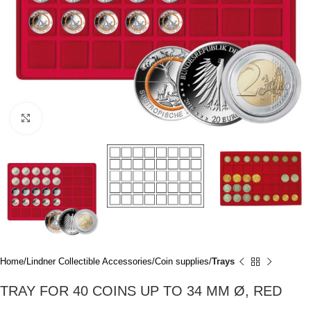
Click to enlarge
Home
Lindner Collectible Accessories
Coin supplies
Trays
TRAY FOR 40 COINS UP TO 34 MM Ø, RED