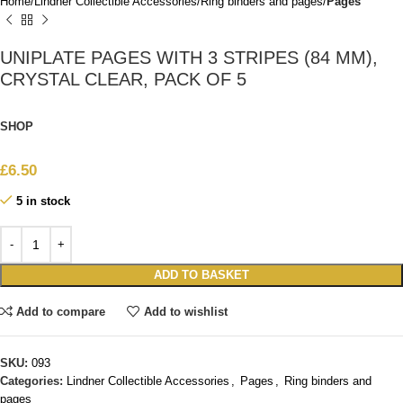
Home
Lindner Collectible Accessories
Ring binders and pages
Pages
UNIPLATE PAGES WITH 3 STRIPES (84 MM),
CRYSTAL CLEAR, PACK OF 5
SHOP
£
6.50
5 in stock
ADD TO BASKET
Add to compare
Add to wishlist
SKU:
093
Categories:
Lindner Collectible Accessories
,
Pages
,
Ring binders and
pages