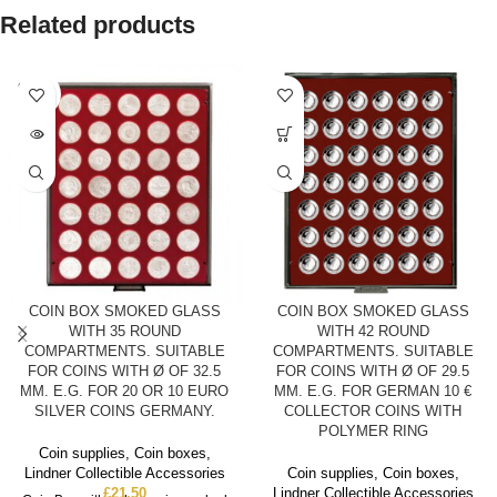
Related products
SOLD
OUT
COIN BOX SMOKED GLASS
COIN BOX SMOKED GLASS
WITH 35 ROUND
WITH 42 ROUND
COMPARTMENTS. SUITABLE
COMPARTMENTS. SUITABLE
FOR COINS WITH Ø OF 32.5
FOR COINS WITH Ø OF 29.5
MM. E.G. FOR 20 OR 10 EURO
MM. E.G. FOR GERMAN 10 €
SILVER COINS GERMANY.
COLLECTOR COINS WITH
POLYMER RING
Coin supplies
,
Coin boxes
,
Lindner Collectible Accessories
Coin supplies
,
Coin boxes
,
£
21.50
Lindner Collectible Accessories