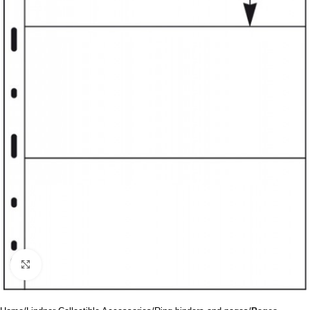
Click to enlarge