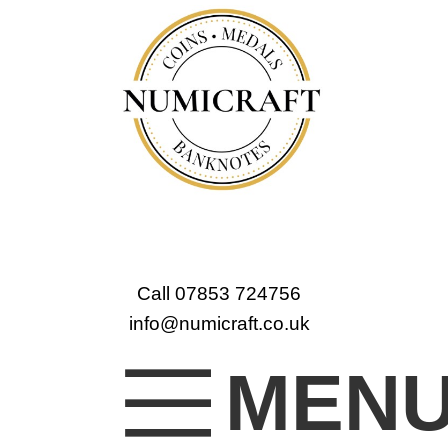
Call 07853 724756
info@numicraft.co.uk
MEN