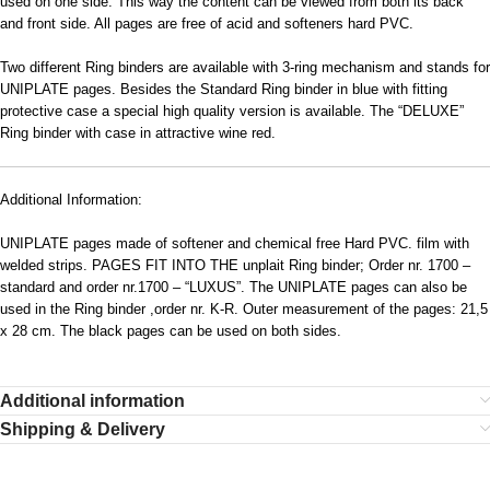
used on one side. This way the content can be viewed from both its back
and front side. All pages are free of acid and softeners hard PVC.
Two different Ring binders are available with 3-ring mechanism and stands for
UNIPLATE pages. Besides the Standard Ring binder in blue with fitting
protective case a special high quality version is available. The “DELUXE”
Ring binder with case in attractive wine red.
Additional Information:
UNIPLATE pages made of softener and chemical free Hard PVC. film with
welded strips. PAGES FIT INTO THE unplait Ring binder; Order nr. 1700 –
standard and order nr.1700 – “LUXUS”. The UNIPLATE pages can also be
used in the Ring binder ,order nr. K-R. Outer measurement of the pages: 21,5
x 28 cm. The black pages can be used on both sides.
Additional information
Shipping & Delivery