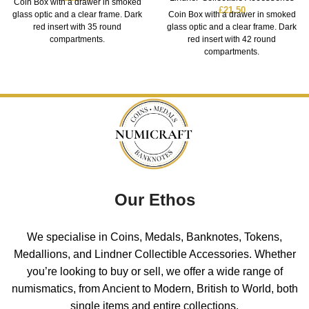
Coin Box with a drawer in smoked
£
21.50
glass optic and a clear frame. Dark
Coin Box with a drawer in smoked
red insert with 35 round
glass optic and a clear frame. Dark
compartments.
red insert with 42 round
compartments.
Our Ethos
We specialise in Coins, Medals, Banknotes, Tokens,
Medallions, and Lindner Collectible Accessories. Whether
you’re looking to buy or sell, we offer a wide range of
numismatics, from Ancient to Modern, British to World, both
single items and entire collections.