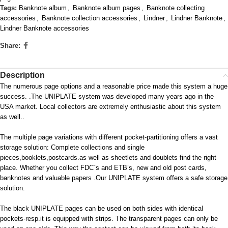
Tags:
Banknote album
,
Banknote album pages
,
Banknote collecting
accessories
,
Banknote collection accessories
,
Lindner
,
Lindner Banknote
,
Lindner Banknote accessories
Share:
Description
The numerous page options and a reasonable price made this system a huge
success. .The UNIPLATE system was developed many years ago in the
USA market. Local collectors are extremely enthusiastic about this system
as well..
The multiple page variations with different pocket-partitioning offers a vast
storage solution: Complete collections and single
pieces,booklets,postcards.as well as sheetlets and doublets find the right
place. Whether you collect FDC`s and ETB’s, new and old post cards,
banknotes and valuable papers .Our UNIPLATE system offers a safe storage
solution.
The black UNIPLATE pages can be used on both sides with identical
pockets-resp.it is equipped with strips. The transparent pages can only be