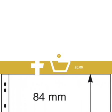
0
£
0.00