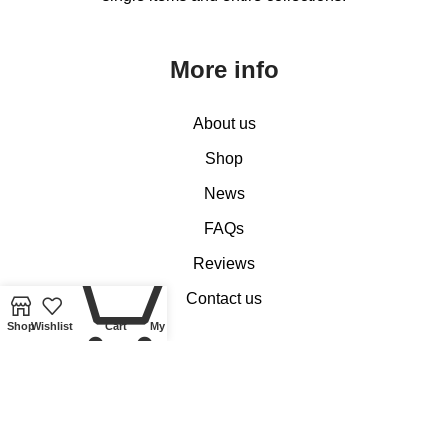
More info
About us
Shop
News
FAQs
0
Reviews
Contact us
Shop
Wishlist
Cart
My account
Customer Services
My account