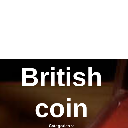
British
coin
Categories