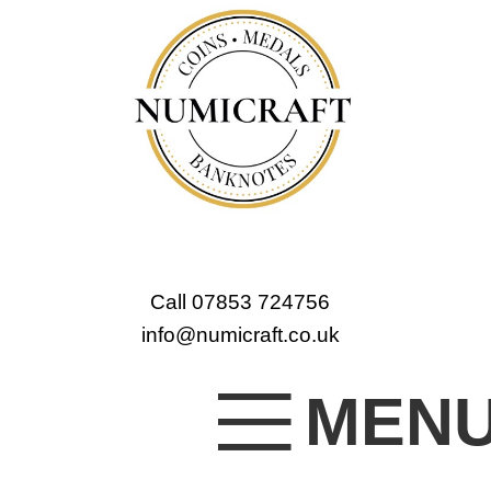
Call 07853 724756
info@numicraft.co.uk
MEN