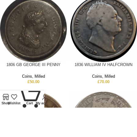
1806 GB GEORGE III PENNY
1836 WILLIAM IV HALFCROWN
Coins
,
Milled
Coins
,
Milled
£
50.00
£
70.00
0
Shop
Wishlist
Cart
My account