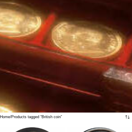
Home
Products tagged “British coin”