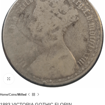
Click to enlarge
Home
Coins
Milled
1883 VICTORIA GOTHIC FLORIN