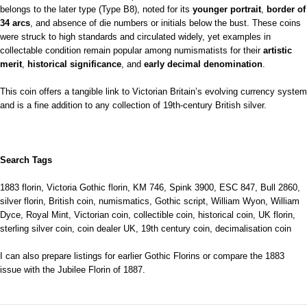
belongs to the later type (Type B8), noted for its
younger portrait
,
border of
34 arcs
, and absence of die numbers or initials below the bust. These coins
were struck to high standards and circulated widely, yet examples in
collectable condition remain popular among numismatists for their
artistic
merit
,
historical significance
, and
early decimal denomination
.
This coin offers a tangible link to Victorian Britain’s evolving currency system
and is a fine addition to any collection of 19th-century British silver.
Search Tags
1883 florin, Victoria Gothic florin, KM 746, Spink 3900, ESC 847, Bull 2860,
silver florin, British coin, numismatics, Gothic script, William Wyon, William
Dyce, Royal Mint, Victorian coin, collectible coin, historical coin, UK florin,
sterling silver coin, coin dealer UK, 19th century coin, decimalisation coin
I can also prepare listings for earlier Gothic Florins or compare the 1883
issue with the Jubilee Florin of 1887.