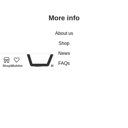
More info
About us
Shop
0
News
FAQs
Shop
Wishlist
Cart
My account
Reviews
Contact us
Customer Services
My account
Basket