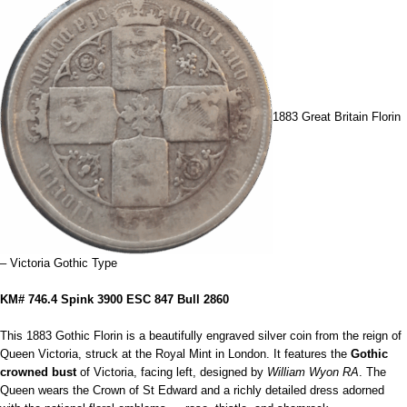
1883 Great Britain Florin
– Victoria Gothic Type
KM# 746.4 Spink 3900 ESC 847 Bull 2860
This 1883 Gothic Florin is a beautifully engraved silver coin from the reign of
Queen Victoria, struck at the Royal Mint in London. It features the
Gothic
crowned bust
of Victoria, facing left, designed by
William Wyon RA
. The
Queen wears the Crown of St Edward and a richly detailed dress adorned