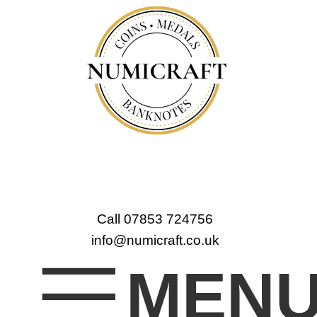
Call 07853 724756
info@numicraft.co.uk
MEN