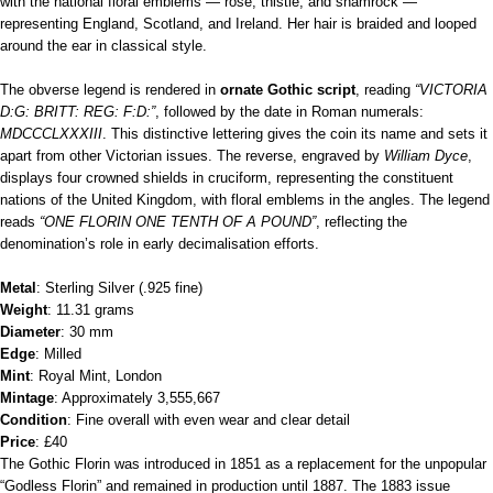
with the national floral emblems — rose, thistle, and shamrock —
representing England, Scotland, and Ireland. Her hair is braided and looped
around the ear in classical style.
The obverse legend is rendered in
ornate Gothic script
, reading
“VICTORIA
D:G: BRITT: REG: F:D:”
, followed by the date in Roman numerals:
MDCCCLXXXIII
. This distinctive lettering gives the coin its name and sets it
apart from other Victorian issues. The reverse, engraved by
William Dyce
,
displays four crowned shields in cruciform, representing the constituent
nations of the United Kingdom, with floral emblems in the angles. The legend
reads
“ONE FLORIN ONE TENTH OF A POUND”
, reflecting the
denomination’s role in early decimalisation efforts.
Metal
: Sterling Silver (.925 fine)
Weight
: 11.31 grams
Diameter
: 30 mm
Edge
: Milled
Mint
: Royal Mint, London
Mintage
: Approximately 3,555,667
Condition
: Fine overall with even wear and clear detail
Price
: £40
The Gothic Florin was introduced in 1851 as a replacement for the unpopular
“Godless Florin” and remained in production until 1887. The 1883 issue