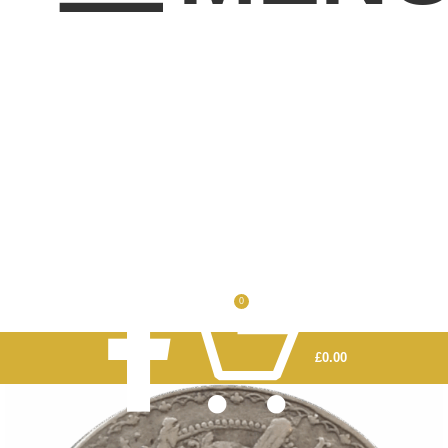
0
£
0.00