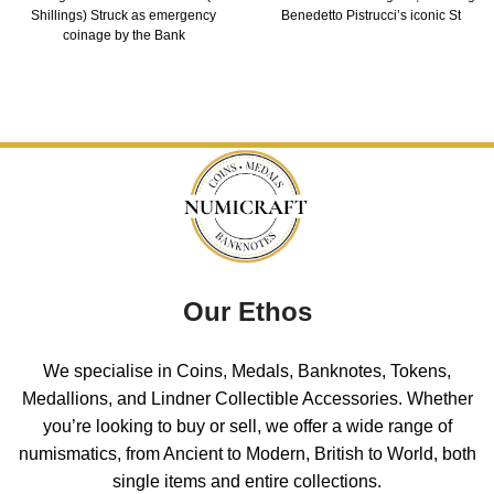
Shillings) Struck as emergency
Benedetto Pistrucci’s iconic St
coinage by the Bank
Our Ethos
We specialise in Coins, Medals, Banknotes, Tokens,
Medallions, and Lindner Collectible Accessories. Whether
you’re looking to buy or sell, we offer a wide range of
numismatics, from Ancient to Modern, British to World, both
single items and entire collections.