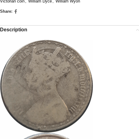
Victorian coin
,
William Dyce
,
William Wyon
Share:
Description