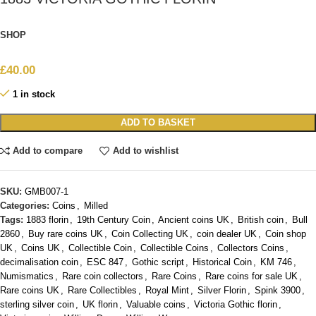
SHOP
£
40.00
1 in stock
ADD TO BASKET
Add to compare
Add to wishlist
SKU:
GMB007-1
Categories:
Coins
,
Milled
Tags:
1883 florin
,
19th Century Coin
,
Ancient coins UK
,
British coin
,
Bull
2860
,
Buy rare coins UK
,
Coin Collecting UK
,
coin dealer UK
,
Coin shop
UK
,
Coins UK
,
Collectible Coin
,
Collectible Coins
,
Collectors Coins
,
decimalisation coin
,
ESC 847
,
Gothic script
,
Historical Coin
,
KM 746
,
Numismatics
,
Rare coin collectors
,
Rare Coins
,
Rare coins for sale UK
,
Rare coins UK
,
Rare Collectibles
,
Royal Mint
,
Silver Florin
,
Spink 3900
,
sterling silver coin
,
UK florin
,
Valuable coins
,
Victoria Gothic florin
,