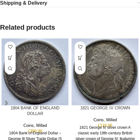
Shipping & Delivery
Related products
1804 BANK OF ENGLAND
1821 GEORGE IV CROWN
DOLLAR
Coins
,
Milled
Coins
,
Milled
£
110.00
1821 George IV silver crown A
£
350.00
1804 Bank of England Dollar –
classic early 19th‑century British
George III Silver Trade Dollar (5
silver crown of George IV, featuring