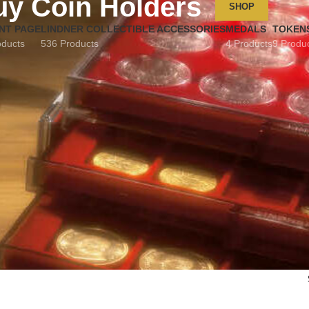
uy Coin Holders
SHOP
NT PAGE
LINDNER COLLECTIBLE ACCESSORIES
MEDALS
TOKEN
oducts
536 Products
4 Products
9 Produ