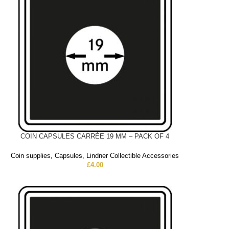
COIN CAPSULES CARRÉE 19 MM – PACK OF 4
Coin supplies
,
Capsules
,
Lindner Collectible Accessories
£
4.00