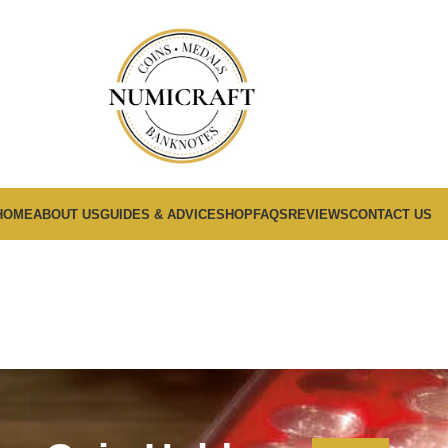
HOME
ABOUT US
GUIDES & ADVICE
SHOP
FAQS
REVIEWS
CONTACT US