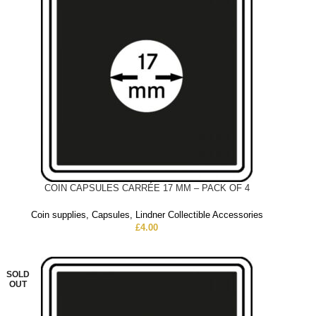
COIN CAPSULES CARRÉE 17 MM – PACK OF 4
Coin supplies
,
Capsules
,
Lindner Collectible Accessories
£
4.00
SOLD
OUT