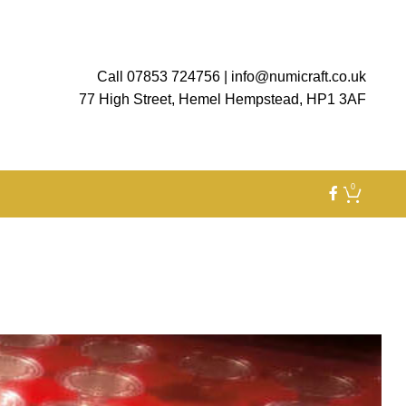
Call 07853 724756
|
info@numicraft.co.uk
77 High Street, Hemel Hempstead, HP1 3AF
0