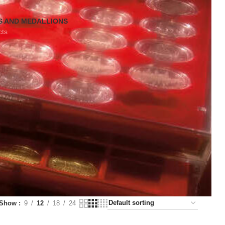
S AND MEDALLIONS
cts
Show
9
12
18
24