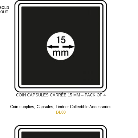
SOLD
OUT
COIN CAPSULES CARRÉE 15 MM – PACK OF 4
Coin supplies
,
Capsules
,
Lindner Collectible Accessories
£
4.00