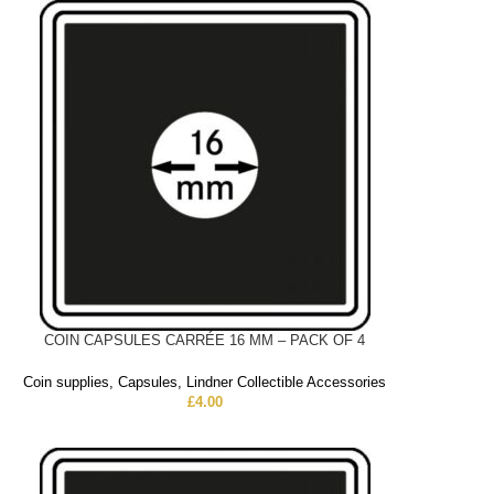
COIN CAPSULES CARRÉE 16 MM – PACK OF 4
Coin supplies
,
Capsules
,
Lindner Collectible Accessories
£
4.00