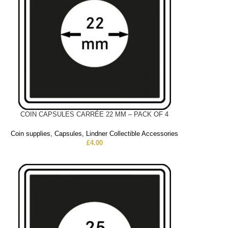
COIN CAPSULES CARRÉE 22 MM – PACK OF 4
Coin supplies
,
Capsules
,
Lindner Collectible Accessories
£
4.00