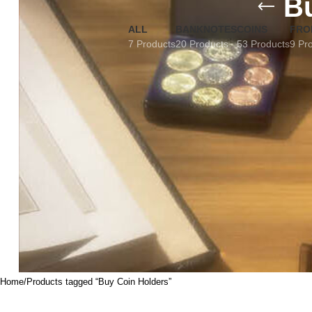
B
ALL
BANKNOTES
COINS
FRO
7 Products
20 Products
53 Products
9 Pr
Home
Products tagged “Buy Coin Holders”