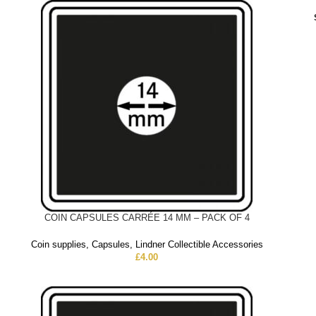
COIN CAPSULES CARRÉE 14 MM – PACK OF 4
Coin supplies
,
Capsules
,
Lindner Collectible Accessories
£
4.00