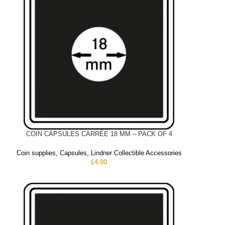
COIN CAPSULES CARRÉE 18 MM – PACK OF 4
Coin supplies
,
Capsules
,
Lindner Collectible Accessories
£
4.00