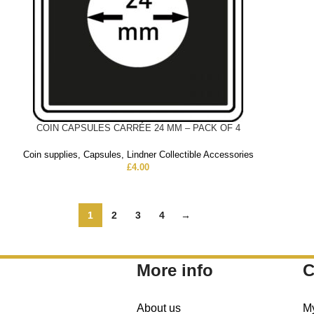
COIN CAPSULES CARRÉE 24 MM – PACK OF 4
Coin supplies
,
Capsules
,
Lindner Collectible Accessories
£
4.00
1
2
3
4
→
More info
C
About us
M