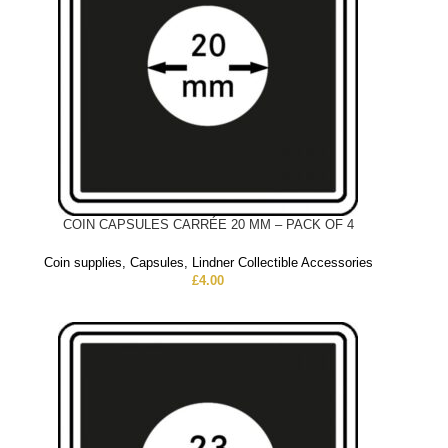
COIN CAPSULES CARRÉE 20 MM – PACK OF 4
Coin supplies
,
Capsules
,
Lindner Collectible Accessories
£
4.00