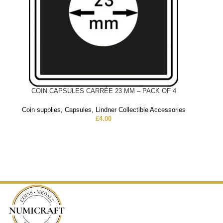
COIN CAPSULES CARRÉE 23 MM – PACK OF 4
Coin supplies
,
Capsules
,
Lindner Collectible Accessories
£
4.00