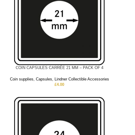
COIN CAPSULES CARRÉE 21 MM – PACK OF 4
Coin supplies
,
Capsules
,
Lindner Collectible Accessories
£
4.00