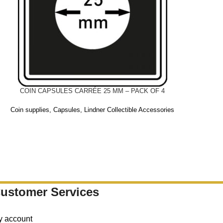
COIN CAPSULES CARRÉE 25 MM – PACK OF 4
Coin supplies
,
Capsules
,
Lindner Collectible Accessories
ustomer Services
y account