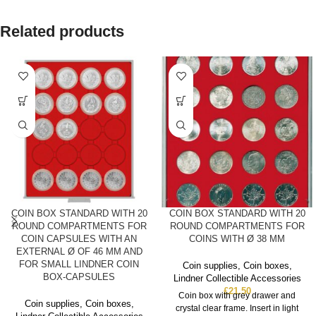
Related products
COIN BOX STANDARD WITH 20
COIN BOX STANDARD WITH 20
ROUND COMPARTMENTS FOR
ROUND COMPARTMENTS FOR
COIN CAPSULES WITH AN
COINS WITH Ø 38 MM
EXTERNAL Ø OF 46 MM AND
FOR SMALL LINDNER COIN
Coin supplies
,
Coin boxes
,
BOX-CAPSULES
Lindner Collectible Accessories
£
21.50
Coin box with grey drawer and
Coin supplies
,
Coin boxes
,
crystal clear frame. Insert in light