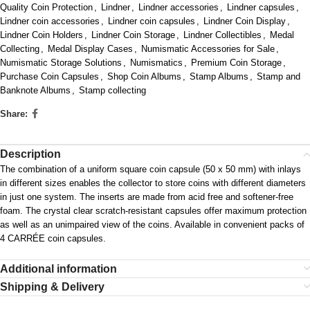
Quality Coin Protection
,
Lindner
,
Lindner accessories
,
Lindner capsules
,
Lindner coin accessories
,
Lindner coin capsules
,
Lindner Coin Display
,
Lindner Coin Holders
,
Lindner Coin Storage
,
Lindner Collectibles
,
Medal
Collecting
,
Medal Display Cases
,
Numismatic Accessories for Sale
,
Numismatic Storage Solutions
,
Numismatics
,
Premium Coin Storage
,
Purchase Coin Capsules
,
Shop Coin Albums
,
Stamp Albums
,
Stamp and
Banknote Albums
,
Stamp collecting
Share:
Description
The combination of a uniform square coin capsule (50 x 50 mm) with inlays
in different sizes enables the collector to store coins with different diameters
in just one system. The inserts are made from acid free and softener-free
foam. The crystal clear scratch-resistant capsules offer maximum protection
as well as an unimpaired view of the coins. Available in convenient packs of
4 CARRÉE coin capsules.
Additional information
Shipping & Delivery