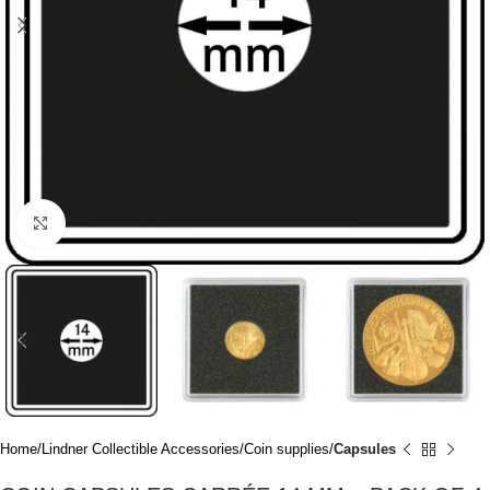
Click to enlarge
Home
Lindner Collectible Accessories
Coin supplies
Capsules