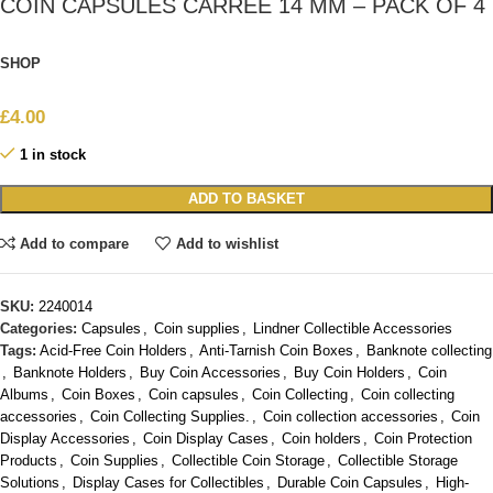
COIN CAPSULES CARRÉE 14 MM – PACK OF 4
SHOP
£
4.00
1 in stock
ADD TO BASKET
Add to compare
Add to wishlist
SKU:
2240014
Categories:
Capsules
,
Coin supplies
,
Lindner Collectible Accessories
Tags:
Acid-Free Coin Holders
,
Anti-Tarnish Coin Boxes
,
Banknote collecting
,
Banknote Holders
,
Buy Coin Accessories
,
Buy Coin Holders
,
Coin
Albums
,
Coin Boxes
,
Coin capsules
,
Coin Collecting
,
Coin collecting
accessories
,
Coin Collecting Supplies.
,
Coin collection accessories
,
Coin
Display Accessories
,
Coin Display Cases
,
Coin holders
,
Coin Protection
Products
,
Coin Supplies
,
Collectible Coin Storage
,
Collectible Storage
Solutions
,
Display Cases for Collectibles
,
Durable Coin Capsules
,
High-