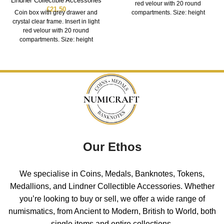
Lindner Collectible Accessories
red velour with 20 round
£
21.50
Coin box with grey drawer and
compartments. Size: height
crystal clear frame. Insert in light
red velour with 20 round
compartments. Size: height
Our Ethos
We specialise in Coins, Medals, Banknotes, Tokens,
Medallions, and Lindner Collectible Accessories. Whether
you’re looking to buy or sell, we offer a wide range of
numismatics, from Ancient to Modern, British to World, both
single items and entire collections.