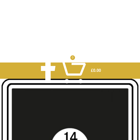
0
£
0.00