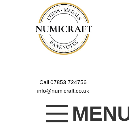
Call 07853 724756
info@numicraft.co.uk
MEN