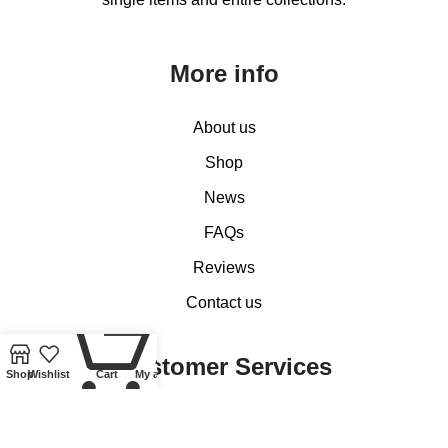
More info
About us
Shop
News
FAQs
Reviews
Contact us
0
Customer Services
Shop
Wishlist
Cart
My account
My account