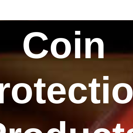
Coin
rotecti