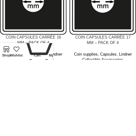
0
COIN CAPSULES CARRÉE 16
COIN CAPSULES CARRÉE 17
MM – PACK OF 4
MM – PACK OF 4
Coin supplies
,
Capsules
,
Lindner
Coin supplies
,
Capsules
,
Lindner
Shop
Wishlist
Cart
My account
Collectible Accessories
Collectible Accessories
£
4.00
£
4.00