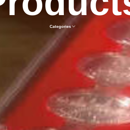
Product
Categories