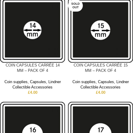
SOLD
OUT
COIN CAPSULES CARRÉE 14
COIN CAPSULES CARRÉE 15
MM – PACK OF 4
MM – PACK OF 4
Coin supplies
,
Capsules
,
Lindner
Coin supplies
,
Capsules
,
Lindner
Collectible Accessories
Collectible Accessories
£
4.00
£
4.00