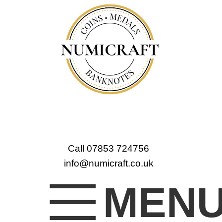
Call 07853 724756
info@numicraft.co.uk
MEN