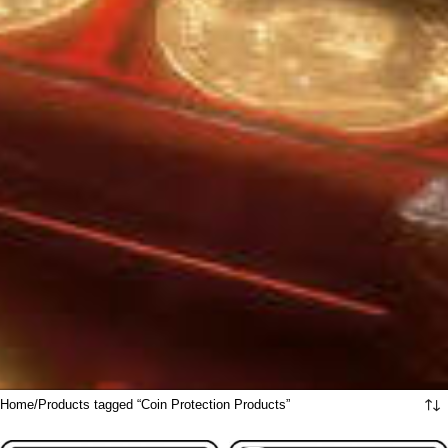
Home
Products tagged “Coin Protection Products”