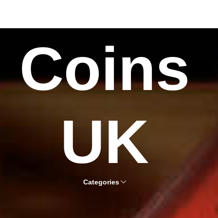
Coins
UK
Categories