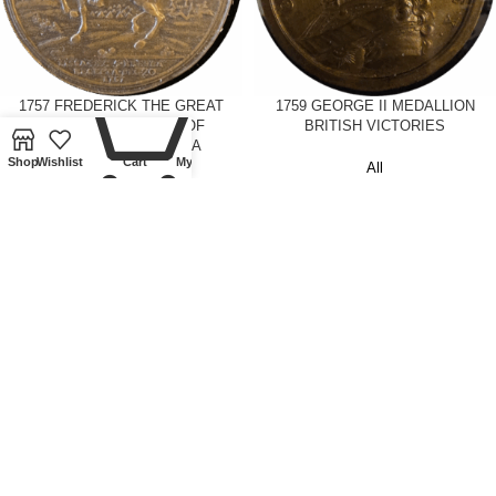
0
1757 FREDERICK THE GREAT
1759 GEORGE II MEDALLION
MEDALLION-BATTLE OF
BRITISH VICTORIES
ROSSBACH AND LISSA
Shop
Wishlist
Cart
My account
All
Tokens and Medallions
£
425.00
£
250.00
1813 DUKE OF WELLINGTON
1821 GEORGE IV BRONZE