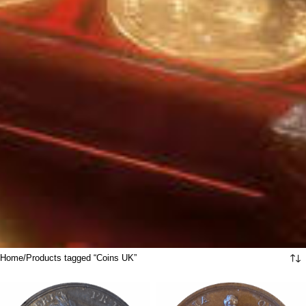
Home
Products tagged “Coins UK”