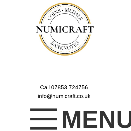
Call 07853 724756
info@numicraft.co.uk
MEN