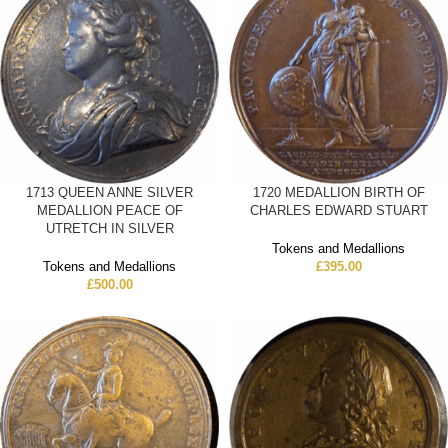
1713 QUEEN ANNE SILVER
1720 MEDALLION BIRTH OF
MEDALLION PEACE OF
CHARLES EDWARD STUART
UTRETCH IN SILVER
Tokens and Medallions
Tokens and Medallions
£
395.00
£
500.00