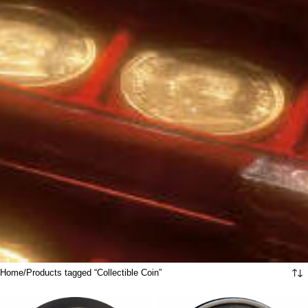
Home
Products tagged “Collectible Coin”