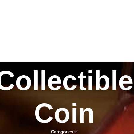
Collectible
Coin
Categories