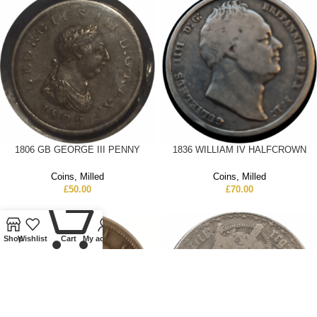
1806 GB GEORGE III PENNY
1836 WILLIAM IV HALFCROWN
Coins
,
Milled
Coins
,
Milled
£
50.00
£
70.00
0
Shop
Wishlist
Cart
My account