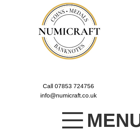
Call 07853 724756
info@numicraft.co.uk
MEN