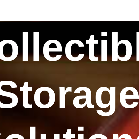
ollectib
Storag