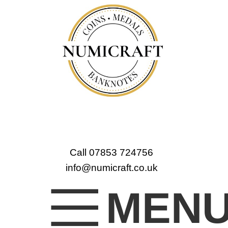
Call 07853 724756
info@numicraft.co.uk
MEN