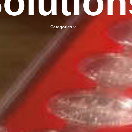
olution
Categories