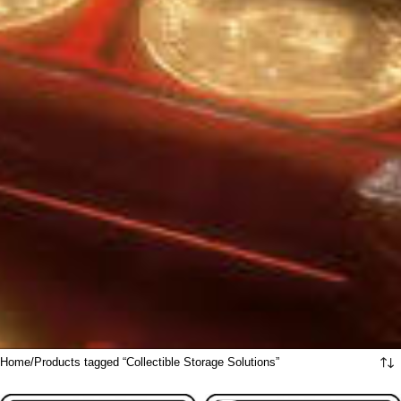
Home
Products tagged “Collectible Storage Solutions”