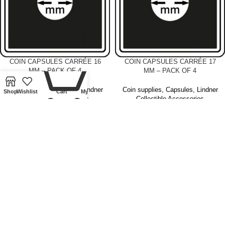
0
COIN CAPSULES CARRÉE 16
COIN CAPSULES CARRÉE 17
MM – PACK OF 4
MM – PACK OF 4
Coin supplies
,
Capsules
,
Lindner
Coin supplies
,
Capsules
,
Lindner
Shop
Wishlist
Cart
My account
Collectible Accessories
Collectible Accessories
£
4.00
£
4.00