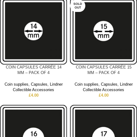
SOLD
OUT
COIN CAPSULES CARRÉE 14
COIN CAPSULES CARRÉE 15
MM – PACK OF 4
MM – PACK OF 4
Coin supplies
,
Capsules
,
Lindner
Coin supplies
,
Capsules
,
Lindner
Collectible Accessories
Collectible Accessories
£
4.00
£
4.00