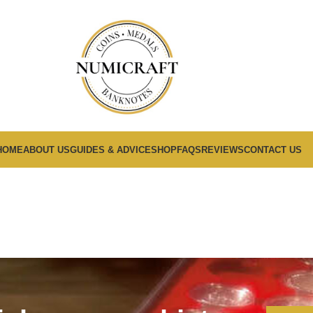
HOME
ABOUT US
GUIDES & ADVICE
SHOP
FAQS
REVIEWS
CONTACT US