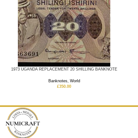
1973 UGANDA REPLACEMENT 20 SHILLING BANKNOTE
Banknotes
,
World
£
350.00