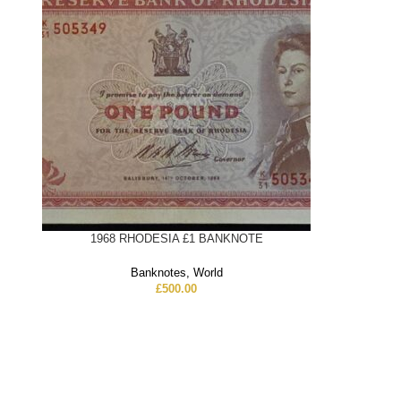
1968 RHODESIA £1 BANKNOTE
Banknotes
,
World
£
500.00