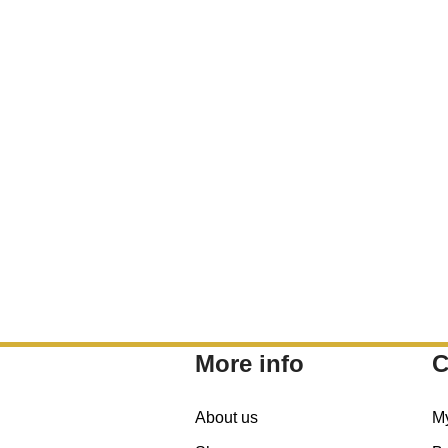
More info
C
About us
M