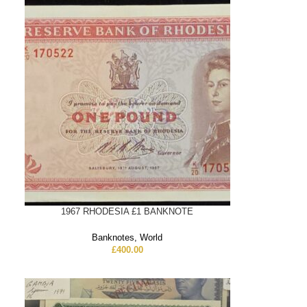
1967 RHODESIA £1 BANKNOTE
Banknotes
,
World
£
400.00