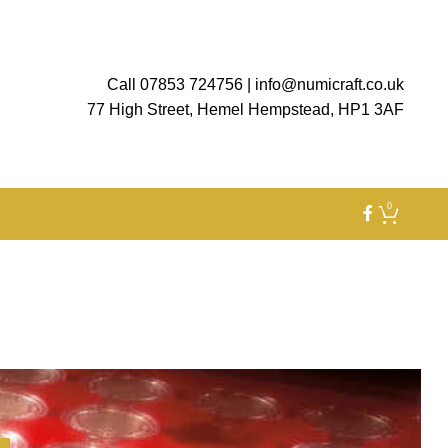
Call 07853 724756
|
info@numicraft.co.uk
77 High Street, Hemel Hempstead, HP1 3AF
0