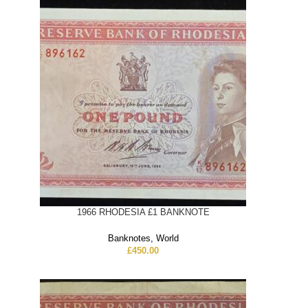
1966 RHODESIA £1 BANKNOTE
Banknotes
,
World
£
450.00