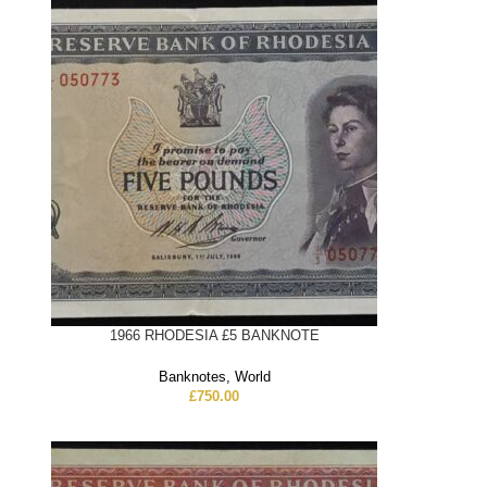
1966 RHODESIA £5 BANKNOTE
Banknotes
,
World
£
750.00