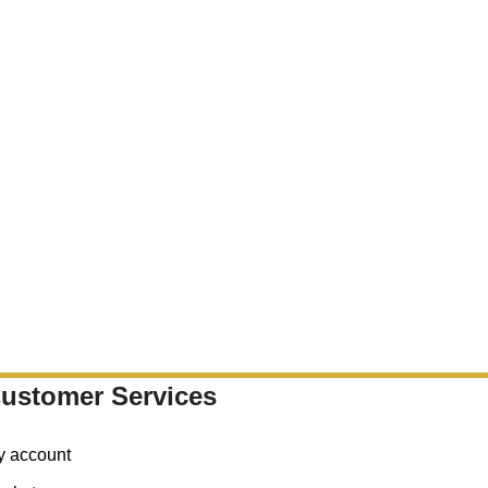
ustomer Services
y account