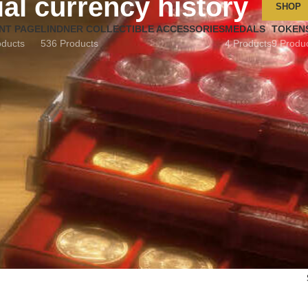
ial currency history
SHOP
NT PAGE
LINDNER COLLECTIBLE ACCESSORIES
MEDALS
TOKEN
oducts
536 Products
4 Products
9 Produ