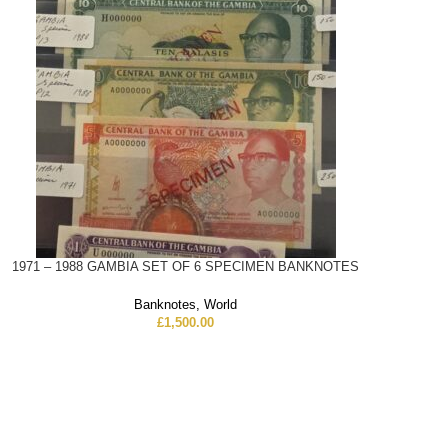
1971 – 1988 GAMBIA SET OF 6 SPECIMEN BANKNOTES
Banknotes
,
World
£
1,500.00