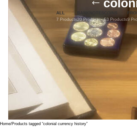
colon
ALL
BANKNOTES
COINS
FRO
7 Products
20 Products
53 Products
9 Pr
Home
Products tagged “colonial currency history”