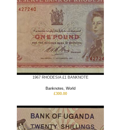
1967 RHODESIA £1 BANKNOTE
Banknotes
,
World
£
300.00