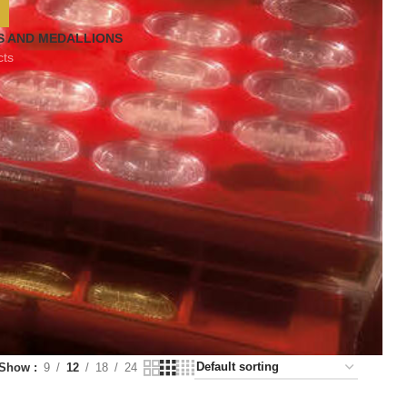
S AND MEDALLIONS
cts
Show
9
12
18
24