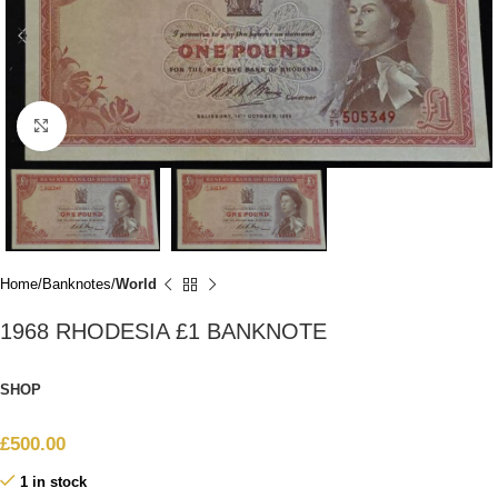
Click to enlarge
Home
Banknotes
World
1968 RHODESIA £1 BANKNOTE
SHOP
£
500.00
1 in stock