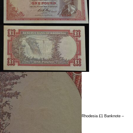
Rhodesia £1 Banknote –