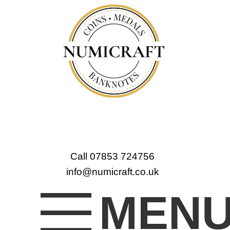
Call 07853 724756
info@numicraft.co.uk
MEN