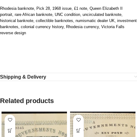
Rhodesia banknote, Pick 28, 1968 issue, £1 note, Queen Elizabeth II
portrait, rare African banknote, UNC condition, uncirculated banknote,
historical banknote, collectible banknotes, numismatic dealer UK, investment
banknotes, colonial currency history, Rhodesia currency, Victoria Falls
reverse design
Shipping & Delivery
Related products