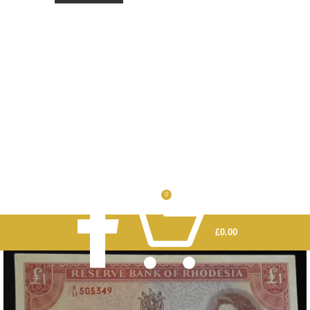
0
£
0.00