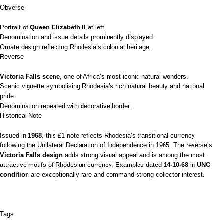
Obverse
Portrait of
Queen Elizabeth II
at left.
Denomination and issue details prominently displayed.
Ornate design reflecting Rhodesia’s colonial heritage.
Reverse
Victoria Falls scene
, one of Africa’s most iconic natural wonders.
Scenic vignette symbolising Rhodesia’s rich natural beauty and national
pride.
Denomination repeated with decorative border.
Historical Note
Issued in
1968
, this £1 note reflects Rhodesia’s transitional currency
following the Unilateral Declaration of Independence in 1965. The reverse’s
Victoria Falls design
adds strong visual appeal and is among the most
attractive motifs of Rhodesian currency. Examples dated
14‑10‑68
in
UNC
condition
are exceptionally rare and command strong collector interest.
Tags