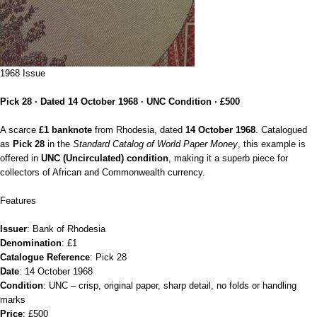
1968 Issue
Pick 28 · Dated 14 October 1968 · UNC Condition · £500
A scarce
£1 banknote
from Rhodesia, dated
14 October 1968
. Catalogued
as
Pick 28
in the
Standard Catalog of World Paper Money
, this example is
offered in
UNC (Uncirculated) condition
, making it a superb piece for
collectors of African and Commonwealth currency.
Features
Issuer
: Bank of Rhodesia
Denomination
: £1
Catalogue Reference
: Pick 28
Date
: 14 October 1968
Condition
: UNC – crisp, original paper, sharp detail, no folds or handling
marks
Price
: £500