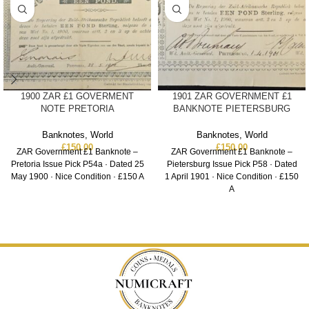
1900 ZAR £1 GOVERMENT
1901 ZAR GOVERNMENT £1
NOTE PRETORIA
BANKNOTE PIETERSBURG
Banknotes
,
World
Banknotes
,
World
£
150.00
£
150.00
ZAR Government £1 Banknote –
ZAR Government £1 Banknote –
Pretoria Issue Pick P54a · Dated 25
Pietersburg Issue Pick P58 · Dated
May 1900 · Nice Condition · £150 A
1 April 1901 · Nice Condition · £150
A