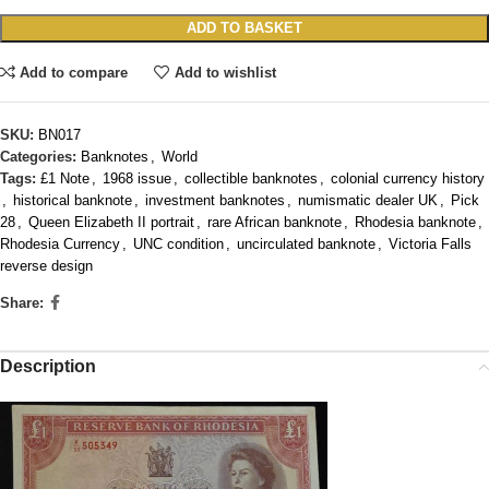
ADD TO BASKET
Add to compare
Add to wishlist
SKU:
BN017
Categories:
Banknotes
,
World
Tags:
£1 Note
,
1968 issue
,
collectible banknotes
,
colonial currency history
,
historical banknote
,
investment banknotes
,
numismatic dealer UK
,
Pick
28
,
Queen Elizabeth II portrait
,
rare African banknote
,
Rhodesia banknote
,
Rhodesia Currency
,
UNC condition
,
uncirculated banknote
,
Victoria Falls
reverse design
Share:
Description