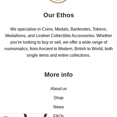
Our Ethos
We specialise in Coins, Medals, Banknotes, Tokens,
Medallions, and Lindner Collectible Accessories. Whether
you’re looking to buy or sell, we offer a wide range of
numismatics, from Ancient to Modern, British to World, both
single items and entire collections.
More info
About us
Shop
0
News
FAQs