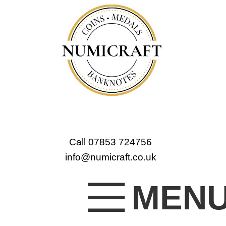
Call 07853 724756
info@numicraft.co.uk
MEN