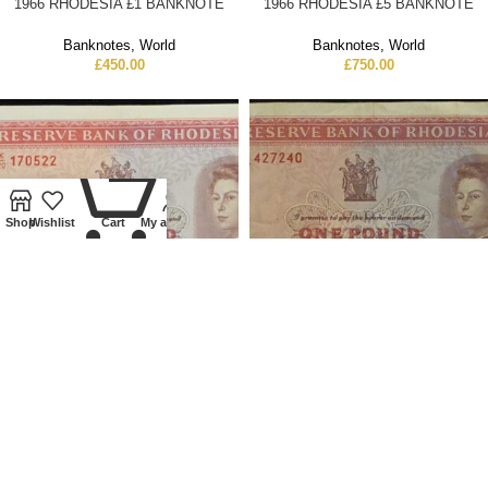
1966 RHODESIA £1 BANKNOTE
1966 RHODESIA £5 BANKNOTE
Banknotes
,
World
Banknotes
,
World
£
450.00
£
750.00
0
Shop
Wishlist
Cart
My account
1967 RHODESIA £1 BANKNOTE
1967 RHODESIA £1 BANKNOTE
Banknotes
,
World
Banknotes
,
World
£
400.00
£
300.00