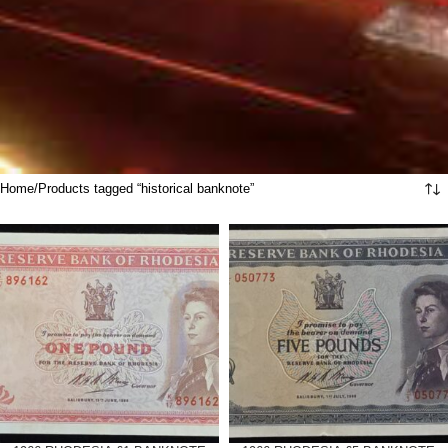
Home
Products tagged “historical banknote”