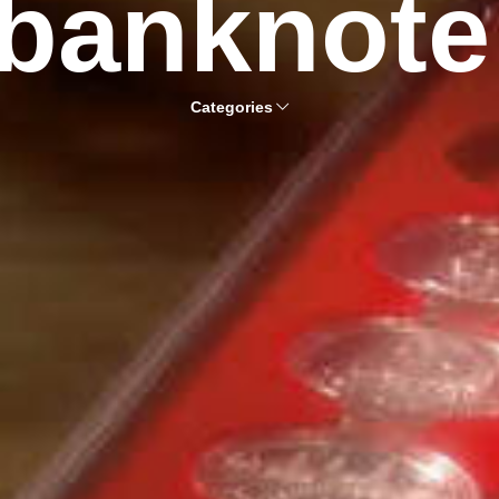
banknote
Categories