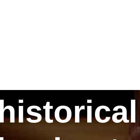
historical