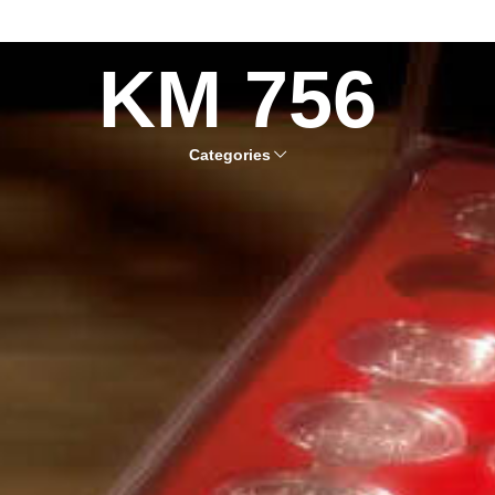
KM 756
Categories