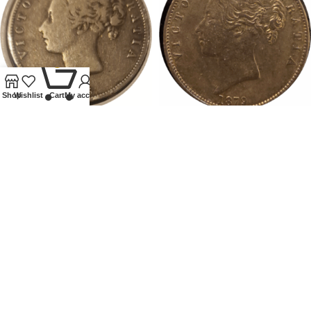
0
Shop
Wishlist
Cart
My account
1875 GB VICTORIA
1879 VICTORIA HALFCROWN
HALFCROWN
Coins
,
Milled
Coins
,
Milled
£
90.00