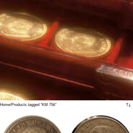
Home
Products tagged “KM 756”