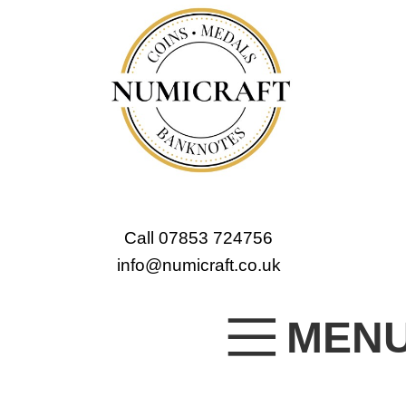
Call 07853 724756
info@numicraft.co.uk
MEN