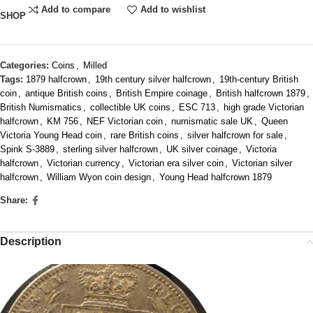
Add to compare
Add to wishlist
SHOP
Categories:
Coins
,
Milled
Tags:
1879 halfcrown
,
19th century silver halfcrown
,
19th-century British
coin
,
antique British coins
,
British Empire coinage
,
British halfcrown 1879
,
British Numismatics
,
collectible UK coins
,
ESC 713
,
high grade Victorian
halfcrown
,
KM 756
,
NEF Victorian coin
,
numismatic sale UK
,
Queen
Victoria Young Head coin
,
rare British coins
,
silver halfcrown for sale
,
Spink S‑3889
,
sterling silver halfcrown
,
UK silver coinage
,
Victoria
halfcrown
,
Victorian currency
,
Victorian era silver coin
,
Victorian silver
halfcrown
,
William Wyon coin design
,
Young Head halfcrown 1879
Share:
Description