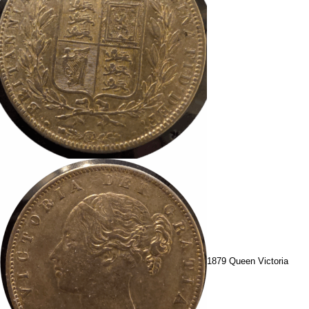
1879 Queen Victoria