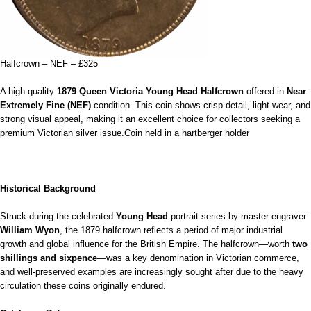
Halfcrown – NEF – £325
A high‑quality
1879 Queen Victoria Young Head Halfcrown
offered in
Near
Extremely Fine (NEF)
condition. This coin shows crisp detail, light wear, and
strong visual appeal, making it an excellent choice for collectors seeking a
premium Victorian silver issue.Coin held in a hartberger holder
Historical Background
Struck during the celebrated
Young Head
portrait series by master engraver
William Wyon
, the 1879 halfcrown reflects a period of major industrial
growth and global influence for the British Empire. The halfcrown—worth
two
shillings and sixpence
—was a key denomination in Victorian commerce,
and well‑preserved examples are increasingly sought after due to the heavy
circulation these coins originally endured.