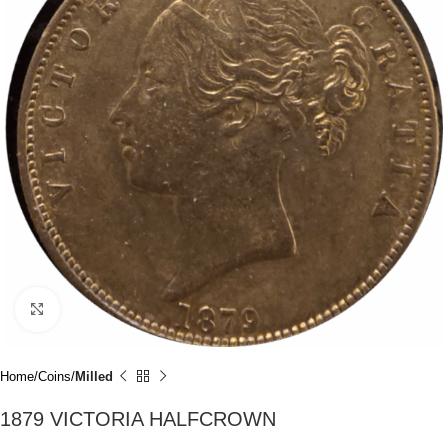
Click to enlarge
Home
Coins
Milled
1879 VICTORIA HALFCROWN