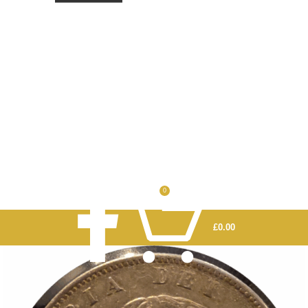
0
£
0.00