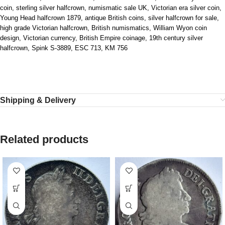
coin, sterling silver halfcrown, numismatic sale UK, Victorian era silver coin,
Young Head halfcrown 1879, antique British coins, silver halfcrown for sale,
high grade Victorian halfcrown, British numismatics, William Wyon coin
design, Victorian currency, British Empire coinage, 19th century silver
halfcrown, Spink S‑3889, ESC 713, KM 756
Shipping & Delivery
Related products