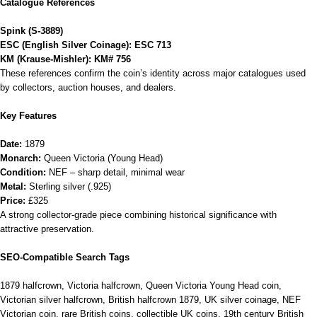
Catalogue References
Spink (S‑3889)
ESC (English Silver Coinage): ESC 713
KM (Krause‑Mishler): KM# 756
These references confirm the coin’s identity across major catalogues used
by collectors, auction houses, and dealers.
Key Features
Date:
1879
Monarch:
Queen Victoria (Young Head)
Condition:
NEF – sharp detail, minimal wear
Metal:
Sterling silver (.925)
Price:
£325
A strong collector‑grade piece combining historical significance with
attractive preservation.
SEO‑Compatible Search Tags
1879 halfcrown, Victoria halfcrown, Queen Victoria Young Head coin,
Victorian silver halfcrown, British halfcrown 1879, UK silver coinage, NEF
Victorian coin, rare British coins, collectible UK coins, 19th century British