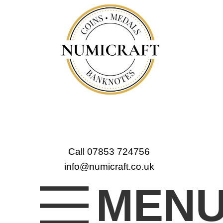
Call 07853 724756
info@numicraft.co.uk
MEN