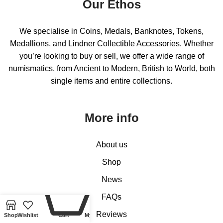
Our Ethos
We specialise in Coins, Medals, Banknotes, Tokens,
Medallions, and Lindner Collectible Accessories. Whether
you’re looking to buy or sell, we offer a wide range of
numismatics, from Ancient to Modern, British to World, both
single items and entire collections.
More info
About us
Shop
News
0
FAQs
Reviews
Shop
Wishlist
Cart
My account