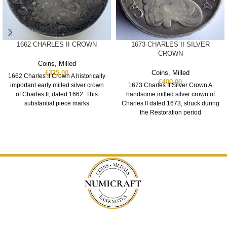
1662 CHARLES II CROWN
1673 CHARLES II SILVER
CROWN
Coins
,
Milled
£
325.00
Coins
,
Milled
1662 Charles II Crown A historically
£
400.00
important early milled silver crown
1673 Charles II Silver Crown A
of Charles II, dated 1662. This
handsome milled silver crown of
substantial piece marks
Charles II dated 1673, struck during
the Restoration period