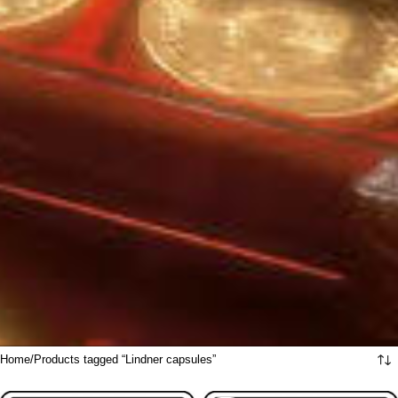
Home
Products tagged “Lindner capsules”