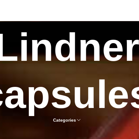
Lindne
capsule
Categories