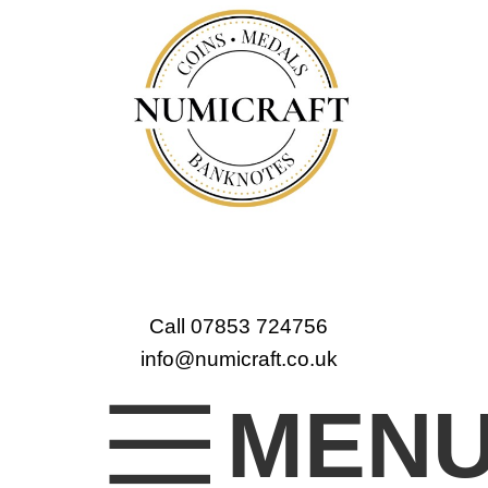
Call 07853 724756
info@numicraft.co.uk
MEN