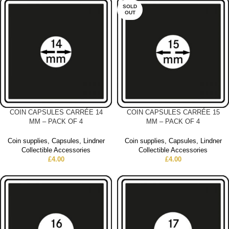
SOLD
OUT
COIN CAPSULES CARRÉE 14
COIN CAPSULES CARRÉE 15
MM – PACK OF 4
MM – PACK OF 4
Coin supplies
,
Capsules
,
Lindner
Coin supplies
,
Capsules
,
Lindner
Collectible Accessories
Collectible Accessories
£
4.00
£
4.00