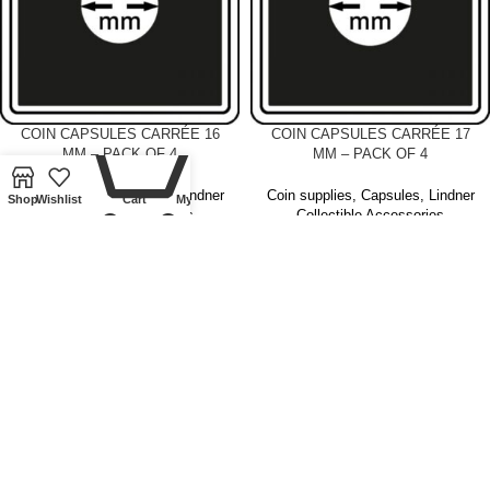
0
COIN CAPSULES CARRÉE 16
COIN CAPSULES CARRÉE 17
MM – PACK OF 4
MM – PACK OF 4
Coin supplies
,
Capsules
,
Lindner
Coin supplies
,
Capsules
,
Lindner
Shop
Wishlist
Cart
My account
Collectible Accessories
Collectible Accessories
£
4.00
£
4.00