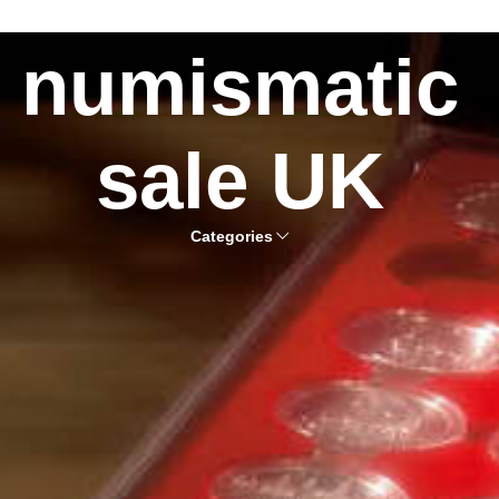
numismatic
sale UK
Categories