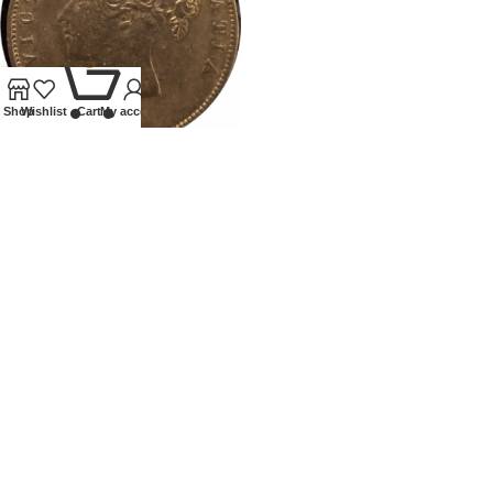
0
Shop
Wishlist
Cart
My account
1879 VICTORIA HALFCROWN
Coins
,
Milled
Our Ethos
We specialise in Coins, Medals, Banknotes, Tokens,