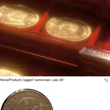
Home
Products tagged “numismatic sale UK”