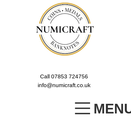
Call 07853 724756
info@numicraft.co.uk
MEN