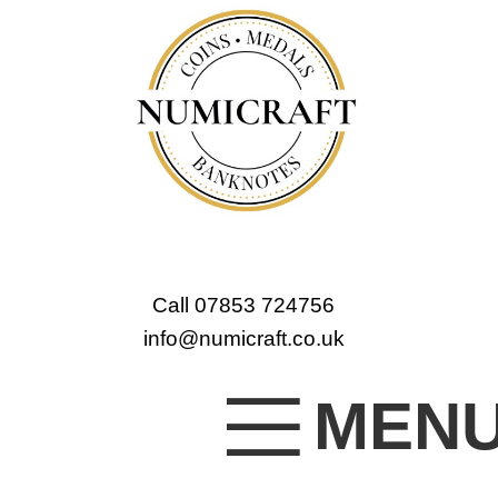
Call 07853 724756
info@numicraft.co.uk
MEN