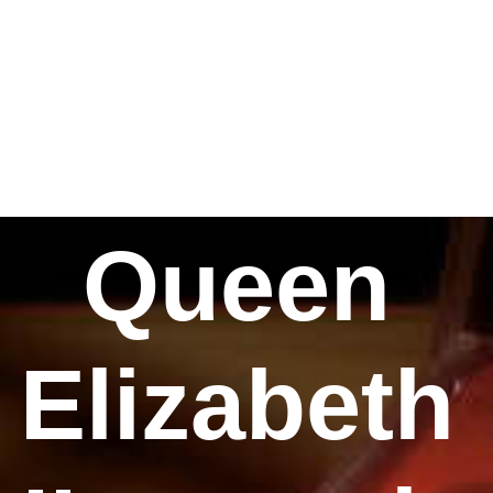
Queen
Elizabeth