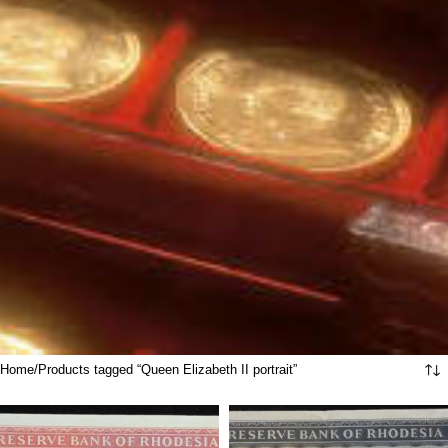
Home
Products tagged “Queen Elizabeth II portrait”