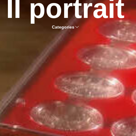
II portrait
Categories