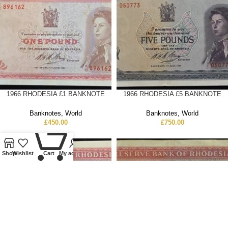
1966 RHODESIA £1 BANKNOTE
1966 RHODESIA £5 BANKNOTE
Banknotes
,
World
Banknotes
,
World
£
450.00
£
750.00
0
Shop
Wishlist
Cart
My account