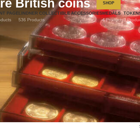
re British coins
SHOP
NT PAGE
LINDNER COLLECTIBLE ACCESSORIES
MEDALS
TOKEN
oducts
536 Products
4 Products
9 Produ