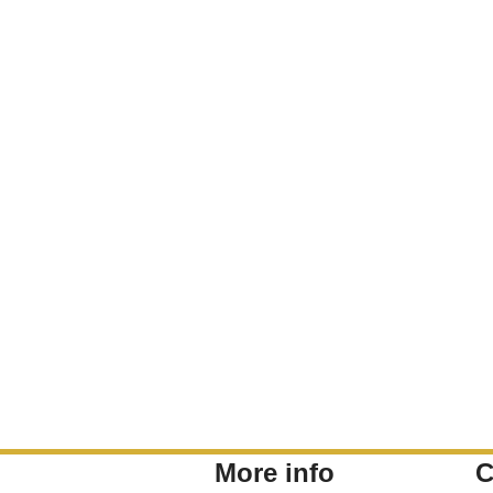
More info
C