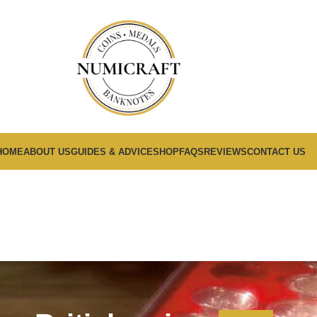
HOME
ABOUT US
GUIDES & ADVICE
SHOP
FAQS
REVIEWS
CONTACT US