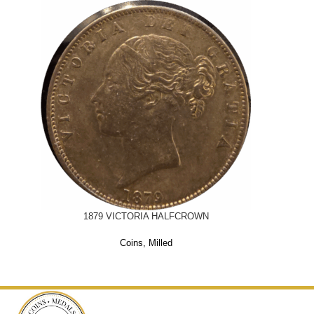
1879 VICTORIA HALFCROWN
Coins
,
Milled