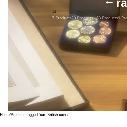
ra
ALL
BANKNOTES
COINS
FRO
7 Products
20 Products
53 Products
9 Pr
Home
Products tagged “rare British coins”