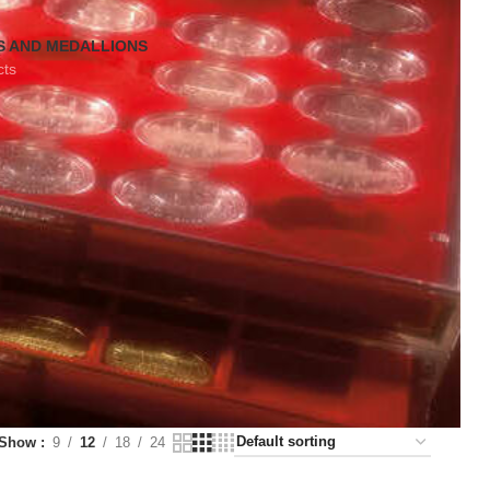
S AND MEDALLIONS
cts
Show
9
12
18
24