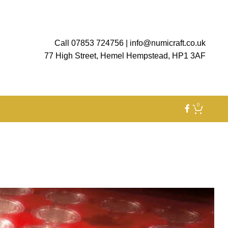
Call 07853 724756
|
info@numicraft.co.uk
77 High Street, Hemel Hempstead, HP1 3AF
0