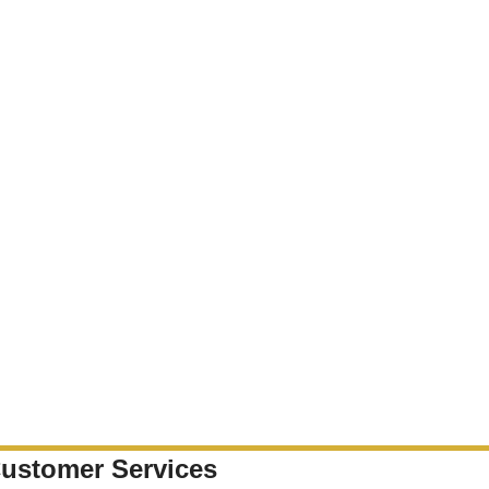
ustomer Services