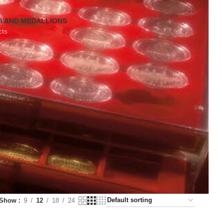
S AND MEDALLIONS
cts
Show
9
12
18
24