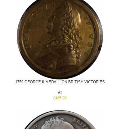
1759 GEORGE II MEDALLION BRITISH VICTORIES
All
£
425.00