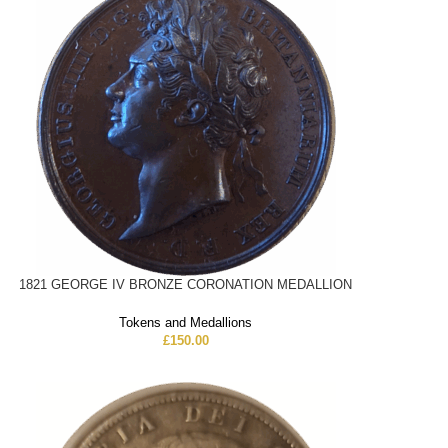
1821 GEORGE IV BRONZE CORONATION MEDALLION
Tokens and Medallions
£
150.00