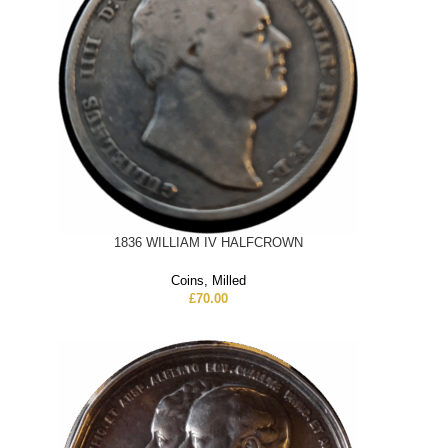
1836 WILLIAM IV HALFCROWN
Coins
,
Milled
£
70.00