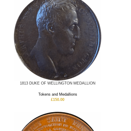
1813 DUKE OF WELLINGTON MEDALLION
Tokens and Medallions
£
150.00