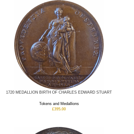
1720 MEDALLION BIRTH OF CHARLES EDWARD STUART
Tokens and Medallions
£
395.00