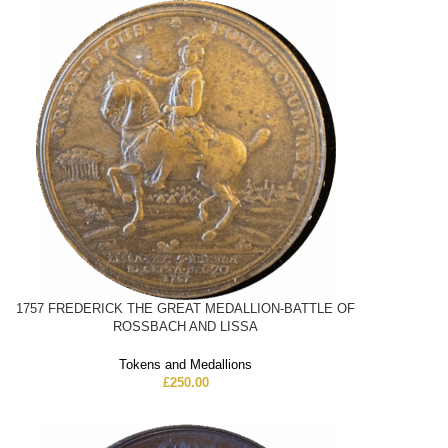
1757 FREDERICK THE GREAT MEDALLION-BATTLE OF
ROSSBACH AND LISSA
Tokens and Medallions
£
250.00