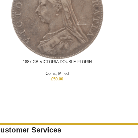
1887 GB VICTORIA DOUBLE FLORIN
Coins
,
Milled
£
50.00
ustomer Services