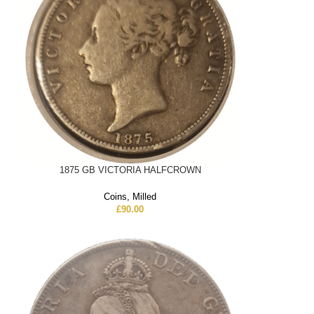
1875 GB VICTORIA HALFCROWN
Coins
,
Milled
£
90.00