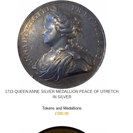
1713 QUEEN ANNE SILVER MEDALLION PEACE OF UTRETCH
IN SILVER
Tokens and Medallions
£
500.00