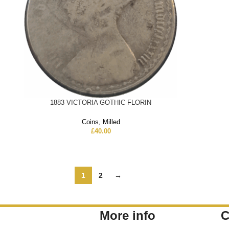
1883 VICTORIA GOTHIC FLORIN
Coins
,
Milled
£
40.00
1
2
→
More info
C