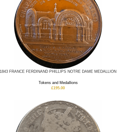
1843 FRANCE FERDINAND PHILLIPS NOTRE DAME MEDALLION
Tokens and Medallions
£
195.00