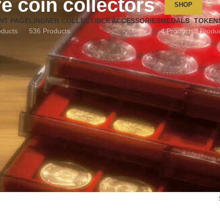
e coin collectors
SHOP
NT PAGE
LINDNER COLLECTIBLE ACCESSORIES
MEDALS
TOKEN
oducts
536 Products
4 Products
9 Produ