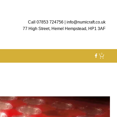
Call 07853 724756
|
info@numicraft.co.uk
77 High Street, Hemel Hempstead, HP1 3AF
0