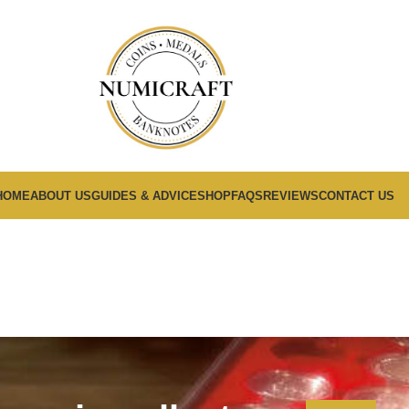
HOME
ABOUT US
GUIDES & ADVICE
SHOP
FAQS
REVIEWS
CONTACT US