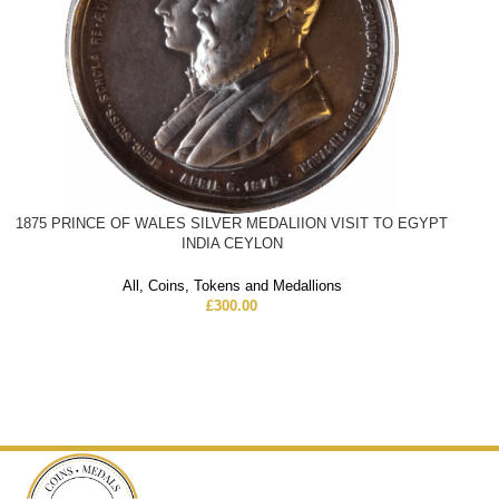
1875 PRINCE OF WALES SILVER MEDALIION VISIT TO EGYPT
INDIA CEYLON
All
,
Coins
,
Tokens and Medallions
£
300.00