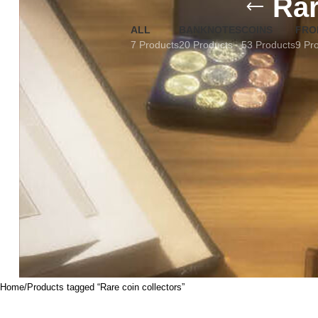
Rar
ALL
BANKNOTES
COINS
FRO
7 Products
20 Products
53 Products
9 Pr
Home
Products tagged “Rare coin collectors”