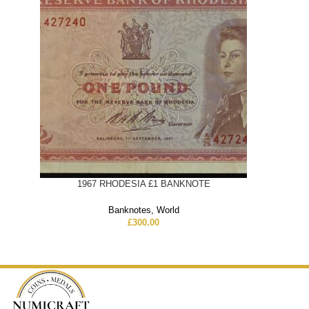
1967 RHODESIA £1 BANKNOTE
Banknotes
,
World
£
300.00