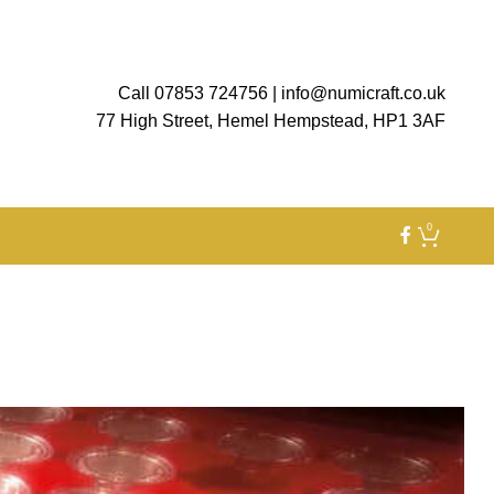
Call 07853 724756
|
info@numicraft.co.uk
77 High Street, Hemel Hempstead, HP1 3AF
0