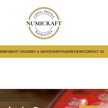
HOME
ABOUT US
GUIDES & ADVICE
SHOP
FAQS
REVIEWS
CONTACT US