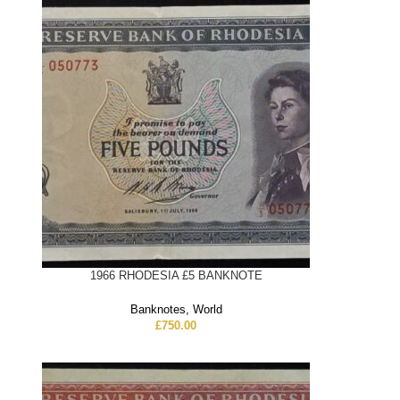
1966 RHODESIA £5 BANKNOTE
Banknotes
,
World
£
750.00