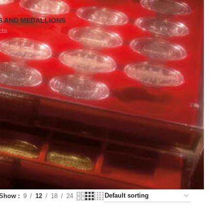
S AND MEDALLIONS
cts
Show
9
12
18
24