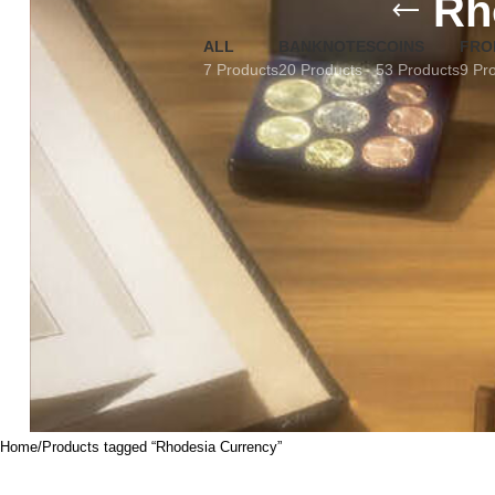
Rh
ALL
BANKNOTES
COINS
FRO
7 Products
20 Products
53 Products
9 Pr
Home
Products tagged “Rhodesia Currency”