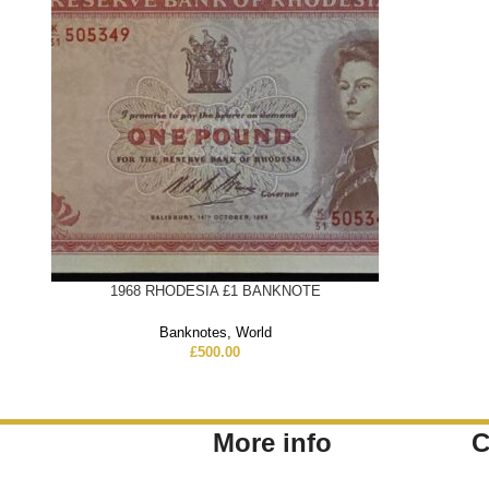
1968 RHODESIA £1 BANKNOTE
Banknotes
,
World
£
500.00
More info
C