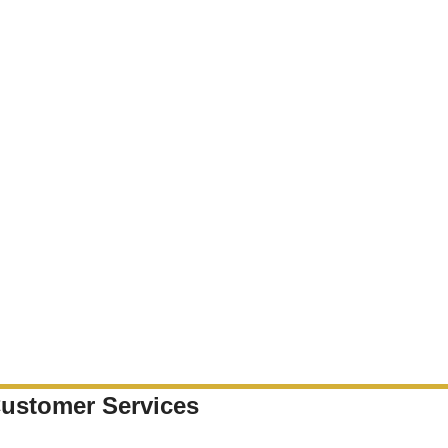
ustomer Services