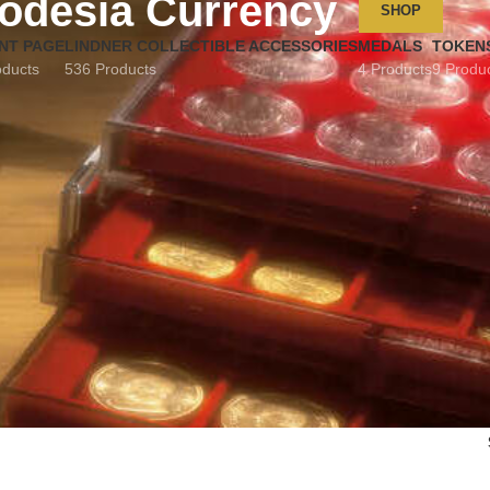
odesia Currency
SHOP
NT PAGE
LINDNER COLLECTIBLE ACCESSORIES
MEDALS
TOKEN
oducts
536 Products
4 Products
9 Produ