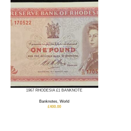
1967 RHODESIA £1 BANKNOTE
Banknotes
,
World
£
400.00