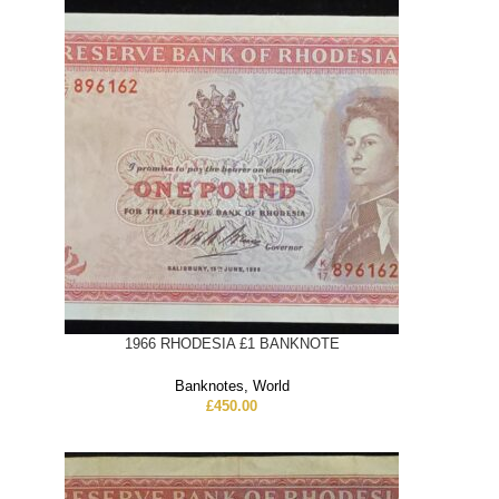
1966 RHODESIA £1 BANKNOTE
Banknotes
,
World
£
450.00