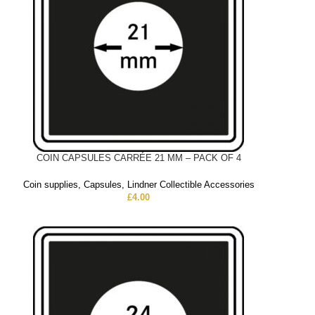
COIN CAPSULES CARRÉE 21 MM – PACK OF 4
Coin supplies
,
Capsules
,
Lindner Collectible Accessories
£
4.00