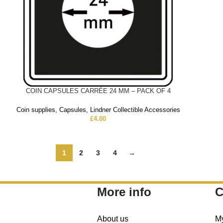
COIN CAPSULES CARRÉE 24 MM – PACK OF 4
Coin supplies
,
Capsules
,
Lindner Collectible Accessories
£
4.00
1
2
3
4
→
More info
C
About us
M