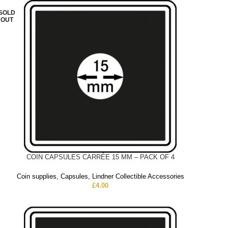
SOLD
OUT
COIN CAPSULES CARRÉE 15 MM – PACK OF 4
Coin supplies
,
Capsules
,
Lindner Collectible Accessories
£
4.00