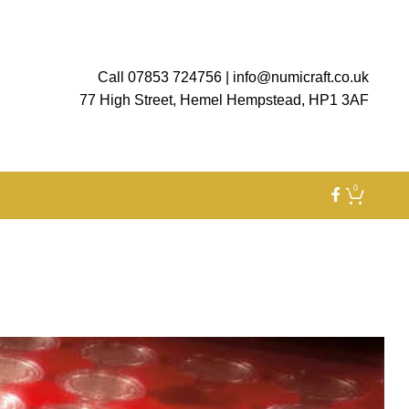
Call 07853 724756
|
info@numicraft.co.uk
77 High Street, Hemel Hempstead, HP1 3AF
0