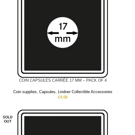
COIN CAPSULES CARRÉE 17 MM – PACK OF 4
Coin supplies
,
Capsules
,
Lindner Collectible Accessories
£
4.00
SOLD
OUT