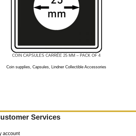
COIN CAPSULES CARRÉE 25 MM – PACK OF 4
Coin supplies
,
Capsules
,
Lindner Collectible Accessories
ustomer Services
y account