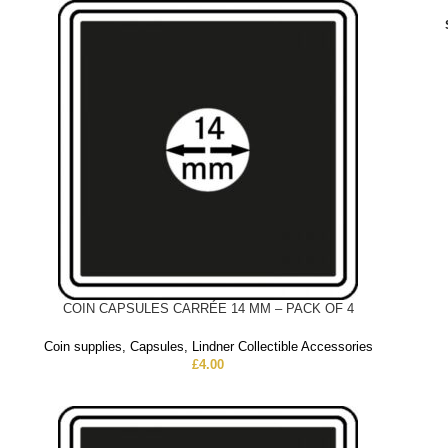
COIN CAPSULES CARRÉE 14 MM – PACK OF 4
Coin supplies
,
Capsules
,
Lindner Collectible Accessories
£
4.00