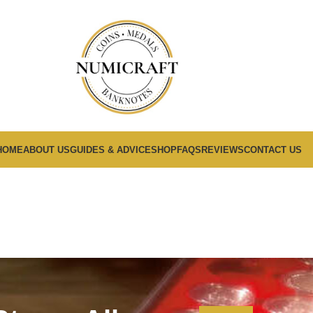
HOME
ABOUT US
GUIDES & ADVICE
SHOP
FAQS
REVIEWS
CONTACT US