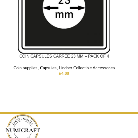
COIN CAPSULES CARRÉE 23 MM – PACK OF 4
Coin supplies
,
Capsules
,
Lindner Collectible Accessories
£
4.00