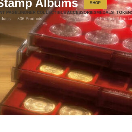
Stamp Albums
SHOP
NT PAGE
LINDNER COLLECTIBLE ACCESSORIES
MEDALS
TOKEN
oducts
536 Products
4 Products
9 Produ