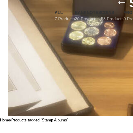
ALL
BANKNOTES
COINS
FRO
7 Products
20 Products
53 Products
9 Pr
Home
Products tagged “Stamp Albums”