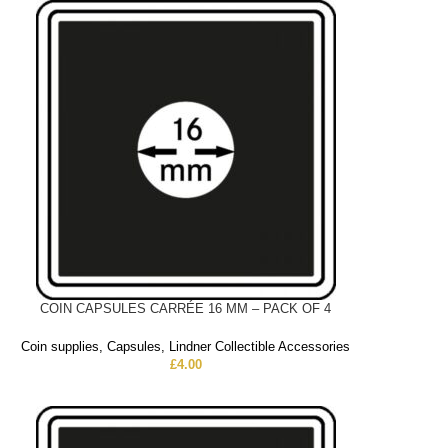
COIN CAPSULES CARRÉE 16 MM – PACK OF 4
Coin supplies
,
Capsules
,
Lindner Collectible Accessories
£
4.00