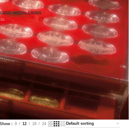
S AND MEDALLIONS
cts
Show
9
12
18
24