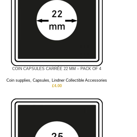
COIN CAPSULES CARRÉE 22 MM – PACK OF 4
Coin supplies
,
Capsules
,
Lindner Collectible Accessories
£
4.00