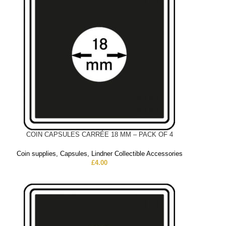
COIN CAPSULES CARRÉE 18 MM – PACK OF 4
Coin supplies
,
Capsules
,
Lindner Collectible Accessories
£
4.00