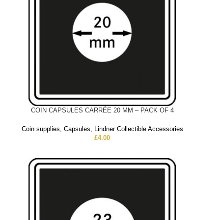
COIN CAPSULES CARRÉE 20 MM – PACK OF 4
Coin supplies
,
Capsules
,
Lindner Collectible Accessories
£
4.00