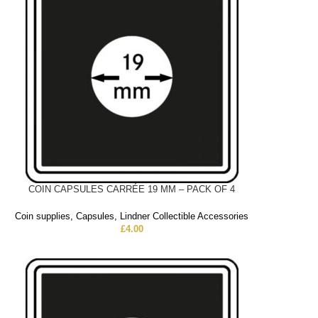
COIN CAPSULES CARRÉE 19 MM – PACK OF 4
Coin supplies
,
Capsules
,
Lindner Collectible Accessories
£
4.00