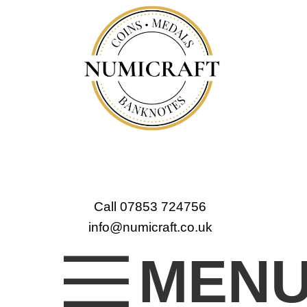
Call 07853 724756
info@numicraft.co.uk
MEN