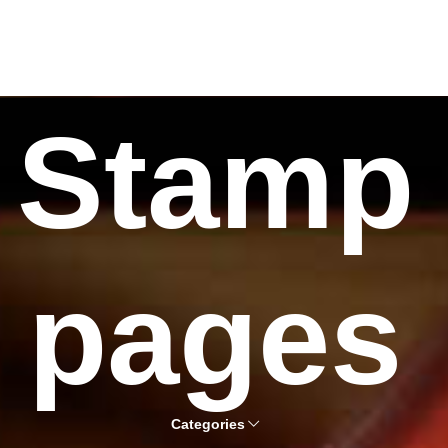
Stamp
pages
Categories