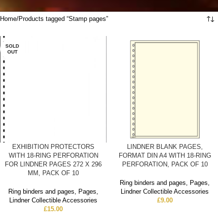
Home
Products tagged “Stamp pages”
SOLD
OUT
EXHIBITION PROTECTORS
LINDNER BLANK PAGES,
WITH 18-RING PERFORATION
FORMAT DIN A4 WITH 18-RING
FOR LINDNER PAGES 272 X 296
PERFORATION, PACK OF 10
MM, PACK OF 10
Ring binders and pages
,
Pages
,
Ring binders and pages
,
Pages
,
Lindner Collectible Accessories
Lindner Collectible Accessories
£
9.00
£
15.00