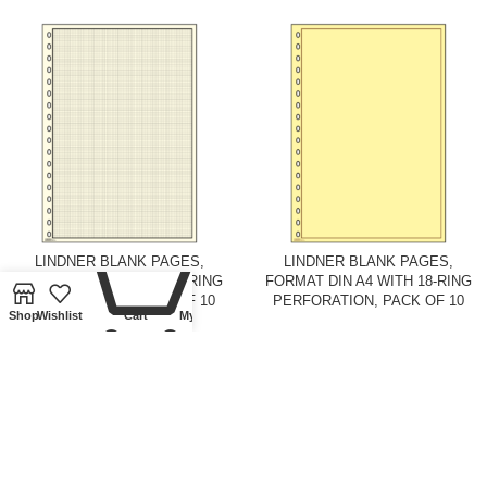
0
LINDNER BLANK PAGES,
LINDNER BLANK PAGES,
FORMAT DIN A4 WITH 18-RING
FORMAT DIN A4 WITH 18-RING
PERFORATION, PACK OF 10
PERFORATION, PACK OF 10
Shop
Wishlist
Cart
My account
Ring binders and pages
,
Pages
,
Ring binders and pages
,
Pages
,
Lindner Collectible Accessories
Lindner Collectible Accessories
£
9.00
£
9.00