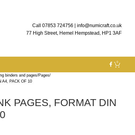
Call 07853 724756
|
info@numicraft.co.uk
77 High Street, Hemel Hempstead, HP1 3AF
0
ng binders and pages
Pages
 A4, PACK OF 10
NK PAGES, FORMAT DIN
0