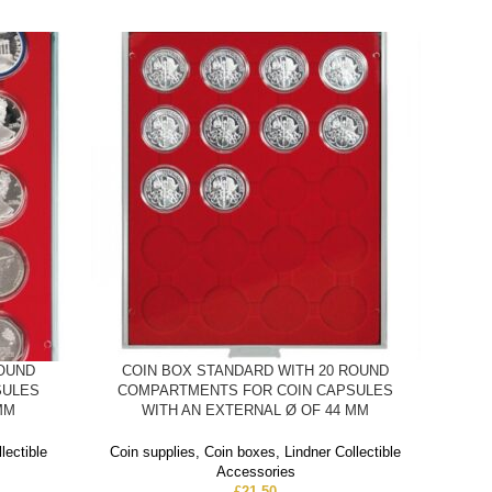
ROUND
COIN BOX STANDARD WITH 20 ROUND
C
SULES
COMPARTMENTS FOR COIN CAPSULES
COMP
MM
WITH AN EXTERNAL Ø OF 44 MM
Coin
lectible
Coin supplies
,
Coin boxes
,
Lindner Collectible
Accessories
Co
£
21.50