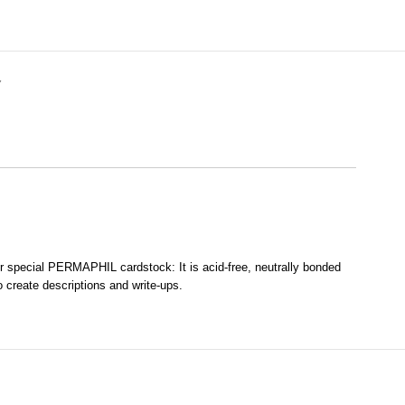
Y
our special PERMAPHIL cardstock: It is acid-free, neutrally bonded
o create descriptions and write-ups.