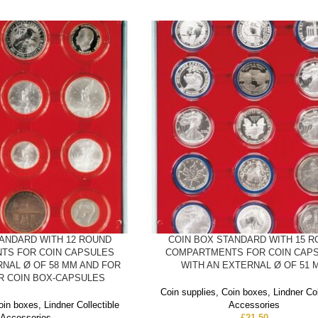
TANDARD WITH 12 ROUND
COIN BOX STANDARD WITH 15 
TS FOR COIN CAPSULES
COMPARTMENTS FOR COIN CAP
RNAL Ø OF 58 MM AND FOR
WITH AN EXTERNAL Ø OF 51 
ER COIN BOX-CAPSULES
Coin supplies
,
Coin boxes
,
Lindner Col
oin boxes
,
Lindner Collectible
Accessories
Accessories
£
21.50