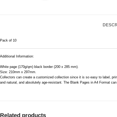
DESCR
Pack of 10
Additional Information:
White page (170g/qm) black border (200 x 285 mm).
Size: 210mm x 297mm.
Collectors can create a customized collection since it is so easy to label, p
and natural, and absolutely age-resistant. The Blank Pages in A4 Format can be
Related products