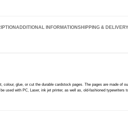
IPTION
ADDITIONAL INFORMATION
SHIPPING & DELIVER
rint, colour, glue, or cut the durable cardstock pages. The pages are made of 
 used with PC, Laser, ink jet printer, as well as, old-fashioned typewriters t