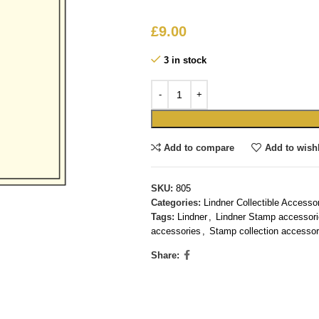
£
9.00
3 in stock
Add to compare
Add to wishl
SKU:
805
Categories:
Lindner Collectible Accesso
Tags:
Lindner
,
Lindner Stamp accessor
accessories
,
Stamp collection accessor
Share: