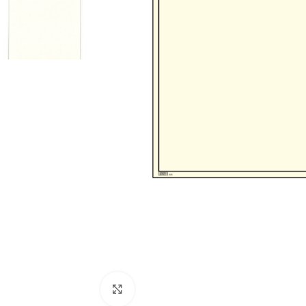
Click to enlarge