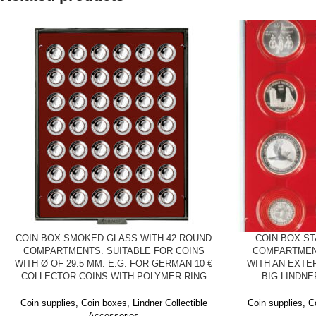
COIN BOX SMOKED GLASS WITH 42 ROUND
COIN BOX S
COMPARTMENTS. SUITABLE FOR COINS
COMPARTMEN
WITH Ø OF 29.5 MM. E.G. FOR GERMAN 10 €
WITH AN EXTE
COLLECTOR COINS WITH POLYMER RING
BIG LINDN
Coin supplies
,
Coin boxes
,
Lindner Collectible
Coin supplies
,
C
Accessories