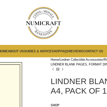
HOME
ABOUT US
GUIDES & ADVICE
SHOP
FAQS
REVIEWS
CONTACT US
Home
Lindner Collectible Accessories
Ri
LINDNER BLANK PAGES, FORMAT DIN
LINDNER BLA
A4, PACK OF 1
SHOP