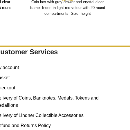
l clear
Coin box with grey drawer and crystal clear
fra
15 round
frame. Insert in light red velour with 20 round
compartments. Size: height
ustomer Services
y account
asket
heckout
livery of Coins, Banknotes, Medals, Tokens and
dallions
livery of Lindner Collectible Accessories
fund and Returns Policy