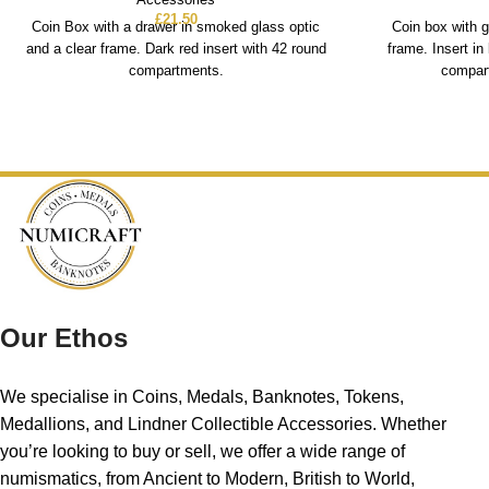
£
21.50
Coin Box with a drawer in smoked glass optic
Coin box with g
and a clear frame. Dark red insert with 42 round
frame. Insert in
compartments.
compart
Our Ethos
We specialise in Coins, Medals, Banknotes, Tokens,
Medallions, and Lindner Collectible Accessories. Whether
you’re looking to buy or sell, we offer a wide range of
numismatics, from Ancient to Modern, British to World,