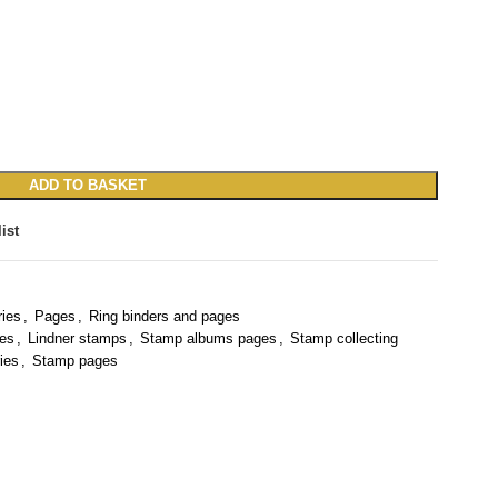
ADD TO BASKET
ist
ries
,
Pages
,
Ring binders and pages
ies
,
Lindner stamps
,
Stamp albums pages
,
Stamp collecting
ies
,
Stamp pages