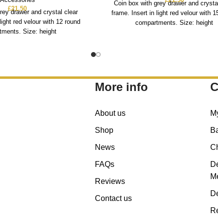
Coin box with grey drawer and crysta
£
21.50
rey drawer and crystal clear
frame. Insert in light red velour with 
 light red velour with 12 round
compartments. Size: height
ments. Size: height
More info
C
About us
M
Shop
B
News
C
FAQs
De
Me
Reviews
De
Contact us
Re