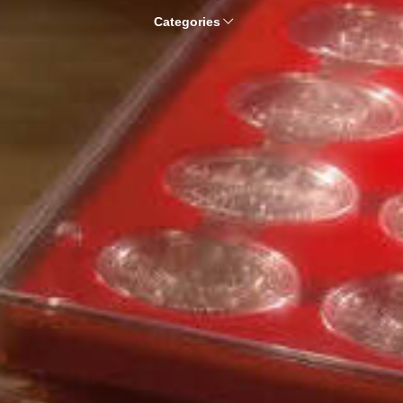
Categories