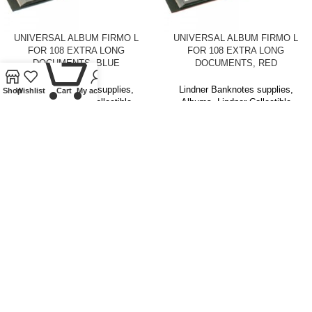
UNIVERSAL ALBUM FIRMO L
UNIVERSAL ALBUM FIRMO L
FOR 108 EXTRA LONG
FOR 108 EXTRA LONG
0
DOCUMENTS, BLUE
DOCUMENTS, RED
Lindner Banknotes supplies
,
Lindner Banknotes supplies
,
Shop
Wishlist
Cart
My account
Albums
,
Lindner Collectible
Albums
,
Lindner Collectible
Accessories
Accessories
£
19.00
£
19.00
SOLD
OUT
UNIVERSAL ALBUM FIRMO XL
UNIVERSAL ALBUM FIRMO XL