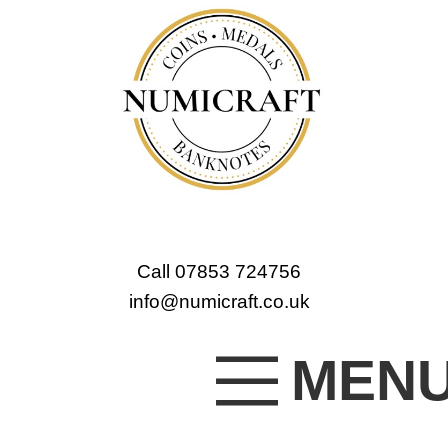
Call 07853 724756
info@numicraft.co.uk
MEN