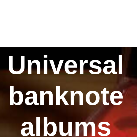
Universal
banknote
albums