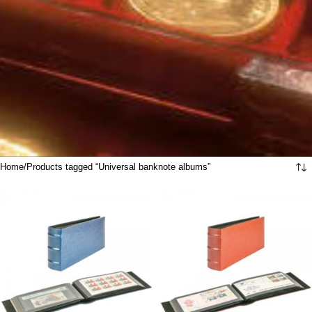
Home
Products tagged “Universal banknote albums”