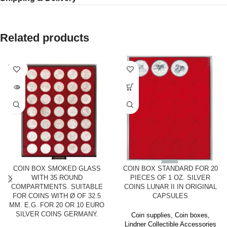
Related products
SOLD
OUT
COIN BOX SMOKED GLASS
COIN BOX STANDARD FOR 20
WITH 35 ROUND
PIECES OF 1 OZ. SILVER
COMPARTMENTS. SUITABLE
COINS LUNAR II IN ORIGINAL
FOR COINS WITH Ø OF 32.5
CAPSULES
MM. E.G. FOR 20 OR 10 EURO
SILVER COINS GERMANY.
Coin supplies
,
Coin boxes
,
Lindner Collectible Accessories