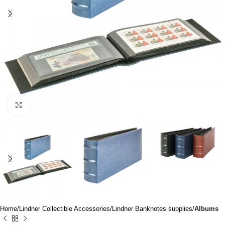
Click to enlarge
Home
Lindner Collectible Accessories
Lindner Banknotes supplies
Albums