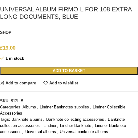
UNIVERSAL ALBUM FIRMO L FOR 108 EXTRA
LONG DOCUMENTS, BLUE
SHOP
£
19.00
1 in stock
ADD TO BASKET
Add to compare
Add to wishlist
SKU:
812L-B
Categories:
Albums
,
Lindner Banknotes supplies
,
Lindner Collectible
Accessories
Tags:
Banknote albums
,
Banknote collecting accessories
,
Banknote
collection accessories
,
Lindner
,
Lindner Banknote
,
Lindner Banknote
accessories
,
Universal albums
,
Universal banknote albums