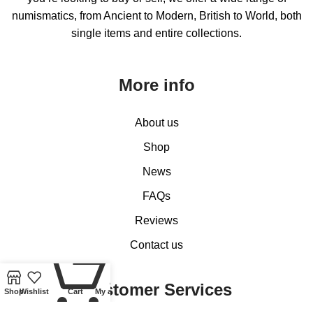
numismatics, from Ancient to Modern, British to World, both
single items and entire collections.
More info
About us
Shop
News
FAQs
Reviews
Contact us
0
Customer Services
Shop
Wishlist
Cart
My account