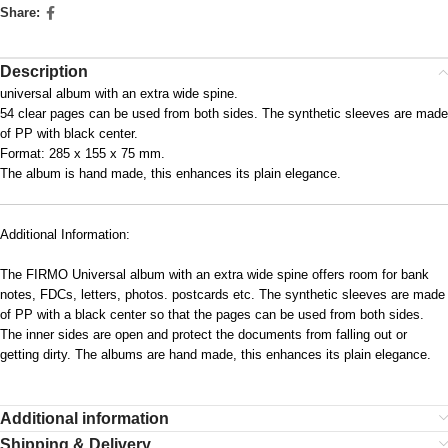
Share:
Description
universal album with an extra wide spine.
54 clear pages can be used from both sides. The synthetic sleeves are made
of PP with black center.
Format: 285 x 155 x 75 mm.
The album is hand made, this enhances its plain elegance.
Additional Information:
The FIRMO Universal album with an extra wide spine offers room for bank
notes, FDCs, letters, photos. postcards etc. The synthetic sleeves are made
of PP with a black center so that the pages can be used from both sides.
The inner sides are open and protect the documents from falling out or
getting dirty. The albums are hand made, this enhances its plain elegance.
Additional information
Shipping & Delivery