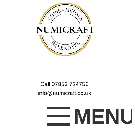
Call 07853 724756
info@numicraft.co.uk
MEN