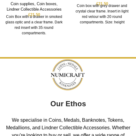
Coin supplies
,
Coin boxes
,
£
21.50
Coin box with grey drawer and
Lindner Collectible Accessories
crystal clear frame. Insert in light
£
21.50
Coin Box with a drawer in smoked
red velour with 20 round
glass optic and a clear frame. Dark
compartments. Size: height
red insert with 35 round
compartments.
Our Ethos
We specialise in Coins, Medals, Banknotes, Tokens,
Medallions, and Lindner Collectible Accessories. Whether
you’re looking to buy or sell, we offer a wide range of