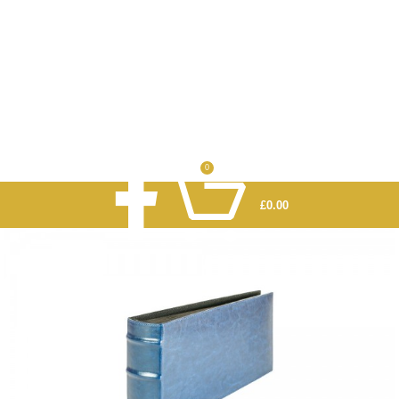
0
£
0.00