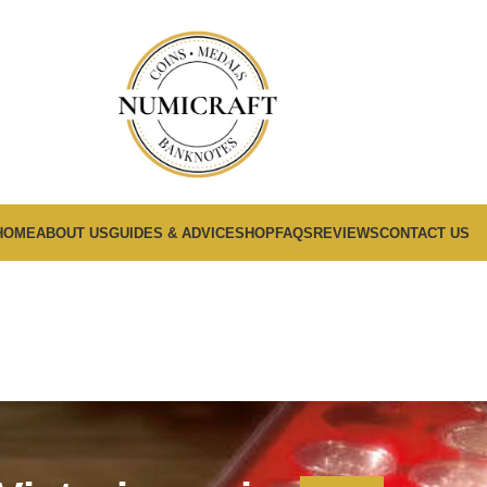
HOME
ABOUT US
GUIDES & ADVICE
SHOP
FAQS
REVIEWS
CONTACT US