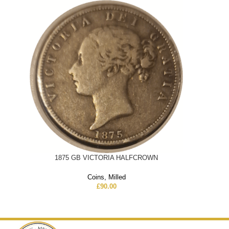
1875 GB VICTORIA HALFCROWN
Coins
,
Milled
£
90.00