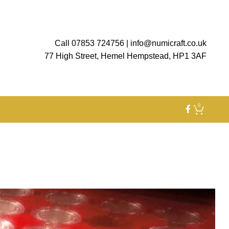
Call 07853 724756
|
info@numicraft.co.uk
77 High Street, Hemel Hempstead, HP1 3AF
0