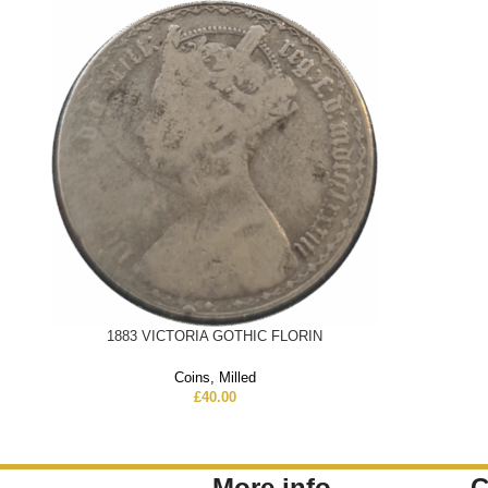
1883 VICTORIA GOTHIC FLORIN
Coins
,
Milled
£
40.00
More info
C