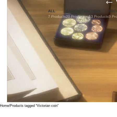
ALL
BANKNOTES
COINS
FRO
7 Products
20 Products
53 Products
9 Pr
Home
Products tagged “Victorian coin”