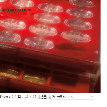
S AND MEDALLIONS
cts
Show
9
12
18
24