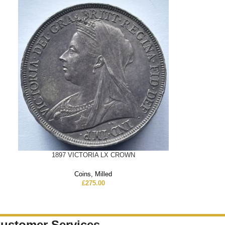
1897 VICTORIA LX CROWN
Coins
,
Milled
£
275.00
ustomer Services