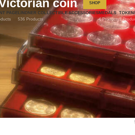
Victorian coin
SHOP
NT PAGE
LINDNER COLLECTIBLE ACCESSORIES
MEDALS
TOKEN
oducts
536 Products
4 Products
9 Produ