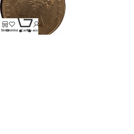
0
Shop
Wishlist
Cart
My account
1879 VICTORIA HALFCROWN
Coins
,
Milled
Our Ethos
We specialise in Coins, Medals, Banknotes, Tokens,