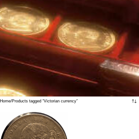
Home
Products tagged “Victorian currency”