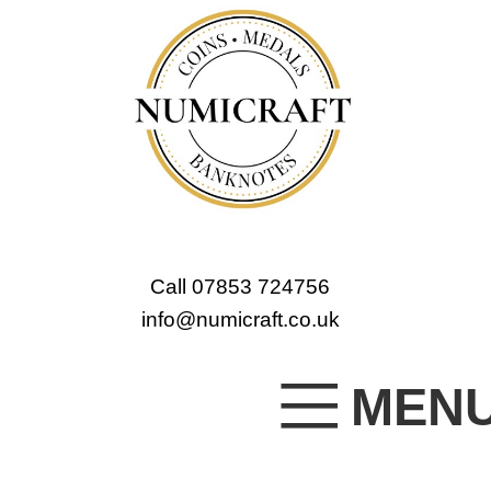
Call 07853 724756
info@numicraft.co.uk
MEN