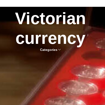
Victorian
currency
Categories