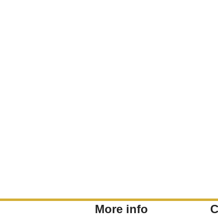
More info
C