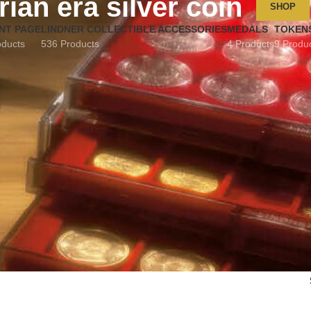
rian era silver coin
SHOP
NT PAGE
LINDNER COLLECTIBLE ACCESSORIES
MEDALS
TOKEN
oducts
536 Products
4 Products
9 Produ