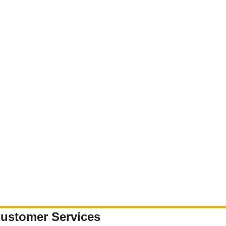
ustomer Services