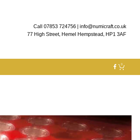
Call 07853 724756
|
info@numicraft.co.uk
77 High Street, Hemel Hempstead, HP1 3AF
0