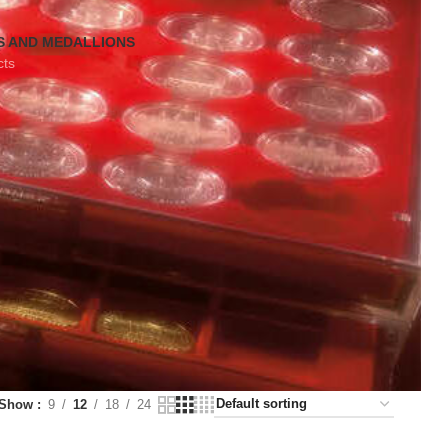
S AND MEDALLIONS
cts
Show
9
12
18
24