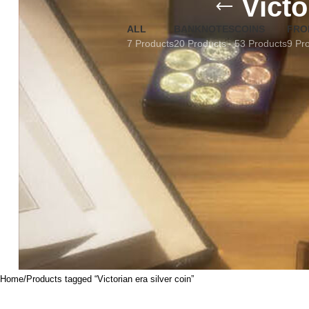
Victo
ALL
BANKNOTES
COINS
FRO
7 Products
20 Products
53 Products
9 Pr
Home
Products tagged “Victorian era silver coin”