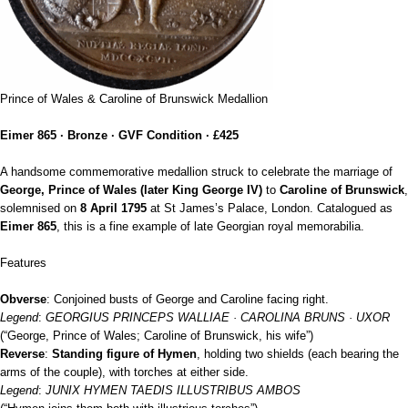
Prince of Wales & Caroline of Brunswick Medallion
Eimer 865 · Bronze · GVF Condition · £425
A handsome commemorative medallion struck to celebrate the marriage of
George, Prince of Wales (later King George IV)
to
Caroline of Brunswick
,
solemnised on
8 April 1795
at St James’s Palace, London. Catalogued as
Eimer 865
, this is a fine example of late Georgian royal memorabilia.
Features
Obverse
: Conjoined busts of George and Caroline facing right.
Legend
:
GEORGIUS PRINCEPS WALLIAE · CAROLINA BRUNS · UXOR
(“George, Prince of Wales; Caroline of Brunswick, his wife”)
Reverse
:
Standing figure of Hymen
, holding two shields (each bearing the
arms of the couple), with torches at either side.
Legend
:
JUNIX HYMEN TAEDIS ILLUSTRIBUS AMBOS