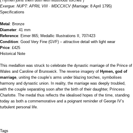
(“Hymen joins them both with illustrious torches”)
Exergue
:
NUPT: APRIL VIII · MDCCXCV
(Marriage: 8 April 1795)
Specifications
Metal
: Bronze
Diameter
: 41 mm
Reference
: Eimer 865; Medallic Illustrations II, 707/423
Condition
: Good Very Fine (GVF) – attractive detail with light wear
Price
: £425
Historical Note
This medallion was struck to celebrate the dynastic marriage of the Prince of
Wales and Caroline of Brunswick. The reverse imagery of
Hymen, god of
marriage
, uniting the couple’s arms under blazing torches, symbolises
harmony and dynastic union. In reality, the marriage was deeply troubled,
with the couple separating soon after the birth of their daughter, Princess
Charlotte. The medal thus reflects the idealised hopes of the time, standing
today as both a commemorative and a poignant reminder of George IV’s
turbulent personal life.
Tags