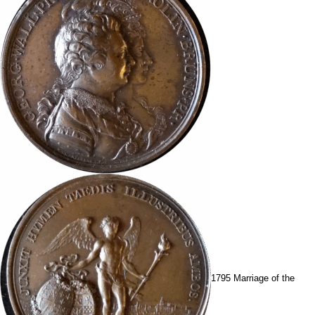
1795 Marriage of the