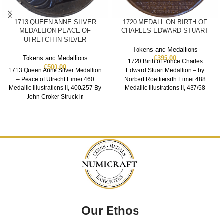
1713 QUEEN ANNE SILVER
1720 MEDALLION BIRTH OF
MEDALLION PEACE OF
CHARLES EDWARD STUART
UTRETCH IN SILVER
Tokens and Medallions
Tokens and Medallions
£
395.00
1720 Birth of Prince Charles
£
500.00
1713 Queen Anne Silver Medallion
Edward Stuart Medallion – by
– Peace of Utrecht Eimer 460
Norbert Roëttiersrth Eimer 488
Medallic Illustrations II, 400/257 By
Medallic Illustrations II, 437/58
John Croker Struck in
Bronze XF
Our Ethos