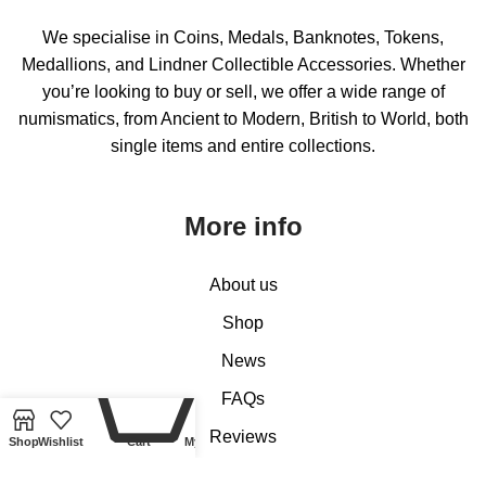
We specialise in Coins, Medals, Banknotes, Tokens,
Medallions, and Lindner Collectible Accessories. Whether
you’re looking to buy or sell, we offer a wide range of
numismatics, from Ancient to Modern, British to World, both
single items and entire collections.
More info
About us
Shop
News
0
FAQs
Reviews
Shop
Wishlist
Cart
My account
Contact us