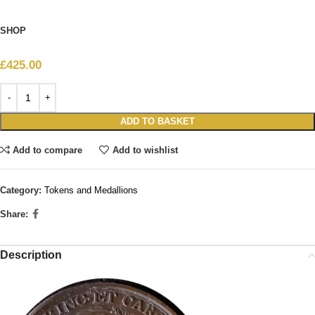
SHOP
£
425.00
ADD TO BASKET
Add to compare
Add to wishlist
Category:
Tokens and Medallions
Share:
Description