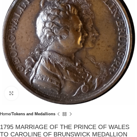
Click to enlarge
Home
Tokens and Medallions
1795 MARRIAGE OF THE PRINCE OF WALES
TO CAROLINE OF BRUNSWICK MEDALLION