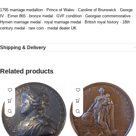
1795 marriage medallion · Prince of Wales · Caroline of Brunswick · George
IV · Eimer 865 · bronze medal · GVF condition · Georgian commemorative ·
Hymen marriage medal · royal marriage medal · British royal history · 18th
century medal · rare coin · medal dealer UK
Shipping & Delivery
Related products