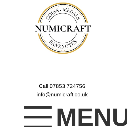
Call 07853 724756
info@numicraft.co.uk
MEN