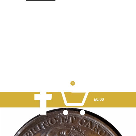
0
£
0.00