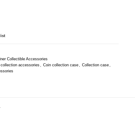
ist
dner Collectible Accessories
 collection accessories
,
Coin collection case
,
Collection case
,
essories
Y