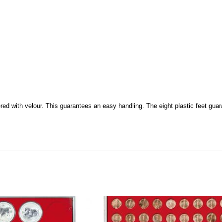
ered with velour. This guarantees an easy handling. The eight plastic feet guar