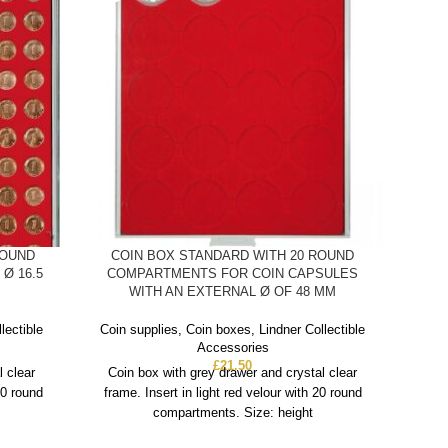
ROUND
COIN BOX STANDARD WITH 20 ROUND
C
Ø 16.5
COMPARTMENTS FOR COIN CAPSULES
COMP
WITH AN EXTERNAL Ø OF 48 MM
Coin
lectible
Coin supplies
,
Coin boxes
,
Lindner Collectible
Accessories
Co
£
21.50
l clear
Coin box with grey drawer and crystal clear
fra
20 round
frame. Insert in light red velour with 20 round
compartments. Size: height