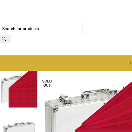
SOLD
OUT