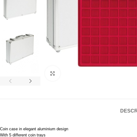
Click to enlarge
DESCR
Coin case in elegant aluminium design
With 5 different coin trays