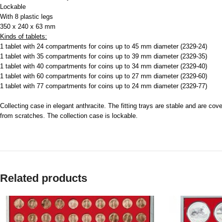
Lockable
With 8 plastic legs
350 x 240 x 63 mm
Kinds of tablets:
1 tablet with 24 compartments for coins up to 45 mm diameter (2329-24)
1 tablet with 35 compartments for coins up to 39 mm diameter (2329-35)
1 tablet with 40 compartments for coins up to 34 mm diameter (2329-40)
1 tablet with 60 compartments for coins up to 27 mm diameter (2329-60)
1 tablet with 77 compartments for coins up to 24 mm diameter (2329-77)
Collecting case in elegant anthracite. The fitting trays are stable and are cov
from scratches. The collection case is lockable.
Related products