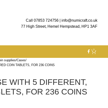
Call 07853 724756
|
info@numicraft.co.uk
77 High Street, Hemel Hempstead, HP1 3AF
0
in supplies
Cases
RED COIN TABLETS, FOR 236 COINS
E WITH 5 DIFFERENT,
LETS, FOR 236 COINS