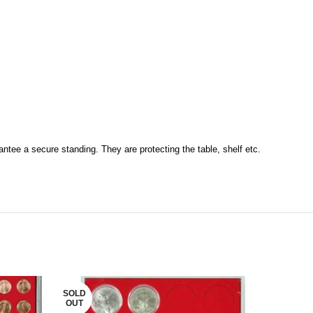
antee a secure standing. They are protecting the table, shelf etc.
SOLD
OUT