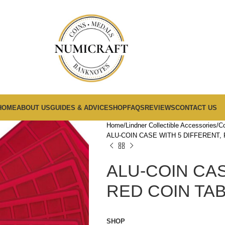
HOME
ABOUT US
GUIDES & ADVICE
SHOP
FAQS
REVIEWS
CONTACT US
Home
Lindner Collectible Accessories
Co
ALU-COIN CASE WITH 5 DIFFERENT, 
ALU-COIN CAS
RED COIN TAB
SHOP