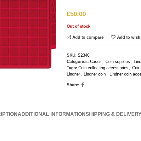
£
50.00
Out of stock
Add to compare
Add to wishl
SKU:
S2340
Categories:
Cases
,
Coin supplies
,
Lin
Tags:
Coin collecting accessories
,
Coin
Lindner
,
Lindner coin
,
Lindner coin acc
Share:
IPTION
ADDITIONAL INFORMATION
SHIPPING & DELIVER