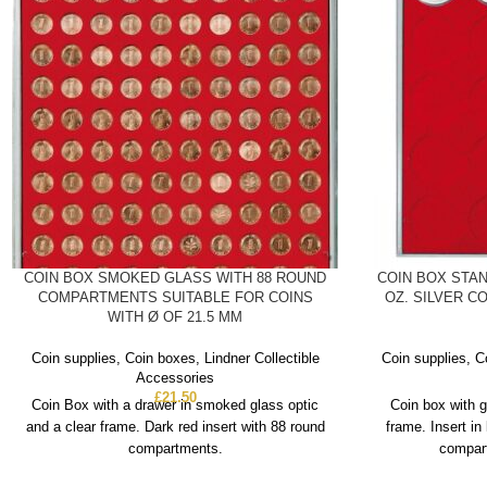
COIN BOX SMOKED GLASS WITH 88 ROUND
COIN BOX STAN
COMPARTMENTS SUITABLE FOR COINS
OZ. SILVER CO
WITH Ø OF 21.5 MM
Coin supplies
,
Coin boxes
,
Lindner Collectible
Coin supplies
,
C
Accessories
£
21.50
Coin Box with a drawer in smoked glass optic
Coin box with g
and a clear frame. Dark red insert with 88 round
frame. Insert in
compartments.
compart