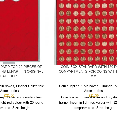
DARD FOR 20 PIECES OF 1
COIN BOX STANDARD WITH 120 
INS LUNAR II IN ORIGINAL
COMPARTMENTS FOR COINS WITH 
CAPSULES
MM
oin boxes
,
Lindner Collectible
Coin supplies
,
Coin boxes
,
Lindner Col
Accessories
Accessories
£
21.50
£
21.50
rey drawer and crystal clear
Coin box with grey drawer and crysta
 light red velour with 20 round
frame. Insert in light red velour with 1
ments. Size: height
compartments. Size: height