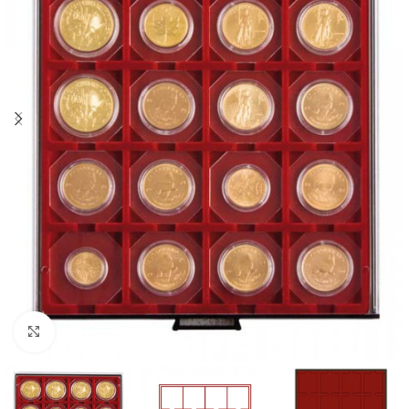
Click to enlarge