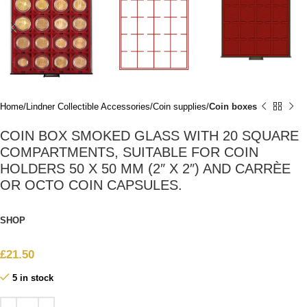
Home
Lindner Collectible Accessories
Coin supplies
Coin boxes
COIN BOX SMOKED GLASS WITH 20 SQUARE
COMPARTMENTS, SUITABLE FOR COIN
HOLDERS 50 X 50 MM (2″ X 2″) AND CARRÈE
OR OCTO COIN CAPSULES.
SHOP
£
21.50
5 in stock