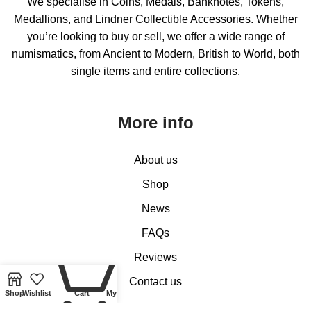
We specialise in Coins, Medals, Banknotes, Tokens,
Medallions, and Lindner Collectible Accessories. Whether
you’re looking to buy or sell, we offer a wide range of
numismatics, from Ancient to Modern, British to World, both
single items and entire collections.
More info
About us
Shop
News
FAQs
0
Reviews
Contact us
Shop
Wishlist
Cart
My account