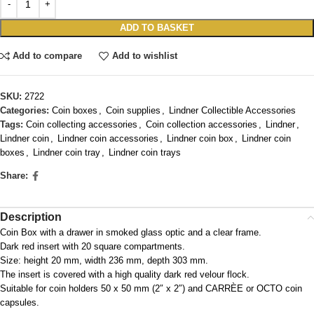
ADD TO BASKET
Add to compare
Add to wishlist
SKU:
2722
Categories:
Coin boxes
,
Coin supplies
,
Lindner Collectible Accessories
Tags:
Coin collecting accessories
,
Coin collection accessories
,
Lindner
,
Lindner coin
,
Lindner coin accessories
,
Lindner coin box
,
Lindner coin
boxes
,
Lindner coin tray
,
Lindner coin trays
Share:
Description
Coin Box with a drawer in smoked glass optic and a clear frame.
Dark red insert with 20 square compartments.
Size: height 20 mm, width 236 mm, depth 303 mm.
The insert is covered with a high quality dark red velour flock.
Suitable for coin holders 50 x 50 mm (2″ x 2″) and CARRÈE or OCTO coin
capsules.