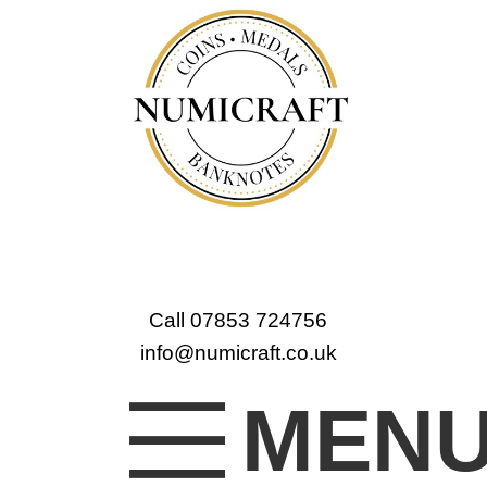
Call 07853 724756
info@numicraft.co.uk
MEN