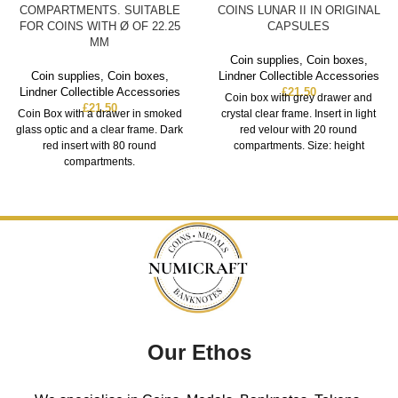
COMPARTMENTS. SUITABLE
COINS LUNAR II IN ORIGINAL
FOR COINS WITH Ø OF 22.25
CAPSULES
MM
Coin supplies
,
Coin boxes
,
Coin supplies
,
Coin boxes
,
Lindner Collectible Accessories
Lindner Collectible Accessories
£
21.50
Coin box with grey drawer and
£
21.50
Coin Box with a drawer in smoked
crystal clear frame. Insert in light
glass optic and a clear frame. Dark
red velour with 20 round
red insert with 80 round
compartments. Size: height
compartments.
Our Ethos