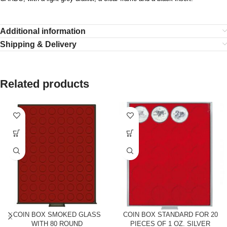
Additional information
Shipping & Delivery
Related products
COIN BOX SMOKED GLASS
COIN BOX STANDARD FOR 20
WITH 80 ROUND
PIECES OF 1 OZ. SILVER