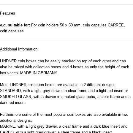
Features
e.g. suitable for:
For coin holders 50 x 50 mm, coin capsules CARRÉE,
coin capsules
Additional Information:
LINDNER coin boxes can be easily stacked on top of each other and can
also be mixed with collection boxes and d-boxes as only the height of each
box varies. MADE IN GERMANY.
Most LINDNER collection boxes are available in 2 different designs:
STANDARD, with a light grey drawer, a clear frame and a light red insert or
SMOKED GLASS, with a drawer in smoked glass optic, a clear frame and a
dark red insert.
Furthermore some of the most popular coin boxes are also available in two
additional designs:
MARINE, with a light grey drawer, a clear frame and a dark blue insert and
CARBO, with a light grey drawer, a clear frame and a black insert.