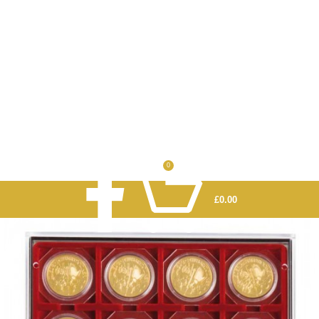
0
£
0.00