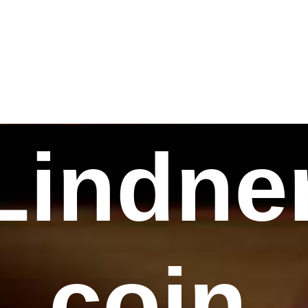
Lindne
coin