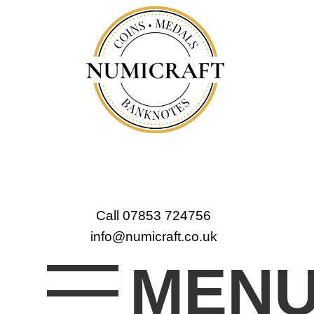
Call 07853 724756
info@numicraft.co.uk
MEN