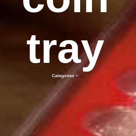
tray
Categories