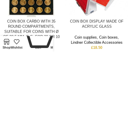
COIN BOX CARBO WITH 35
COIN BOX DISPLAY MADE OF
0
ROUND COMPARTMENTS,
ACRYLIC GLASS
SUITABLE FOR COINS WITH Ø
OF 32,5 MM, E.G. FOR 20 OR 10
Coin supplies
,
Coin boxes
,
EURO SILVER COINS
Lindner Collectible Accessories
GERMANY.
£
18.50
Shop
Wishlist
Cart
My account
Coin supplies
,
Coin boxes
,
Lindner Collectible Accessories
£
21.50
SOLD
SOLD
OUT
OUT