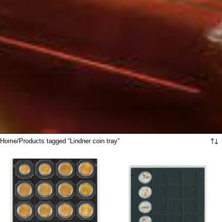
Home
Products tagged “Lindner coin tray”