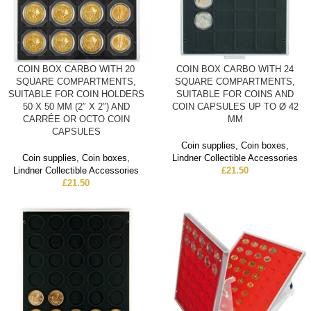
COIN BOX CARBO WITH 20
COIN BOX CARBO WITH 24
SQUARE COMPARTMENTS,
SQUARE COMPARTMENTS,
SUITABLE FOR COIN HOLDERS
SUITABLE FOR COINS AND
50 X 50 MM (2″ X 2″) AND
COIN CAPSULES UP TO Ø 42
CARRÉE OR OCTO COIN
MM
CAPSULES
Coin supplies
,
Coin boxes
,
Coin supplies
,
Coin boxes
,
Lindner Collectible Accessories
Lindner Collectible Accessories
£
21.50
£
21.50