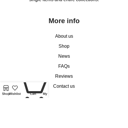
More info
About us
Shop
News
FAQs
0
Reviews
Contact us
Shop
Wishlist
Cart
My account
Customer Services
My account