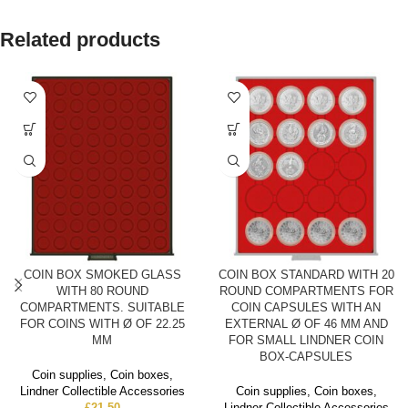
Related products
COIN BOX SMOKED GLASS
COIN BOX STANDARD WITH 20
WITH 80 ROUND
ROUND COMPARTMENTS FOR
COMPARTMENTS. SUITABLE
COIN CAPSULES WITH AN
FOR COINS WITH Ø OF 22.25
EXTERNAL Ø OF 46 MM AND
MM
FOR SMALL LINDNER COIN
BOX-CAPSULES
Coin supplies
,
Coin boxes
,
Lindner Collectible Accessories
Coin supplies
,
Coin boxes
,
£
21.50
Lindner Collectible Accessories