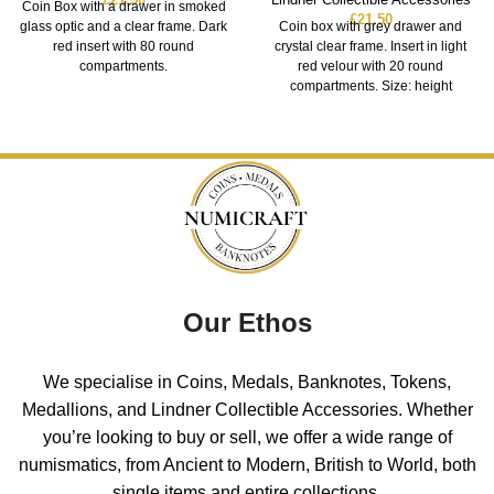
Coin Box with a drawer in smoked
£
21.50
glass optic and a clear frame. Dark
Coin box with grey drawer and
red insert with 80 round
crystal clear frame. Insert in light
compartments.
red velour with 20 round
compartments. Size: height
Our Ethos
We specialise in Coins, Medals, Banknotes, Tokens,
Medallions, and Lindner Collectible Accessories. Whether
you’re looking to buy or sell, we offer a wide range of
numismatics, from Ancient to Modern, British to World, both
single items and entire collections.