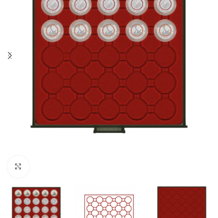
Click to enlarge