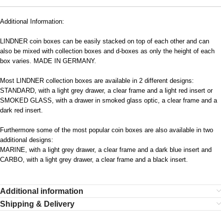
Additional Information:
LINDNER coin boxes can be easily stacked on top of each other and can
also be mixed with collection boxes and d-boxes as only the height of each
box varies. MADE IN GERMANY.
Most LINDNER collection boxes are available in 2 different designs:
STANDARD, with a light grey drawer, a clear frame and a light red insert or
SMOKED GLASS, with a drawer in smoked glass optic, a clear frame and a
dark red insert.
Furthermore some of the most popular coin boxes are also available in two
additional designs:
MARINE, with a light grey drawer, a clear frame and a dark blue insert and
CARBO, with a light grey drawer, a clear frame and a black insert.
Additional information
Shipping & Delivery