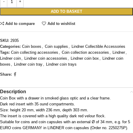
ADD TO BASKET
Add to compare
Add to wishlist
SKU:
2935
Categories:
Coin boxes
,
Coin supplies
,
Lindner Collectible Accessories
Tags:
Coin collecting accessories
,
Coin collection accessories
,
Lindner
,
Lindner coin
,
Lindner coin accessories
,
Lindner coin box
,
Lindner coin
boxes
,
Lindner coin tray
,
Lindner coin trays
Share:
Description
Coin Box with a drawer in smoked glass optic and a clear frame.
Dark red insert with 35 ound compartments.
Size: height 20 mm, width 236 mm, depth 303 mm.
The insert is covered with a high quality dark red velour flock.
Suitable for coins and coin capsules with an external Ø of 34 mm, e.g. for 5
EURO coins GERMANY in LINDNER coin capsules (Order no. 2250275P).