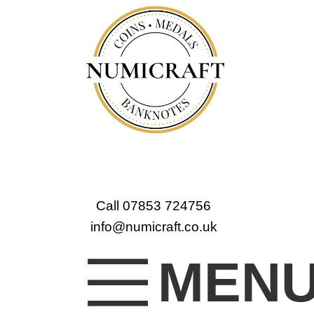
Call 07853 724756
info@numicraft.co.uk
MEN