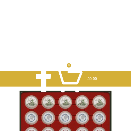
0
£
0.00