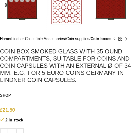
Home
Lindner Collectible Accessories
Coin supplies
Coin boxes
COIN BOX SMOKED GLASS WITH 35 OUND
COMPARTMENTS, SUITABLE FOR COINS AND
COIN CAPSULES WITH AN EXTERNAL Ø OF 34
MM, E.G. FOR 5 EURO COINS GERMANY IN
LINDNER COIN CAPSULES.
SHOP
£
21.50
2 in stock