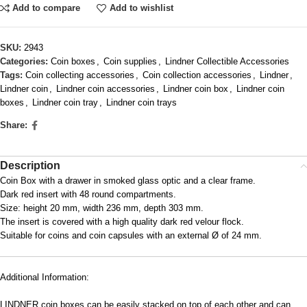
Add to compare
Add to wishlist
SKU:
2943
Categories:
Coin boxes
,
Coin supplies
,
Lindner Collectible Accessories
Tags:
Coin collecting accessories
,
Coin collection accessories
,
Lindner
,
Lindner coin
,
Lindner coin accessories
,
Lindner coin box
,
Lindner coin
boxes
,
Lindner coin tray
,
Lindner coin trays
Share:
Description
Coin Box with a drawer in smoked glass optic and a clear frame.
Dark red insert with 48 round compartments.
Size: height 20 mm, width 236 mm, depth 303 mm.
The insert is covered with a high quality dark red velour flock.
Suitable for coins and coin capsules with an external Ø of 24 mm.
Additional Information:
LINDNER coin boxes can be easily stacked on top of each other and can