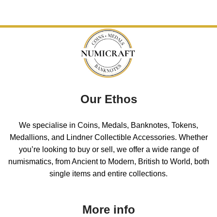
Our Ethos
We specialise in Coins, Medals, Banknotes, Tokens,
Medallions, and Lindner Collectible Accessories. Whether
you’re looking to buy or sell, we offer a wide range of
numismatics, from Ancient to Modern, British to World, both
single items and entire collections.
More info