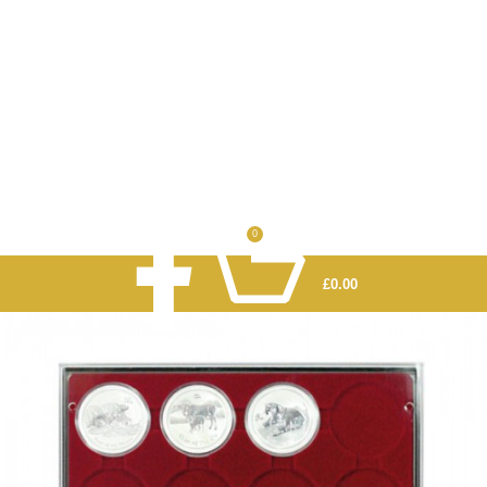
0
£
0.00