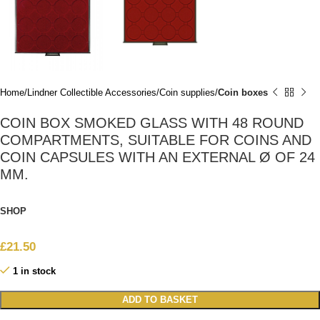
Home
Lindner Collectible Accessories
Coin supplies
Coin boxes
COIN BOX SMOKED GLASS WITH 48 ROUND
COMPARTMENTS, SUITABLE FOR COINS AND
COIN CAPSULES WITH AN EXTERNAL Ø OF 24
MM.
SHOP
£
21.50
1 in stock
ADD TO BASKET