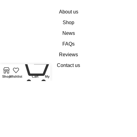
About us
Shop
News
FAQs
Reviews
0
Contact us
Shop
Wishlist
Cart
My account
Customer Services
My account
Basket
Checkout
Delivery of Coins, Banknotes, Medals, Tokens and Medallions