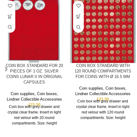
COIN BOX STANDARD FOR 20
COIN BOX STANDARD WITH
PIECES OF 1 OZ. SILVER
120 ROUND COMPARTMENTS
COINS LUNAR II IN ORIGINAL
FOR COINS WITH Ø 16.5 MM
CAPSULES
Coin supplies
,
Coin boxes
,
Coin supplies
,
Coin boxes
,
Lindner Collectible Accessories
Lindner Collectible Accessories
£
21.50
Coin box with grey drawer and
£
21.50
Coin box with grey drawer and
crystal clear frame. Insert in light
crystal clear frame. Insert in light
red velour with 120 round
red velour with 20 round
compartments. Size: height
compartments. Size: height