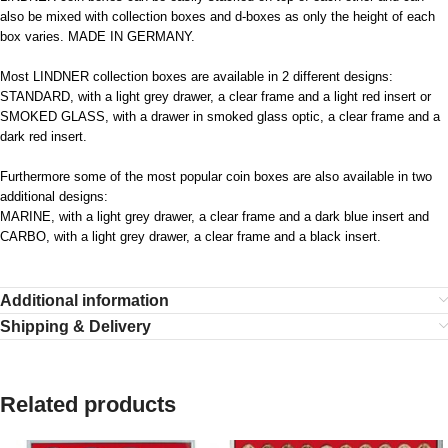
also be mixed with collection boxes and d-boxes as only the height of each
box varies. MADE IN GERMANY.
Most LINDNER collection boxes are available in 2 different designs:
STANDARD, with a light grey drawer, a clear frame and a light red insert or
SMOKED GLASS, with a drawer in smoked glass optic, a clear frame and a
dark red insert.
Furthermore some of the most popular coin boxes are also available in two
additional designs:
MARINE, with a light grey drawer, a clear frame and a dark blue insert and
CARBO, with a light grey drawer, a clear frame and a black insert.
Additional information
Shipping & Delivery
Related products