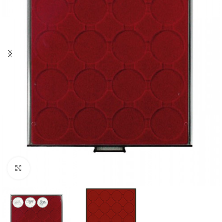
Click to enlarge