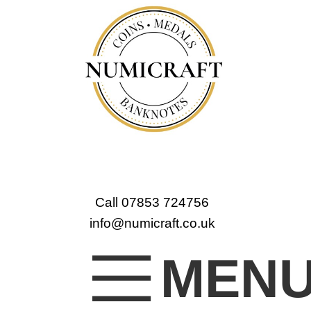
Call 07853 724756
info@numicraft.co.uk
MEN