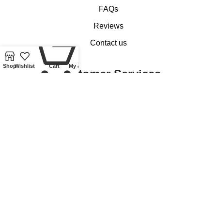
FAQs
Reviews
0
Contact us
Shop
Wishlist
Cart
My account
Customer Services
My account
Basket
Checkout
Delivery of Coins, Banknotes, Medals, Tokens and Medallions
Delivery of Lindner Collectible Accessories
Refund and Returns Policy