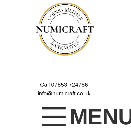
Call 07853 724756
info@numicraft.co.uk
MEN