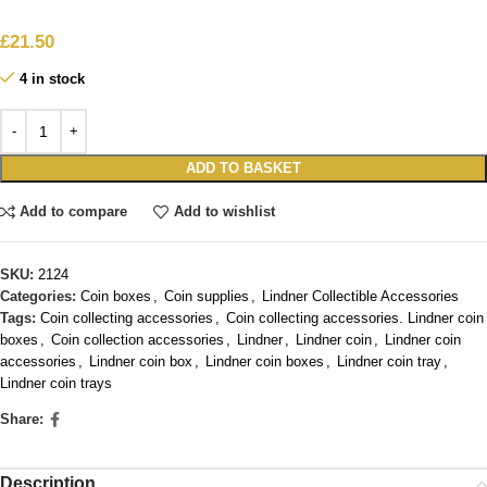
£
21.50
4 in stock
ADD TO BASKET
Add to compare
Add to wishlist
SKU:
2124
Categories:
Coin boxes
,
Coin supplies
,
Lindner Collectible Accessories
Tags:
Coin collecting accessories
,
Coin collecting accessories. Lindner coin
boxes
,
Coin collection accessories
,
Lindner
,
Lindner coin
,
Lindner coin
accessories
,
Lindner coin box
,
Lindner coin boxes
,
Lindner coin tray
,
Lindner coin trays
Share:
Description