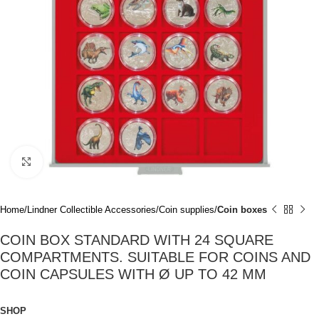
Click to enlarge
Home
Lindner Collectible Accessories
Coin supplies
Coin boxes
COIN BOX STANDARD WITH 24 SQUARE
COMPARTMENTS. SUITABLE FOR COINS AND
COIN CAPSULES WITH Ø UP TO 42 MM
SHOP