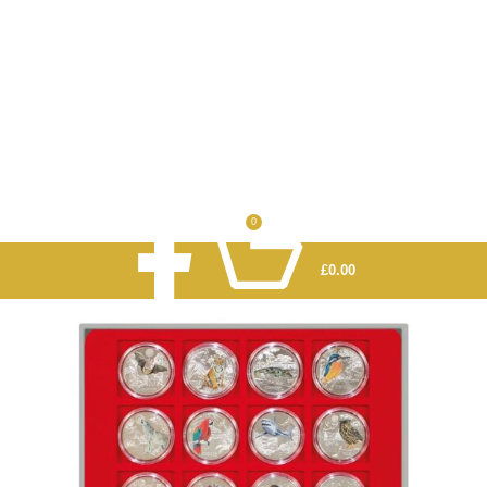
0
£
0.00