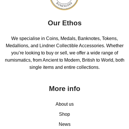
Our Ethos
We specialise in Coins, Medals, Banknotes, Tokens,
Medallions, and Lindner Collectible Accessories. Whether
you’re looking to buy or sell, we offer a wide range of
numismatics, from Ancient to Modern, British to World, both
single items and entire collections.
More info
About us
Shop
News