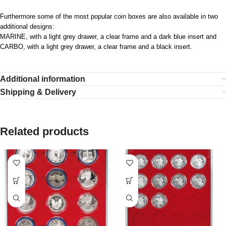
Furthermore some of the most popular coin boxes are also available in two
additional designs:
MARINE, with a light grey drawer, a clear frame and a dark blue insert and
CARBO, with a light grey drawer, a clear frame and a black insert.
Additional information
Shipping & Delivery
Related products