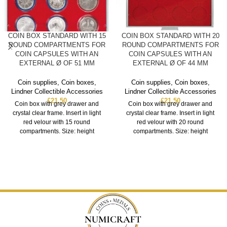
COIN BOX STANDARD WITH 15
COIN BOX STANDARD WITH 20
ROUND COMPARTMENTS FOR
ROUND COMPARTMENTS FOR
COIN CAPSULES WITH AN
COIN CAPSULES WITH AN
EXTERNAL Ø OF 51 MM
EXTERNAL Ø OF 44 MM
Coin supplies
,
Coin boxes
,
Coin supplies
,
Coin boxes
,
Lindner Collectible Accessories
Lindner Collectible Accessories
£
21.50
£
21.50
Coin box with grey drawer and
Coin box with grey drawer and
crystal clear frame. Insert in light
crystal clear frame. Insert in light
red velour with 15 round
red velour with 20 round
compartments. Size: height
compartments. Size: height