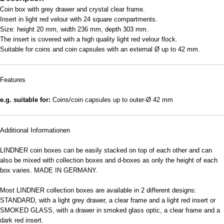
Coin box with grey drawer and crystal clear frame.
Insert in light red velour with 24 square compartments.
Size: height 20 mm, width 236 mm, depth 303 mm.
The insert is covered with a high quality light red velour flock.
Suitable for coins and coin capsules with an external Ø up to 42 mm.
Features
e.g. suitable for:
Coins/coin capsules up to outer-Ø 42 mm
Additional Informationen
LINDNER coin boxes can be easily stacked on top of each other and can
also be mixed with collection boxes and d-boxes as only the height of each
box varies. MADE IN GERMANY.
Most LINDNER collection boxes are available in 2 different designs:
STANDARD, with a light grey drawer, a clear frame and a light red insert or
SMOKED GLASS, with a drawer in smoked glass optic, a clear frame and a
dark red insert.