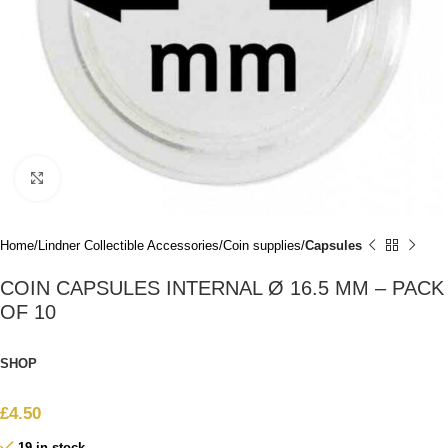
Click to enlarge
Home
Lindner Collectible Accessories
Coin supplies
Capsules
COIN CAPSULES INTERNAL Ø 16.5 MM – PACK
OF 10
SHOP
£
4.50
19 in stock