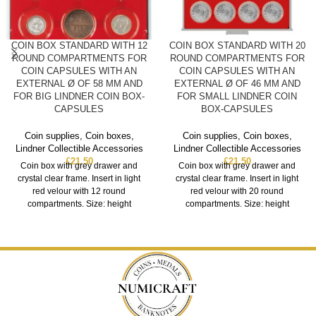
COIN BOX STANDARD WITH 12
COIN BOX STANDARD WITH 20
ROUND COMPARTMENTS FOR
ROUND COMPARTMENTS FOR
COIN CAPSULES WITH AN
COIN CAPSULES WITH AN
EXTERNAL Ø OF 58 MM AND
EXTERNAL Ø OF 46 MM AND
FOR BIG LINDNER COIN BOX-
FOR SMALL LINDNER COIN
CAPSULES
BOX-CAPSULES
Coin supplies
,
Coin boxes
,
Coin supplies
,
Coin boxes
,
Lindner Collectible Accessories
Lindner Collectible Accessories
£
21.50
£
21.50
Coin box with grey drawer and
Coin box with grey drawer and
crystal clear frame. Insert in light
crystal clear frame. Insert in light
red velour with 12 round
red velour with 20 round
compartments. Size: height
compartments. Size: height