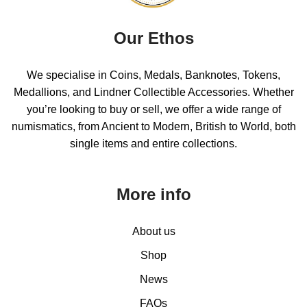
Our Ethos
We specialise in Coins, Medals, Banknotes, Tokens,
Medallions, and Lindner Collectible Accessories. Whether
you’re looking to buy or sell, we offer a wide range of
numismatics, from Ancient to Modern, British to World, both
single items and entire collections.
More info
About us
Shop
News
FAQs