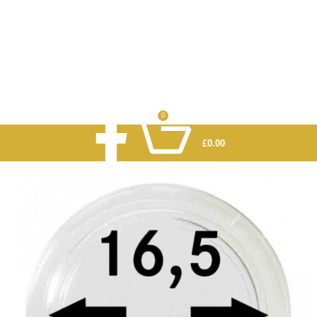
0
£
0.00