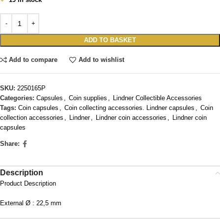
ADD TO BASKET
Add to compare
Add to wishlist
SKU:
2250165P
Categories:
Capsules
,
Coin supplies
,
Lindner Collectible Accessories
Tags:
Coin capsules
,
Coin collecting accessories. Lindner capsules
,
Coin
collection accessories
,
Lindner
,
Lindner coin accessories
,
Lindner coin
capsules
Share:
Description
Product Description
External Ø : 22,5 mm