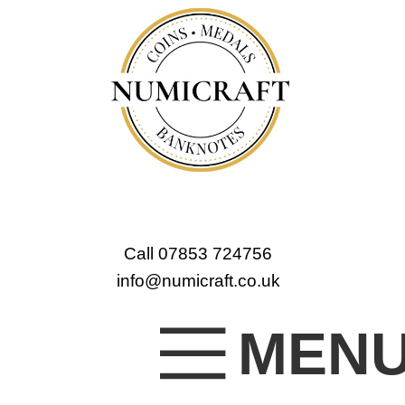
Call 07853 724756
info@numicraft.co.uk
MEN