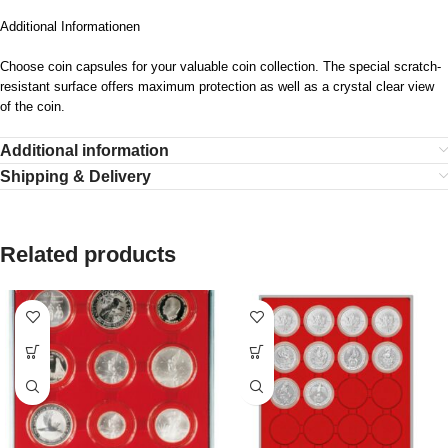
Additional Informationen
Choose coin capsules for your valuable coin collection. The special scratch-
resistant surface offers maximum protection as well as a crystal clear view
of the coin.
Additional information
Shipping & Delivery
Related products