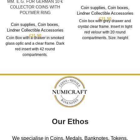
MM. E.G. FOR GERMAN 10 €
COLLECTOR COINS WITH
Coin supplies
,
Coin boxes
,
POLYMER RING
Lindner Collectible Accessories
£
21.50
Coin box with grey drawer and
Coin supplies
,
Coin boxes
,
crystal clear frame. Insert in light
Lindner Collectible Accessories
red velour with 20 round
£
21.50
Coin Box with a drawer in smoked
compartments. Size: height
glass optic and a clear frame. Dark
red insert with 42 round
compartments.
Our Ethos
We specialise in Coins, Medals, Banknotes, Tokens,