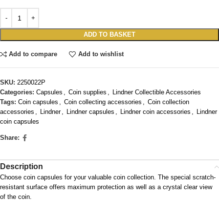
ADD TO BASKET
Add to compare
Add to wishlist
SKU:
2250022P
Categories:
Capsules
,
Coin supplies
,
Lindner Collectible Accessories
Tags:
Coin capsules
,
Coin collecting accessories
,
Coin collection
accessories
,
Lindner
,
Lindner capsules
,
Lindner coin accessories
,
Lindner
coin capsules
Share:
Description
Choose coin capsules for your valuable coin collection. The special scratch-
resistant surface offers maximum protection as well as a crystal clear view
of the coin.