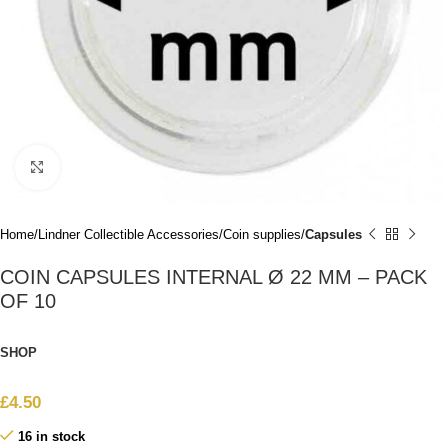
Click to enlarge
Home
Lindner Collectible Accessories
Coin supplies
Capsules
COIN CAPSULES INTERNAL Ø 22 MM – PACK
OF 10
SHOP
£
4.50
16 in stock