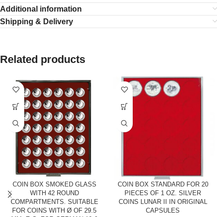
Additional information
Shipping & Delivery
Related products
COIN BOX SMOKED GLASS
COIN BOX STANDARD FOR 20
WITH 42 ROUND
PIECES OF 1 OZ. SILVER
COMPARTMENTS. SUITABLE
COINS LUNAR II IN ORIGINAL
FOR COINS WITH Ø OF 29.5
CAPSULES