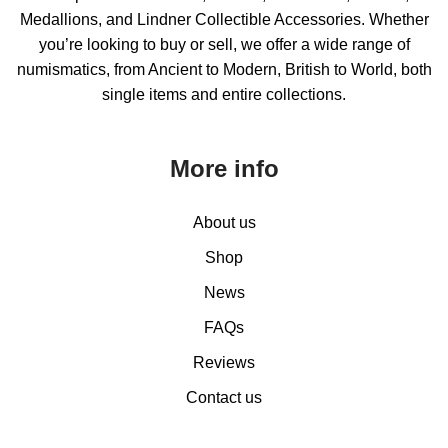
Medallions, and Lindner Collectible Accessories. Whether
you’re looking to buy or sell, we offer a wide range of
numismatics, from Ancient to Modern, British to World, both
single items and entire collections.
More info
About us
Shop
News
FAQs
Reviews
Contact us
0