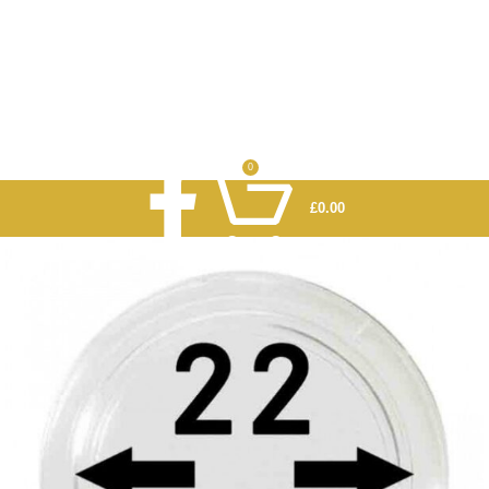
0
£
0.00