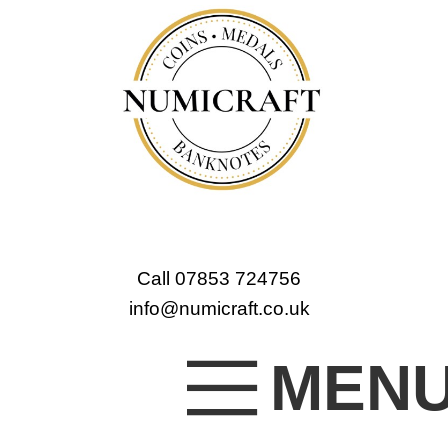
Call 07853 724756
info@numicraft.co.uk
MEN