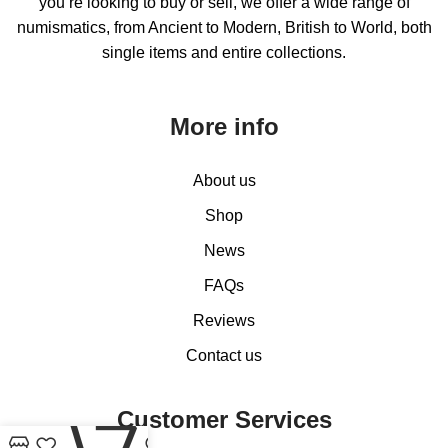
you’re looking to buy or sell, we offer a wide range of
numismatics, from Ancient to Modern, British to World, both
single items and entire collections.
More info
About us
Shop
News
FAQs
Reviews
Contact us
0
Customer Services