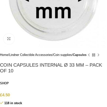
Click to enlarge
Home
Lindner Collectible Accessories
Coin supplies
Capsules
COIN CAPSULES INTERNAL Ø 33 MM – PACK
OF 10
SHOP
£
4.50
118 in stock