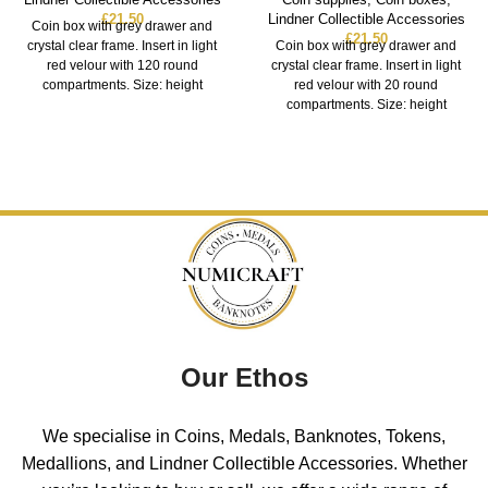
£
21.50
Lindner Collectible Accessories
Coin box with grey drawer and
£
21.50
crystal clear frame. Insert in light
Coin box with grey drawer and
red velour with 120 round
crystal clear frame. Insert in light
compartments. Size: height
red velour with 20 round
compartments. Size: height
Our Ethos
We specialise in Coins, Medals, Banknotes, Tokens,
Medallions, and Lindner Collectible Accessories. Whether