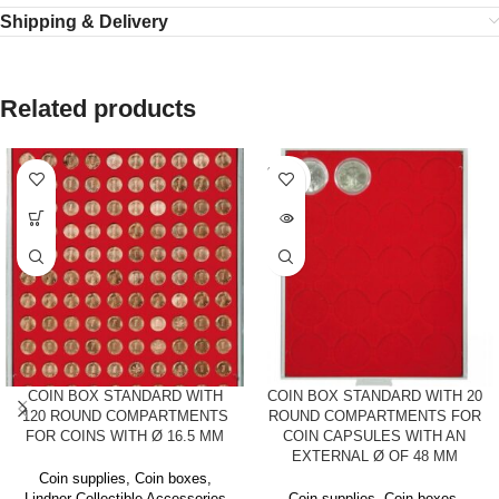
Shipping & Delivery
Related products
SOLD
OUT
COIN BOX STANDARD WITH
COIN BOX STANDARD WITH 20
120 ROUND COMPARTMENTS
ROUND COMPARTMENTS FOR
FOR COINS WITH Ø 16.5 MM
COIN CAPSULES WITH AN
EXTERNAL Ø OF 48 MM
Coin supplies
,
Coin boxes
,
Lindner Collectible Accessories
Coin supplies
,
Coin boxes
,