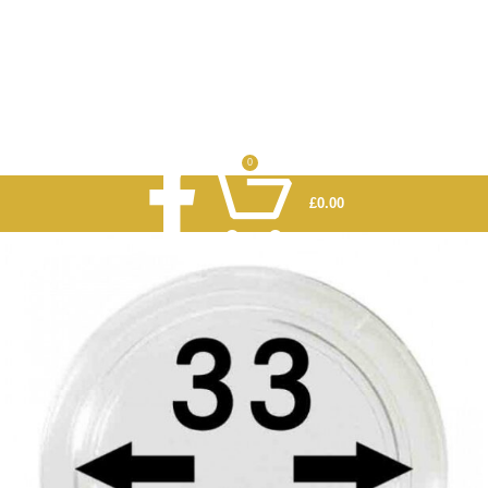
0
£
0.00