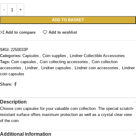
ADD TO BASKET
Add to compare
Add to wishlist
SKU:
2250033P
Categories:
Capsules
,
Coin supplies
,
Lindner Collectible Accessories
Tags:
Coin capsules
,
Coin collecting accessories
,
Coin collection
accessories
,
Lindner
,
Lindner capsules
,
Lindner coin accessories
,
Lindner
coin capsules
Share:
Description
Choose coin capsules for your valuable coin collection. The special scratch-
resistant surface offers maximum protection as well as a crystal clear view
of the coin.
Additional information