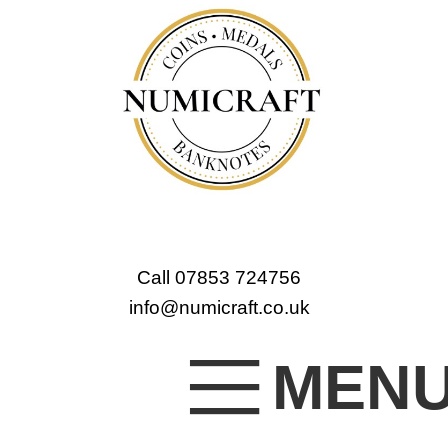
Call 07853 724756
info@numicraft.co.uk
MEN