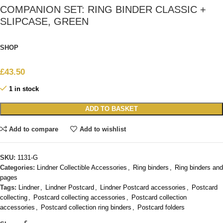
COMPANION SET: RING BINDER CLASSIC +
SLIPCASE, GREEN
SHOP
£
43.50
1 in stock
ADD TO BASKET
Add to compare
Add to wishlist
SKU:
1131-G
Categories:
Lindner Collectible Accessories
,
Ring binders
,
Ring binders and
pages
Tags:
Lindner
,
Lindner Postcard
,
Lindner Postcard accessories
,
Postcard
collecting
,
Postcard collecting accessories
,
Postcard collection
accessories
,
Postcard collection ring binders
,
Postcard folders