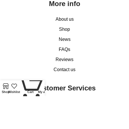
More info
About us
Shop
News
FAQs
Reviews
Contact us
0
Customer Services
Shop
Wishlist
Cart
My account
My account
Basket
Checkout