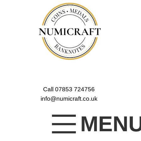
Call 07853 724756
info@numicraft.co.uk
MEN