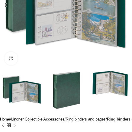
Click to enlarge
Home
Lindner Collectible Accessories
Ring binders and pages
Ring binders