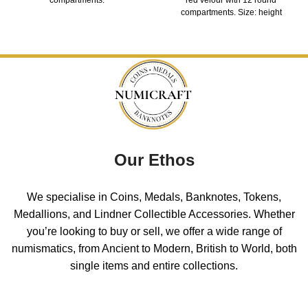
compartments. Size: height
Our Ethos
We specialise in Coins, Medals, Banknotes, Tokens,
Medallions, and Lindner Collectible Accessories. Whether
you’re looking to buy or sell, we offer a wide range of
numismatics, from Ancient to Modern, British to World, both
single items and entire collections.