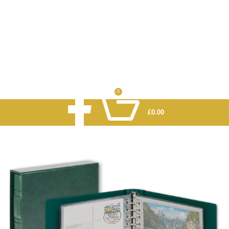
0
£
0.00