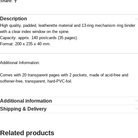
Share:
Description
High quality, padded, leatherette material and 13-ring mechanism ring binder
with a clear index window on the spine.
Capacity: apprix. 140 postcards (35 pages).
Format: 200 x 235 x 40 mm.
Additional Information:
Comes with 20 transparent pages with 2 pockets, made of acid-free and
softener-free, transparent, hard-PVC-foil.
Additional information
Shipping & Delivery
Related products