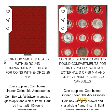
COIN BOX SMOKED GLASS
COIN BOX STANDARD WITH 12
WITH 80 ROUND
ROUND COMPARTMENTS FOR
COMPARTMENTS. SUITABLE
COIN CAPSULES WITH AN
FOR COINS WITH Ø OF 22.25
EXTERNAL Ø OF 58 MM AND
MM
FOR BIG LINDNER COIN BOX-
CAPSULES
Coin supplies
,
Coin boxes
,
Lindner Collectible Accessories
Coin supplies
,
Coin boxes
,
£
21.50
Lindner Collectible Accessories
Coin Box with a drawer in smoked
£
21.50
glass optic and a clear frame. Dark
Coin box with grey drawer and
red insert with 80 round
crystal clear frame. Insert in light
compartments.
red velour with 12 round