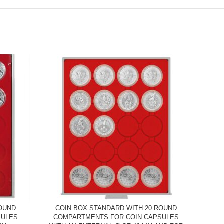
ROUND
COIN BOX STANDARD WITH 20 ROUND
C
SULES
COMPARTMENTS FOR COIN CAPSULES
COMP