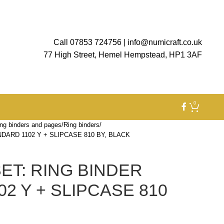
Call 07853 724756
|
info@numicraft.co.uk
77 High Street, Hemel Hempstead, HP1 3AF
0
ng binders and pages
Ring binders
DARD 1102 Y + SLIPCASE 810 BY, BLACK
ET: RING BINDER
2 Y + SLIPCASE 810