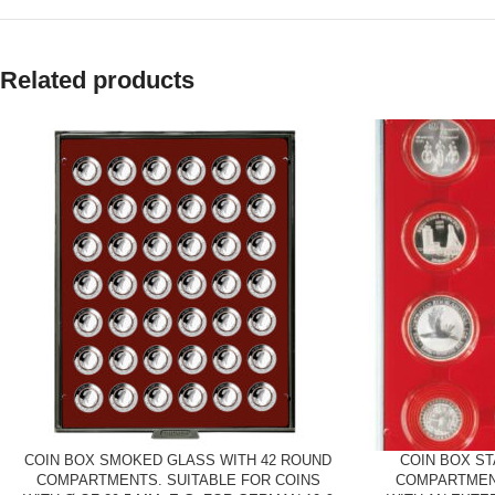
Related products
COIN BOX SMOKED GLASS WITH 42 ROUND
COIN BOX S
COMPARTMENTS. SUITABLE FOR COINS
COMPARTMEN