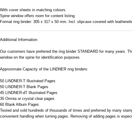
With cover sheets in matching colours.
Spine window offers room for content listing.
Format ring binder: 305 x 317 x 50 mm. Incl. slipcase covered with leatheret
Additional Information:
Our customers have preferred the ring binder STANDARD for many years. The p
window on the spine for identification purposes.
Approximate Capacity of the LINDNER ring binders:
50 LINDNER-T Illustrated Pages
50 LINDNER-T Blank Pages
45 LINDNER-dT Illustrated Pages
35 Omnia or crystal clear pages
60 Blank Album Pages
Tested and sold hundreds of thousands of times and preferred by many stamp 
convenient handling when turning pages. Removing of adding pages is especial