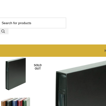
SOLD
OUT