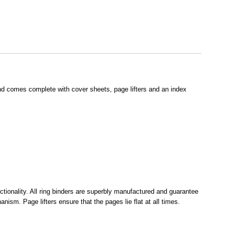
nd comes complete with cover sheets, page lifters and an index
ionality. All ring binders are superbly manufactured and guarantee
sm. Page lifters ensure that the pages lie flat at all times.