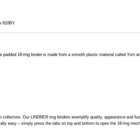
te 810BY.
added 18-ring binder is made from a smooth plastic material called Yorn a
collectors. Our LINDNER ring binders exemplify quality, appearance and funct
ly easy – simply press the tabs on top and bottom to open the 18-ring mechani