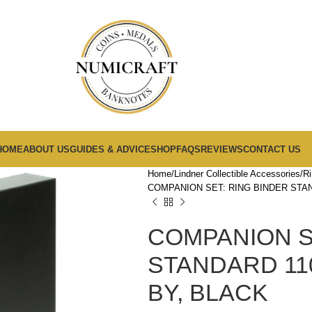
HOME
ABOUT US
GUIDES & ADVICE
SHOP
FAQS
REVIEWS
CONTACT US
Home
Lindner Collectible Accessories
Ri
COMPANION SET: RING BINDER STAN
COMPANION S
STANDARD 110
BY, BLACK