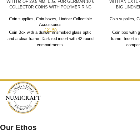
WITH Ø OF 29.5 MM. E.G. FOR GERMAN 10 €
WITH AN EXTE
COLLECTOR COINS WITH POLYMER RING
BIG LINDN
Coin supplies
,
Coin boxes
,
Lindner Collectible
Coin supplies
,
C
Accessories
£
21.50
Coin Box with a drawer in smoked glass optic
Coin box with g
and a clear frame. Dark red insert with 42 round
frame. Insert in
compartments.
compart
Our Ethos