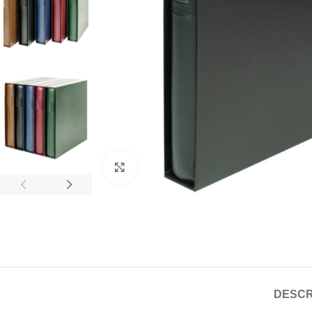
Click to enlarge
DESCR