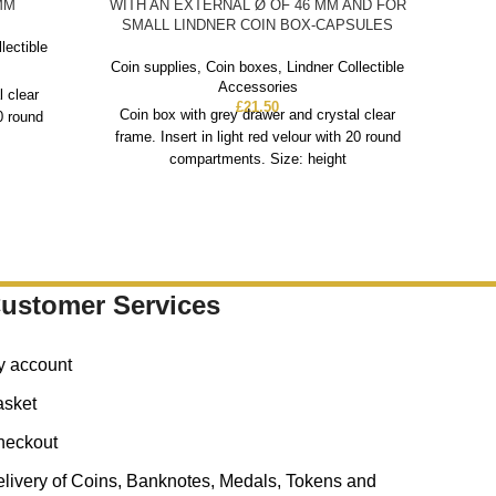
MM
WITH AN EXTERNAL Ø OF 46 MM AND FOR
SMALL LINDNER COIN BOX-CAPSULES
Coin
lectible
Coin supplies
,
Coin boxes
,
Lindner Collectible
Co
Accessories
l clear
fra
£
21.50
Coin box with grey drawer and crystal clear
20 round
frame. Insert in light red velour with 20 round
compartments. Size: height
ustomer Services
y account
asket
heckout
livery of Coins, Banknotes, Medals, Tokens and