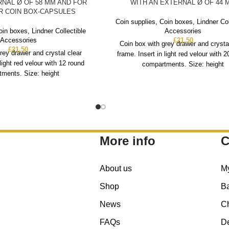
RNAL Ø OF 58 MM AND FOR
WITH AN EXTERNAL Ø OF 44 
ER COIN BOX-CAPSULES
Coin supplies
,
Coin boxes
,
Lindner Col
oin boxes
,
Lindner Collectible
Accessories
Accessories
£
21.50
Coin box with grey drawer and crysta
£
21.50
rey drawer and crystal clear
frame. Insert in light red velour with 
 light red velour with 12 round
compartments. Size: height
ments. Size: height
More info
C
About us
M
Shop
B
News
C
FAQs
De