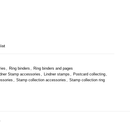
ist
ries
,
Ring binders
,
Ring binders and pages
ndner Stamp accessories
,
Lindner stamps
,
Postcard collecting
,
essories
,
Stamp collection accessories
,
Stamp collection ring
Y