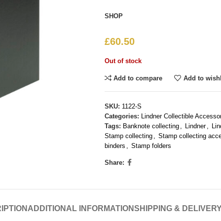
SHOP
£
60.50
Out of stock
Add to compare
Add to wishl
SKU:
1122-S
Categories:
Lindner Collectible Accesso
Tags:
Banknote collecting
,
Lindner
,
Li
Stamp collecting
,
Stamp collecting acc
binders
,
Stamp folders
Share:
IPTION
ADDITIONAL INFORMATION
SHIPPING & DELIVER