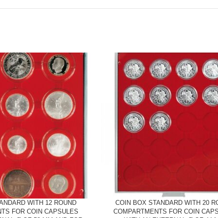
TANDARD WITH 12 ROUND
COIN BOX STANDARD WITH 20 
TS FOR COIN CAPSULES
COMPARTMENTS FOR COIN CAP