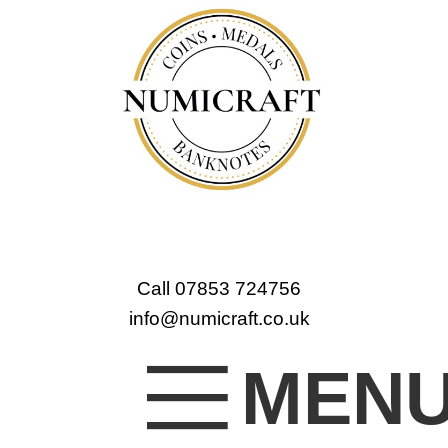
Call 07853 724756
info@numicraft.co.uk
MEN