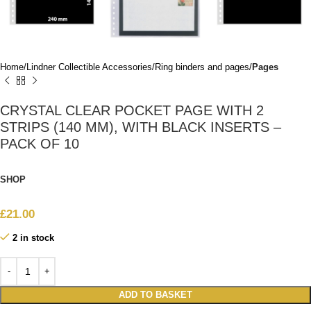
Home
Lindner Collectible Accessories
Ring binders and pages
Pages
CRYSTAL CLEAR POCKET PAGE WITH 2
STRIPS (140 MM), WITH BLACK INSERTS –
PACK OF 10
SHOP
£
21.00
2 in stock
ADD TO BASKET