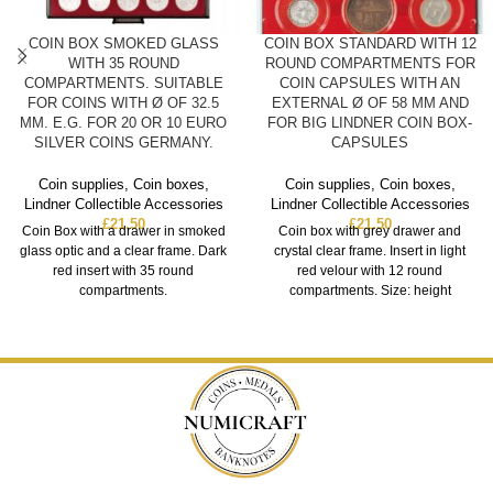
COIN BOX SMOKED GLASS
COIN BOX STANDARD WITH 12
WITH 35 ROUND
ROUND COMPARTMENTS FOR
COMPARTMENTS. SUITABLE
COIN CAPSULES WITH AN
FOR COINS WITH Ø OF 32.5
EXTERNAL Ø OF 58 MM AND
MM. E.G. FOR 20 OR 10 EURO
FOR BIG LINDNER COIN BOX-
SILVER COINS GERMANY.
CAPSULES
Coin supplies
,
Coin boxes
,
Coin supplies
,
Coin boxes
,
Lindner Collectible Accessories
Lindner Collectible Accessories
£
21.50
£
21.50
Coin Box with a drawer in smoked
Coin box with grey drawer and
glass optic and a clear frame. Dark
crystal clear frame. Insert in light
red insert with 35 round
red velour with 12 round
compartments.
compartments. Size: height