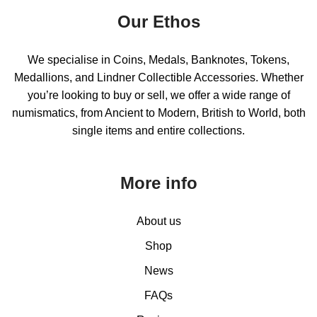
Our Ethos
We specialise in Coins, Medals, Banknotes, Tokens,
Medallions, and Lindner Collectible Accessories. Whether
you’re looking to buy or sell, we offer a wide range of
numismatics, from Ancient to Modern, British to World, both
single items and entire collections.
More info
About us
Shop
News
FAQs