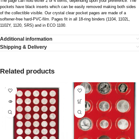
The page can hold either 2 or 4 items, depending upon your preference. The
pockets have black inserts which can be easily removed making both sides
of the collectible visible. Our crystal clear pocket pages are made of a
softener-free hard-PVC-film. Pages fit in all 18-ring binders (1104, 1102L,
1102Y, 1120, SRS) and in ECO 1100.
Additional information
Shipping & Delivery
Related products
SOLD
OUT