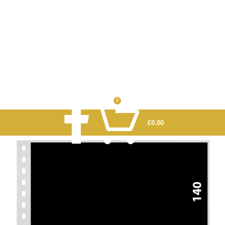
0
£
0.00