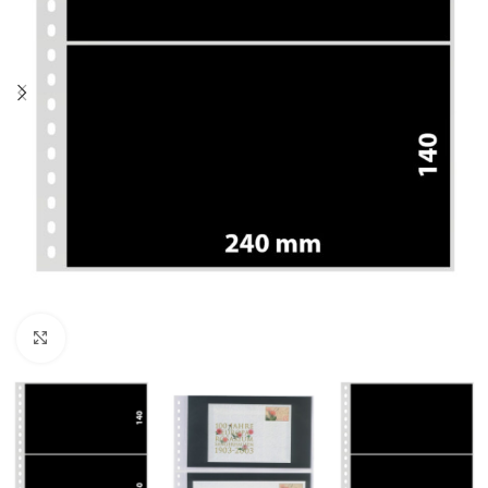
Click to enlarge