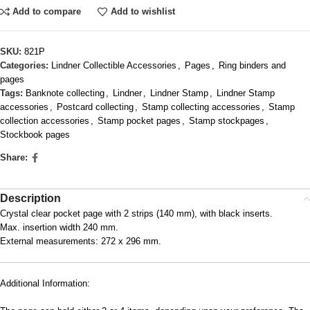
Add to compare
Add to wishlist
SKU:
821P
Categories:
Lindner Collectible Accessories
,
Pages
,
Ring binders and
pages
Tags:
Banknote collecting
,
Lindner
,
Lindner Stamp
,
Lindner Stamp
accessories
,
Postcard collecting
,
Stamp collecting accessories
,
Stamp
collection accessories
,
Stamp pocket pages
,
Stamp stockpages
,
Stockbook pages
Share:
Description
Crystal clear pocket page with 2 strips (140 mm), with black inserts.
Max. insertion width 240 mm.
External measurements: 272 x 296 mm.
Additional Information: