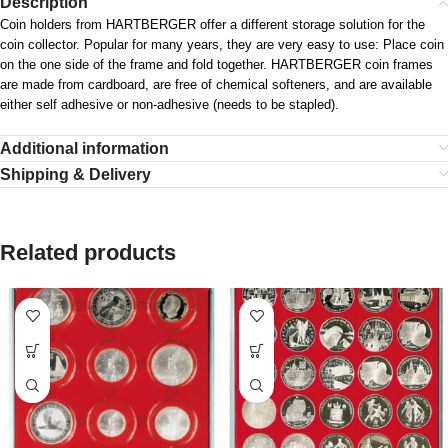
Description
Coin holders from HARTBERGER offer a different storage solution for the
coin collector. Popular for many years, they are very easy to use: Place coin
on the one side of the frame and fold together. HARTBERGER coin frames
are made from cardboard, are free of chemical softeners, and are available
either self adhesive or non-adhesive (needs to be stapled).
Additional information
Shipping & Delivery
Related products