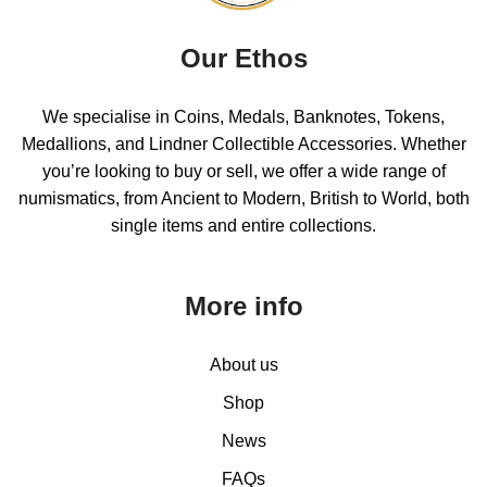
Our Ethos
We specialise in Coins, Medals, Banknotes, Tokens,
Medallions, and Lindner Collectible Accessories. Whether
you’re looking to buy or sell, we offer a wide range of
numismatics, from Ancient to Modern, British to World, both
single items and entire collections.
More info
About us
Shop
News
FAQs