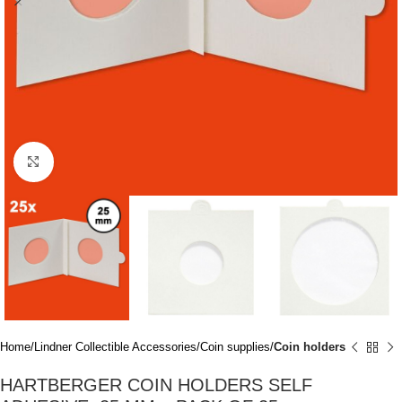
Click to enlarge
Home
Lindner Collectible Accessories
Coin supplies
Coin holders
HARTBERGER COIN HOLDERS SELF