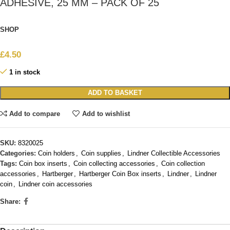
ADHESIVE, 25 MM – PACK OF 25
SHOP
£
4.50
1 in stock
ADD TO BASKET
Add to compare
Add to wishlist
SKU:
8320025
Categories:
Coin holders
,
Coin supplies
,
Lindner Collectible Accessories
Tags:
Coin box inserts
,
Coin collecting accessories
,
Coin collection
accessories
,
Hartberger
,
Hartberger Coin Box inserts
,
Lindner
,
Lindner
coin
,
Lindner coin accessories
Share: