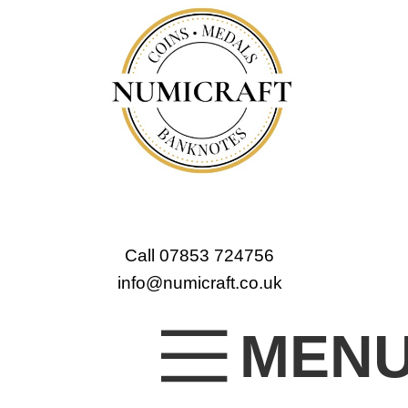
Call 07853 724756
info@numicraft.co.uk
MEN