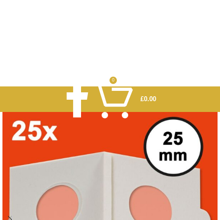
0
£
0.00