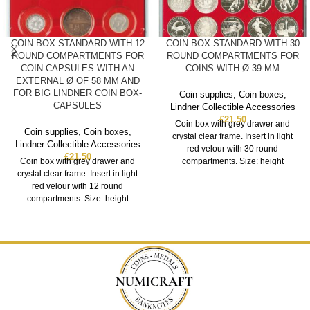
COIN BOX STANDARD WITH 12
COIN BOX STANDARD WITH 30
ROUND COMPARTMENTS FOR
ROUND COMPARTMENTS FOR
COIN CAPSULES WITH AN
COINS WITH Ø 39 MM
EXTERNAL Ø OF 58 MM AND
FOR BIG LINDNER COIN BOX-
Coin supplies
,
Coin boxes
,
CAPSULES
Lindner Collectible Accessories
£
21.50
Coin box with grey drawer and
Coin supplies
,
Coin boxes
,
crystal clear frame. Insert in light
Lindner Collectible Accessories
red velour with 30 round
£
21.50
Coin box with grey drawer and
compartments. Size: height
crystal clear frame. Insert in light
red velour with 12 round
compartments. Size: height