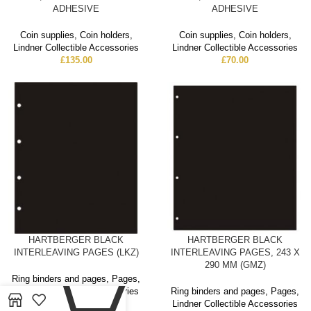
ADHESIVE
ADHESIVE
Coin supplies
,
Coin holders
,
Coin supplies
,
Coin holders
,
Lindner Collectible Accessories
Lindner Collectible Accessories
£
135.00
£
70.00
HARTBERGER BLACK
HARTBERGER BLACK
INTERLEAVING PAGES (LKZ)
INTERLEAVING PAGES, 243 X
0
290 MM (GMZ)
Ring binders and pages
,
Pages
,
Lindner Collectible Accessories
Ring binders and pages
,
Pages
,
£
6.00
Lindner Collectible Accessories