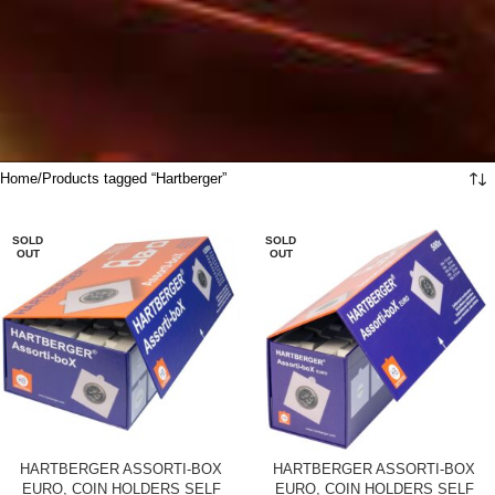
Home
Products tagged “Hartberger”
SOLD
SOLD
OUT
OUT
HARTBERGER ASSORTI-BOX
HARTBERGER ASSORTI-BOX
EURO, COIN HOLDERS SELF
EURO, COIN HOLDERS SELF