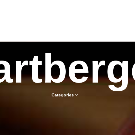
artberg
Categories