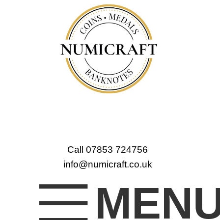
Call 07853 724756
info@numicraft.co.uk
MEN