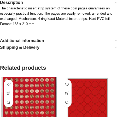
Description
The characteristic insert strip system of these coin pages guarantees an
especially practical function. The pages are easily removed, amended and
exchanged. Mechanism: 4-ring,karat Material insert strips: Hard-PVC-foil
Format: 188 x 210 mm.
Additional information
Shipping & Delivery
Related products