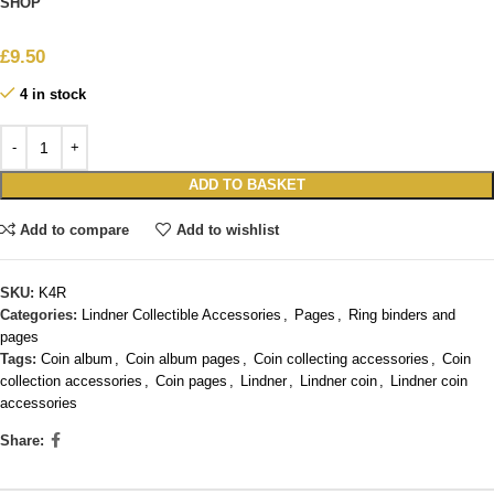
SHOP
£
9.50
4 in stock
ADD TO BASKET
Add to compare
Add to wishlist
SKU:
K4R
Categories:
Lindner Collectible Accessories
,
Pages
,
Ring binders and
pages
Tags:
Coin album
,
Coin album pages
,
Coin collecting accessories
,
Coin
collection accessories
,
Coin pages
,
Lindner
,
Lindner coin
,
Lindner coin
accessories
Share: