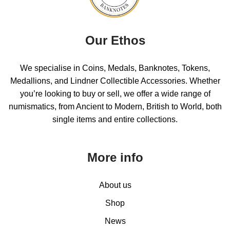
Our Ethos
We specialise in Coins, Medals, Banknotes, Tokens,
Medallions, and Lindner Collectible Accessories. Whether
you’re looking to buy or sell, we offer a wide range of
numismatics, from Ancient to Modern, British to World, both
single items and entire collections.
More info
About us
Shop
News