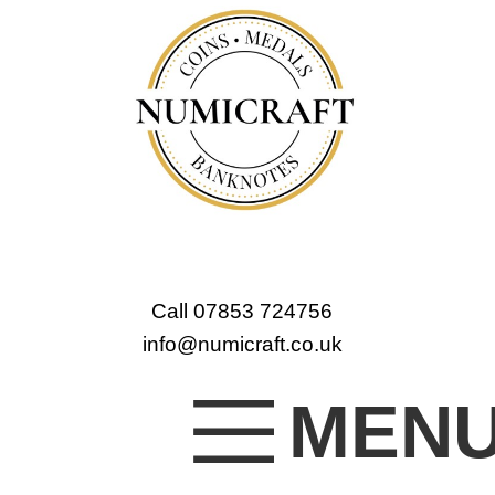
Call 07853 724756
info@numicraft.co.uk
MEN