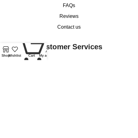
FAQs
Reviews
Contact us
0
Customer Services
Shop
Wishlist
Cart
My account
My account
Basket
Checkout
Delivery of Coins, Banknotes, Medals, Tokens and Medallions
Delivery of Lindner Collectible Accessories
Refund and Returns Policy