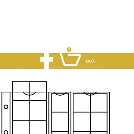
0
£
0.00