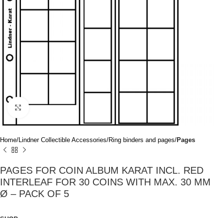
Click to enlarge
Home
Lindner Collectible Accessories
Ring binders and pages
Pages
PAGES FOR COIN ALBUM KARAT INCL. RED
INTERLEAF FOR 30 COINS WITH MAX. 30 MM
Ø – PACK OF 5