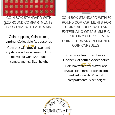
COIN BOX STANDARD WITH
COIN BOX STANDARD WITH 30
120 ROUND COMPARTMENTS
ROUND COMPARTMENTS FOR
FOR COINS WITH Ø 16.5 MM
COIN CAPSULES WITH AN
EXTERNAL Ø OF 39.5 MM.E.G.
FOR 10 OR 20 EURO SILVER
Coin supplies
,
Coin boxes
,
COINS GERMANY IN LINDNER
Lindner Collectible Accessories
COIN CAPSULES.
£
21.50
Coin box with grey drawer and
crystal clear frame. Insert in light
Coin supplies
,
Coin boxes
,
red velour with 120 round
Lindner Collectible Accessories
compartments. Size: height
£
21.50
Coin box with grey drawer and
crystal clear frame. Insert in light
red velour with 30 round
compartments. Size: height