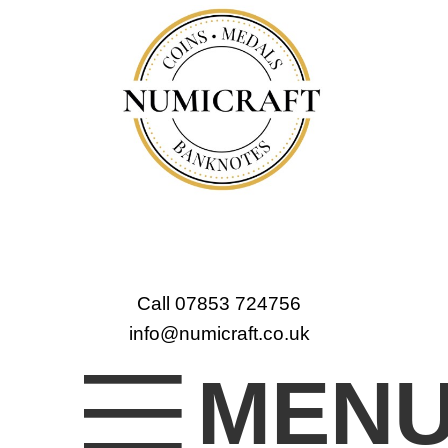
Call 07853 724756
info@numicraft.co.uk
MEN