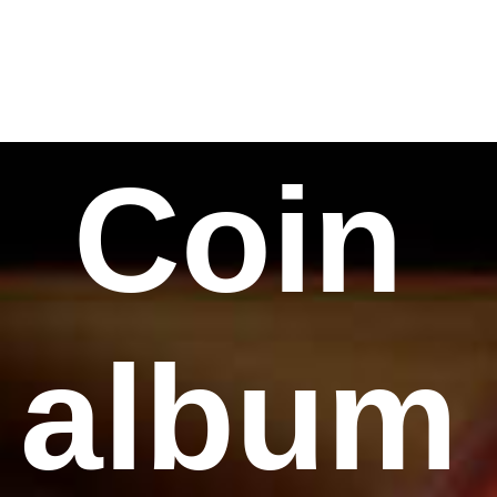
Coin
album