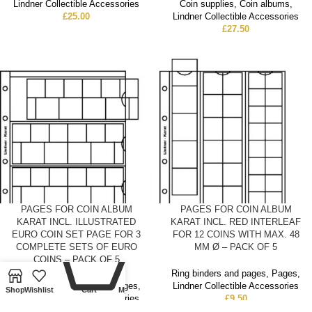
Lindner Collectible Accessories
Coin supplies
,
Coin albums
,
£
25.00
Lindner Collectible Accessories
£
27.50
PAGES FOR COIN ALBUM
PAGES FOR COIN ALBUM
KARAT INCL. ILLUSTRATED
KARAT INCL. RED INTERLEAF
EURO COIN SET PAGE FOR 3
FOR 12 COINS WITH MAX. 48
0
COMPLETE SETS OF EURO
MM Ø – PACK OF 5
COINS – PACK OF 5
Ring binders and pages
,
Pages
,
Ring binders and pages
,
Pages
,
Lindner Collectible Accessories
Shop
Wishlist
Cart
My account
Lindner Collectible Accessories
£
9.50
£
9.50