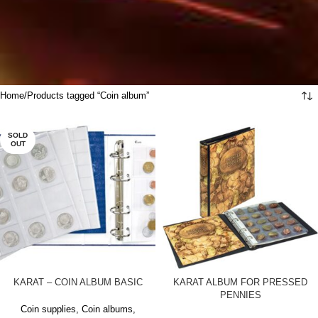
Home
Products tagged “Coin album”
SOLD
OUT
KARAT – COIN ALBUM BASIC
KARAT ALBUM FOR PRESSED
PENNIES
Coin supplies
,
Coin albums
,