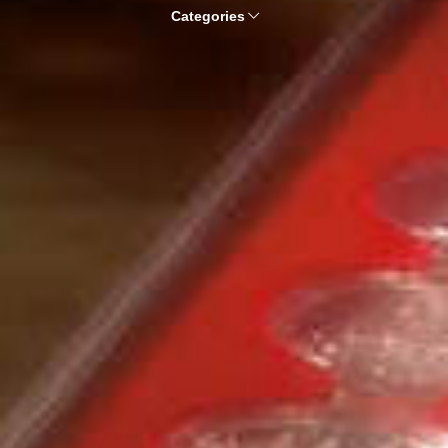
Categories