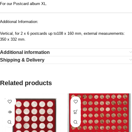
For our Postcard album XL.
Additional Information:
Vertical, for 2 x 6 postcards up to108 x 160 mm, external measurements:
350 x 332 mm.
Additional information
Shipping & Delivery
Related products
SOLD
OUT