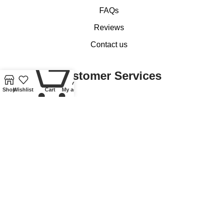
FAQs
Reviews
Contact us
0
Customer Services
Shop
Wishlist
Cart
My account
My account
Basket
Checkout
Delivery of Coins, Banknotes, Medals, Tokens and Medallions
Delivery of Lindner Collectible Accessories
Refund and Returns Policy