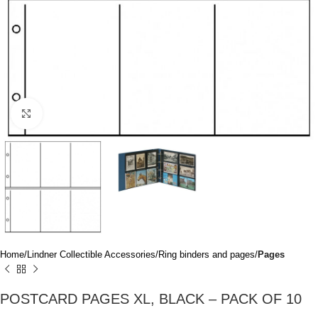
Click to enlarge
Home
Lindner Collectible Accessories
Ring binders and pages
Pages
POSTCARD PAGES XL, BLACK – PACK OF 10