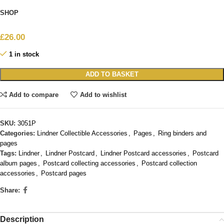
SHOP
£
26.00
1 in stock
ADD TO BASKET
Add to compare
Add to wishlist
SKU:
3051P
Categories:
Lindner Collectible Accessories
,
Pages
,
Ring binders and
pages
Tags:
Lindner
,
Lindner Postcard
,
Lindner Postcard accessories
,
Postcard
album pages
,
Postcard collecting accessories
,
Postcard collection
accessories
,
Postcard pages
Share:
Description