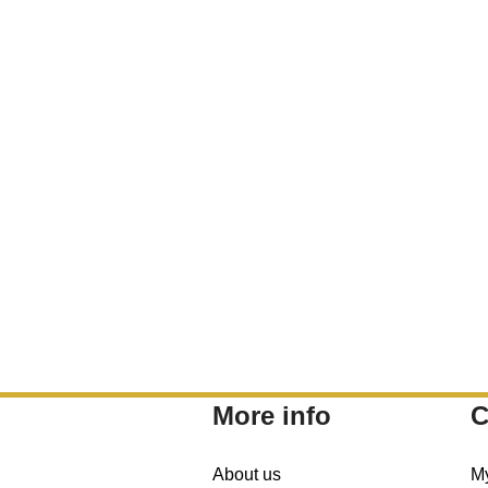
More info
C
About us
M