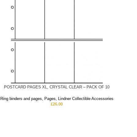
POSTCARD PAGES XL, CRYSTAL CLEAR – PACK OF 10
Ring binders and pages
,
Pages
,
Lindner Collectible Accessories
£
26.00