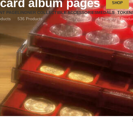
card album pages
SHOP
NT PAGE
LINDNER COLLECTIBLE ACCESSORIES
MEDALS
TOKEN
oducts
536 Products
4 Products
9 Produ