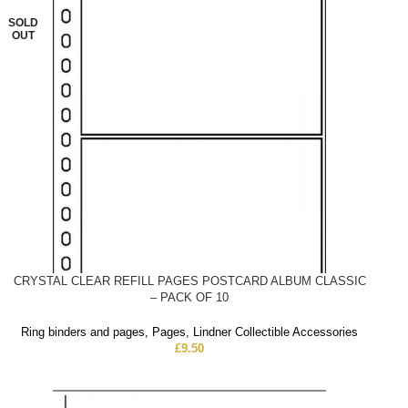
SOLD
OUT
CRYSTAL CLEAR REFILL PAGES POSTCARD ALBUM CLASSIC
– PACK OF 10
Ring binders and pages
,
Pages
,
Lindner Collectible Accessories
£
9.50