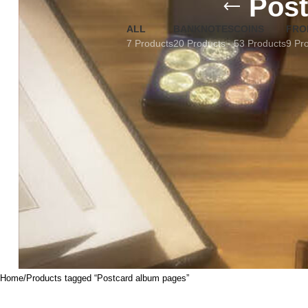
Post
ALL
BANKNOTES
COINS
FRO
7 Products
20 Products
53 Products
9 Pr
Home
Products tagged “Postcard album pages”