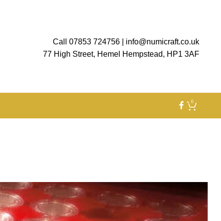
Call 07853 724756
|
info@numicraft.co.uk
77 High Street, Hemel Hempstead, HP1 3AF
0