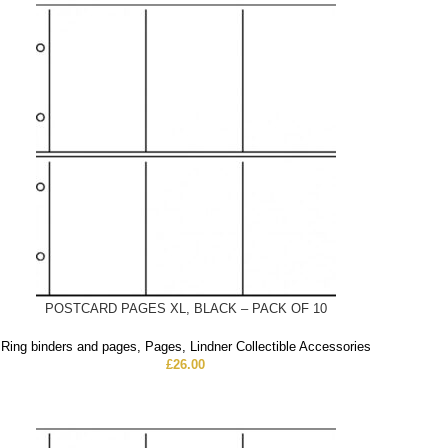
POSTCARD PAGES XL, BLACK – PACK OF 10
Ring binders and pages
,
Pages
,
Lindner Collectible Accessories
£
26.00