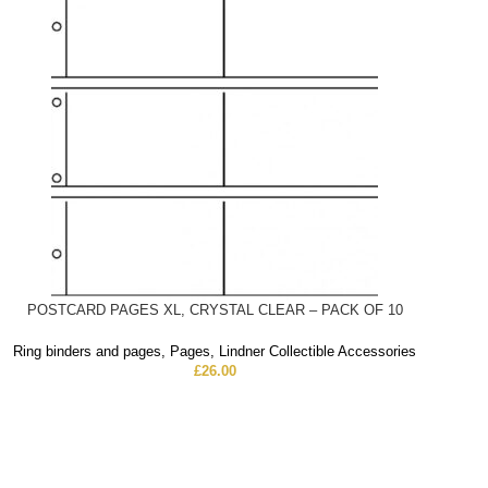
POSTCARD PAGES XL, CRYSTAL CLEAR – PACK OF 10
Ring binders and pages
,
Pages
,
Lindner Collectible Accessories
£
26.00