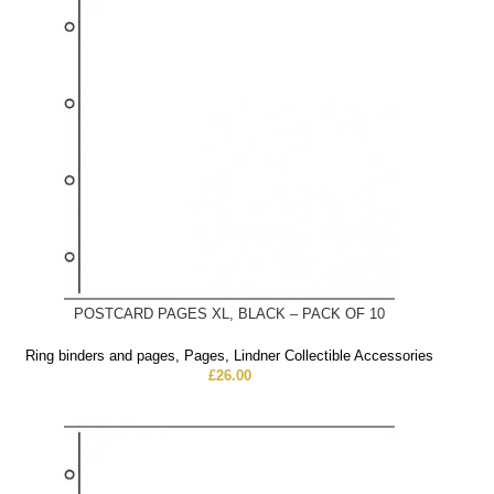
POSTCARD PAGES XL, BLACK – PACK OF 10
Ring binders and pages
,
Pages
,
Lindner Collectible Accessories
£
26.00