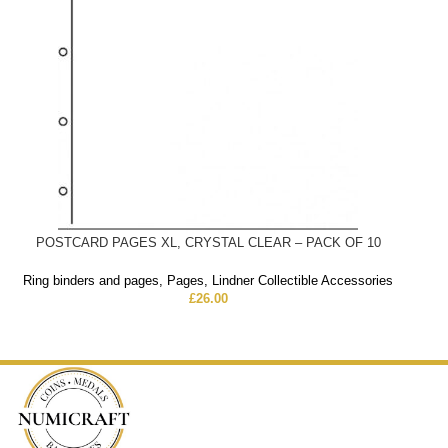
POSTCARD PAGES XL, CRYSTAL CLEAR – PACK OF 10
Ring binders and pages
,
Pages
,
Lindner Collectible Accessories
£
26.00