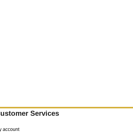
ustomer Services
y account