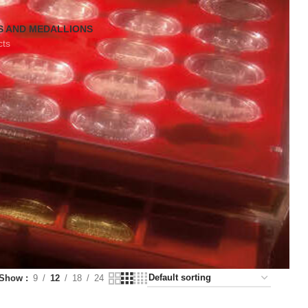
S AND MEDALLIONS
cts
Show
9
12
18
24