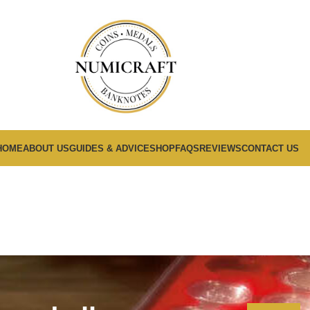
HOME
ABOUT US
GUIDES & ADVICE
SHOP
FAQS
REVIEWS
CONTACT US