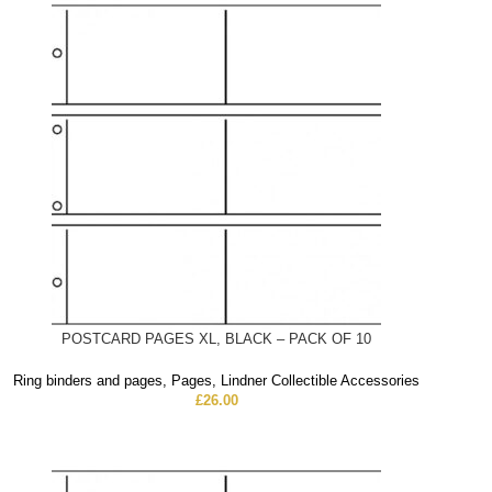
POSTCARD PAGES XL, BLACK – PACK OF 10
Ring binders and pages
,
Pages
,
Lindner Collectible Accessories
£
26.00