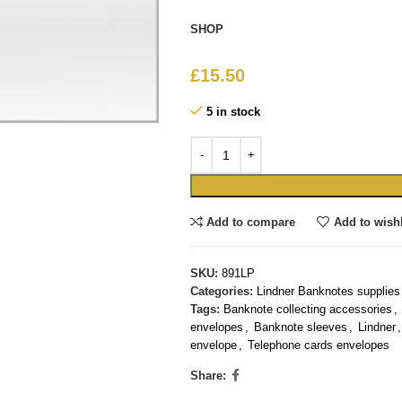
SHOP
£
15.50
5 in stock
Add to compare
Add to wishl
SKU:
891LP
Categories:
Lindner Banknotes supplies
Tags:
Banknote collecting accessories
,
envelopes
,
Banknote sleeves
,
Lindner
,
envelope
,
Telephone cards envelopes
Share: