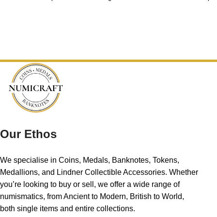
Our Ethos
We specialise in Coins, Medals, Banknotes, Tokens,
Medallions, and Lindner Collectible Accessories. Whether
you’re looking to buy or sell, we offer a wide range of
numismatics, from Ancient to Modern, British to World,
both single items and entire collections.