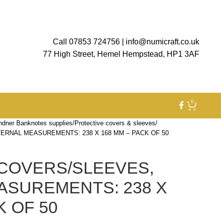
Call 07853 724756
|
info@numicraft.co.uk
77 High Street, Hemel Hempstead, HP1 3AF
0
ndner Banknotes supplies
Protective covers & sleeves
ERNAL MEASUREMENTS: 238 X 168 MM – PACK OF 50
COVERS/SLEEVES,
ASUREMENTS: 238 X
K OF 50