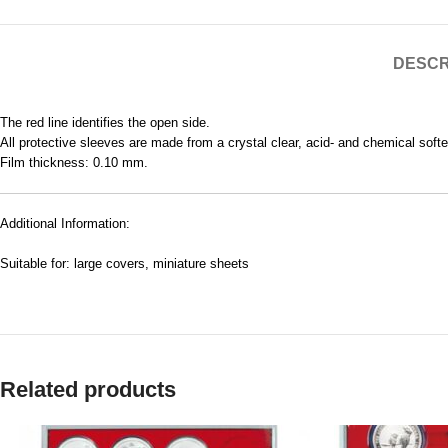
DESCR
The red line identifies the open side.
All protective sleeves are made from a crystal clear, acid- and chemical soften
Film thickness: 0.10 mm.
Additional Information:
Suitable for: large covers, miniature sheets
Related products