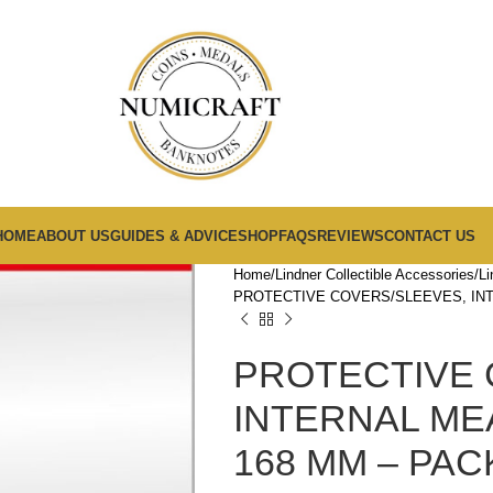
HOME
ABOUT US
GUIDES & ADVICE
SHOP
FAQS
REVIEWS
CONTACT US
Home
Lindner Collectible Accessories
Li
PROTECTIVE COVERS/SLEEVES, INT
PROTECTIVE 
INTERNAL ME
168 MM – PAC