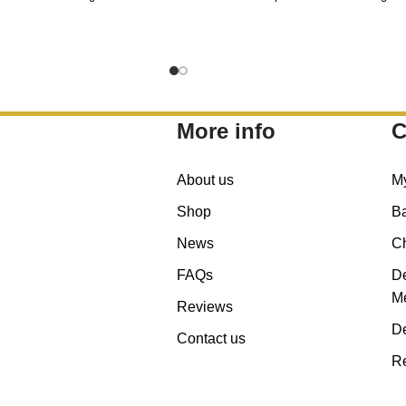
More info
C
About us
M
Shop
B
News
C
FAQs
De
Me
Reviews
De
Contact us
Re