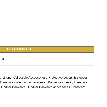
ADD TO BASKET
ist
,
Lindner Collectible Accessories
,
Protective covers & sleeves
Banknote collection accessories
,
Banknote covers
,
Banknote
Lindner Banknote
,
Lindner Banknote accessories
,
Postcard