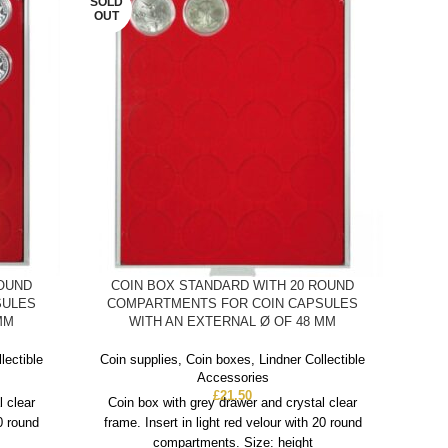
SOLD
OUT
ROUND
COIN BOX STANDARD WITH 20 ROUND
C
SULES
COMPARTMENTS FOR COIN CAPSULES
CO
MM
WITH AN EXTERNAL Ø OF 48 MM
WIT
5 E
lectible
Coin supplies
,
Coin boxes
,
Lindner Collectible
Accessories
£
21.50
Coin
l clear
Coin box with grey drawer and crystal clear
20 round
frame. Insert in light red velour with 20 round
Co
compartments. Size: height