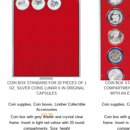
COIN BOX STANDARD FOR 20 PIECES OF 1
COIN BOX S
OZ. SILVER COINS LUNAR II IN ORIGINAL
COMPARTMEN
CAPSULES
WITH AN 
Coin supplies
,
Coin boxes
,
Lindner Collectible
Coin supplies
,
C
Accessories
£
21.50
Coin box with grey drawer and crystal clear
Coin box with g
frame. Insert in light red velour with 20 round
frame. Insert in
compartments. Size: height
compart