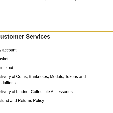
fra
ustomer Services
y account
asket
heckout
livery of Coins, Banknotes, Medals, Tokens and
dallions
livery of Lindner Collectible Accessories
fund and Returns Policy