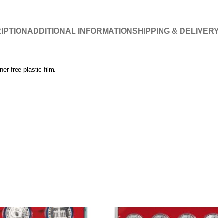
IPTION
ADDITIONAL INFORMATION
SHIPPING & DELIVER
er-free plastic film.