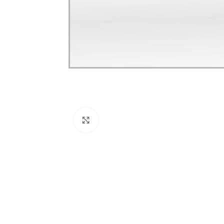
Click to enlarge