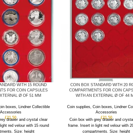
TANDARD WITH 15 ROUND
COIN BOX STANDARD WITH 20 
TS FOR COIN CAPSULES
COMPARTMENTS FOR COIN CAP
EXTERNAL Ø OF 51 MM
WITH AN EXTERNAL Ø OF 44 
oin boxes
,
Lindner Collectible
Coin supplies
,
Coin boxes
,
Lindner Col
Accessories
Accessories
£
21.50
£
21.50
rey drawer and crystal clear
Coin box with grey drawer and crysta
 light red velour with 15 round
frame. Insert in light red velour with 
ments. Size: height
compartments. Size: height